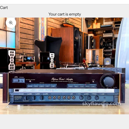
Cart
Your cart is empty
Zoom picture