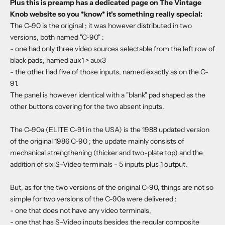
Plus this is preamp has a dedicated page on The Vintage
Knob website so you *know* it's something really special:
The C-90 is the original ; it was however distributed in two
versions, both named "C-90" :
- one had only three video sources selectable from the left row of
black pads, named aux1 > aux3
- the other had five of those inputs, named exactly as on the C-
91.
The panel is however identical with a "blank" pad shaped as the
other buttons covering for the two absent inputs.
The C-90a (ELITE C-91 in the USA) is the 1988 updated version
of the original 1986 C-90 ; the update mainly consists of
mechanical strengthening (thicker and two-plate top) and the
addition of six S-Video terminals - 5 inputs plus 1 output.
But, as for the two versions of the original C-90, things are not so
simple for two versions of the C-90a were delivered :
- one that does not have any video terminals,
- one that has S-Video inputs besides the regular composite