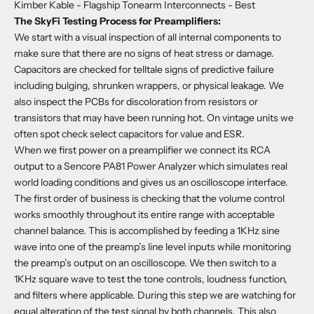
Kimber Kable - Flagship Tonearm Interconnects
- Best
The SkyFi Testing Process for Preamplifiers:
We start with a visual inspection of all internal components to
make sure that there are no signs of heat stress or damage.
Capacitors are checked for telltale signs of predictive failure
including bulging, shrunken wrappers, or physical leakage. We
also inspect the PCBs for discoloration from resistors or
transistors that may have been running hot. On vintage units we
often spot check select capacitors for value and ESR.
When we first power on a preamplifier we connect its RCA
output to a Sencore PA81 Power Analyzer which simulates real
world loading conditions and gives us an oscilloscope interface.
The first order of business is checking that the volume control
works smoothly throughout its entire range with acceptable
channel balance. This is accomplished by feeding a 1KHz sine
wave into one of the preamp’s line level inputs while monitoring
the preamp’s output on an oscilloscope. We then switch to a
1KHz square wave to test the tone controls, loudness function,
and filters where applicable. During this step we are watching for
equal alteration of the test signal by both channels. This also