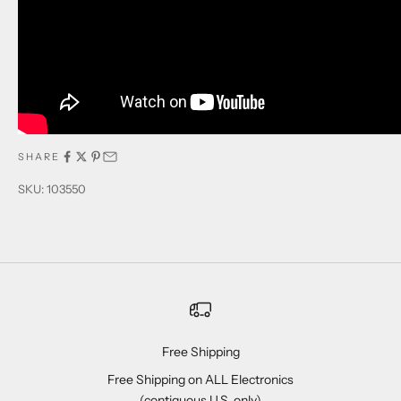
SHARE
SKU: 103550
Free Shipping
Free Shipping on ALL Electronics
(contiguous U.S. only)