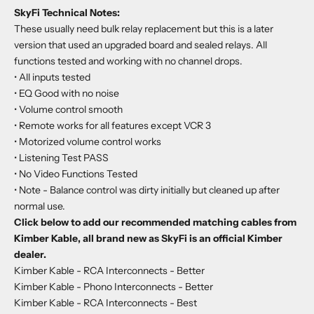
SkyFi Technical Notes:
These usually need bulk relay replacement but this is a later
version that used an upgraded board and sealed relays. All
functions tested and working with no channel drops.
• All inputs tested
•
EQ Good with no noise
•
Volume control smooth
•
Remote works for all features except VCR 3
•
Motorized volume control works
•
Listening Test PASS
•
No Video Functions Tested
•
Note - Balance control was dirty initially but cleaned up after
normal use.
Click below to add our recommended matching cables from
Kimber Kable, all brand new as SkyFi is an official Kimber
dealer.
Kimber Kable - RCA Interconnects
- Better
Kimber Kable - Phono Interconnects
- Better
Kimber Kable - RCA Interconnects
- Best