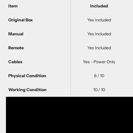
Item
Included
Original Box
Yes Included
Manual
Yes Included
Remote
Yes Included
Cables
Yes - Power Only
Physical Condition
6 / 10
Working Condition
10 / 10