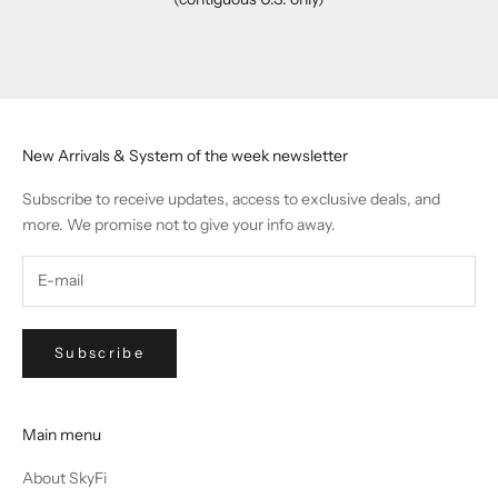
Go to item 1
Go to item 2
Go to item 3
Go to item 4
New Arrivals & System of the week newsletter
Subscribe to receive updates, access to exclusive deals, and
more. We promise not to give your info away.
Subscribe
Main menu
About SkyFi