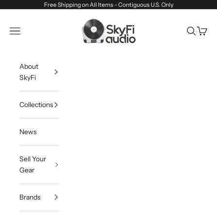
Skip to content
Free Shipping on All Items - Contiguous U.S. Only
SkyFi Audio
Navigation menu
Search
Cart
About
SkyFi
Collections
News
Sell Your
Gear
Brands