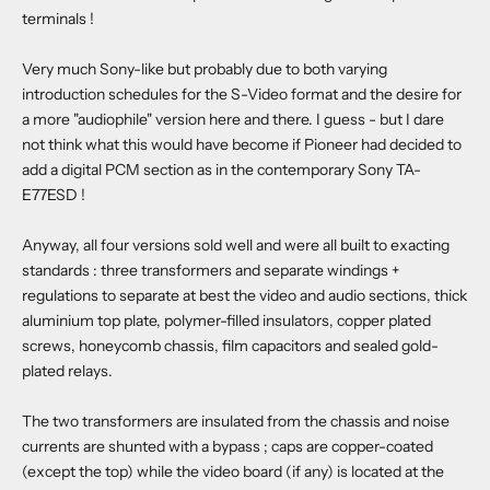
terminals !
Very much Sony-like but probably due to both varying
introduction schedules for the S-Video format and the desire for
a more "audiophile" version here and there. I guess - but I dare
not think what this would have become if Pioneer had decided to
add a digital PCM section as in the contemporary Sony TA-
E77ESD !
Anyway, all four versions sold well and were all built to exacting
standards : three transformers and separate windings +
regulations to separate at best the video and audio sections, thick
aluminium top plate, polymer-filled insulators, copper plated
screws, honeycomb chassis, film capacitors and sealed gold-
plated relays.
The two transformers are insulated from the chassis and noise
currents are shunted with a bypass ; caps are copper-coated
(except the top) while the video board (if any) is located at the