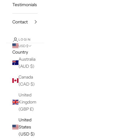
Testimonials
Contact
LOGIN
USD $
Country
Australia
(AUD $)
Canada
(CAD $)
United
Kingdom
(GBP £)
United
States
(USD $)