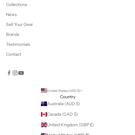
Collections
News
Sell Your Gear
Brands
Testimonials
Contact
United States (USD $)
Country
Australia (AUD $)
Canada (CAD $)
United Kingdom (GBP £)