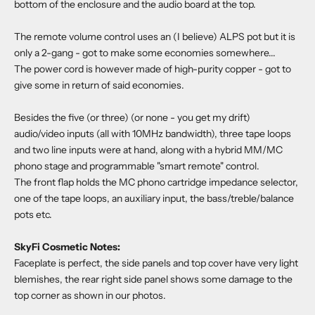
bottom of the enclosure and the audio board at the top.
The remote volume control uses an (I believe) ALPS pot but it is
only a 2-gang - got to make some economies somewhere...
The power cord is however made of high-purity copper - got to
give some in return of said economies.
Besides the five (or three) (or none - you get my drift)
audio/video inputs (all with 10MHz bandwidth), three tape loops
and two line inputs were at hand, along with a hybrid MM/MC
phono stage and programmable "smart remote" control.
The front flap holds the MC phono cartridge impedance selector,
one of the tape loops, an auxiliary input, the bass/treble/balance
pots etc.
SkyFi Cosmetic Notes:
Faceplate is perfect, the side panels and top cover have very light
blemishes, the rear right side panel shows some damage to the
top corner as shown in our photos.