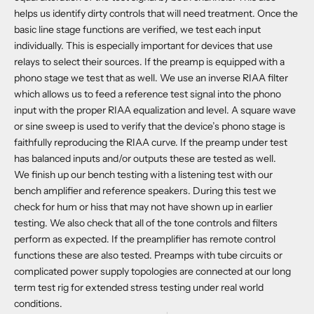
helps us identify dirty controls that will need treatment. Once the
basic line stage functions are verified, we test each input
individually. This is especially important for devices that use
relays to select their sources. If the preamp is equipped with a
phono stage we test that as well. We use an inverse RIAA filter
which allows us to feed a reference test signal into the phono
input with the proper RIAA equalization and level. A square wave
or sine sweep is used to verify that the device’s phono stage is
faithfully reproducing the RIAA curve. If the preamp under test
has balanced inputs and/or outputs these are tested as well.
We finish up our bench testing with a listening test with our
bench amplifier and reference speakers. During this test we
check for hum or hiss that may not have shown up in earlier
testing. We also check that all of the tone controls and filters
perform as expected. If the preamplifier has remote control
functions these are also tested. Preamps with tube circuits or
complicated power supply topologies are connected at our long
term test rig for extended stress testing under real world
conditions.