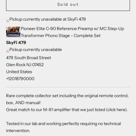
Sold out
Pickup currently unavailable at SkyFi 479
Pioneer Elite C-90 Reference Preamp w/ MC Step-Up
Transformer Phono Stage - Complete Set
SkyFi 479
Pickup currently unavailable
479 South Broad Street
Glen Rock NJ 07452
United States
+12018790000
Rare complete collector set including the original remote control,
box, AND manual!
Great match to our M-91 amplifier that we just listed (
click here
).
Tested in our lab and working perfectly requiring no technical
intervention.