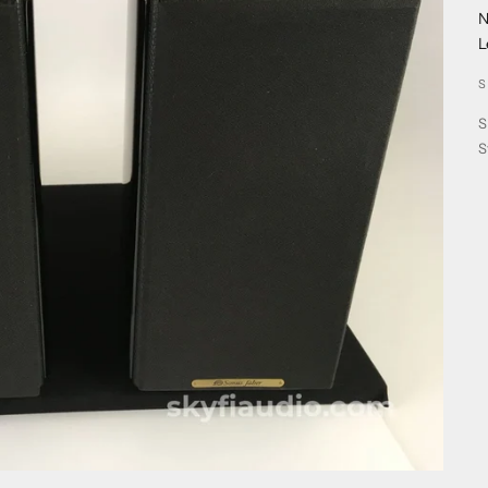
N
L
S
S