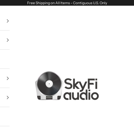
Free Shipping on All Items - Contiguous U.S. Only
SkyFi Audio