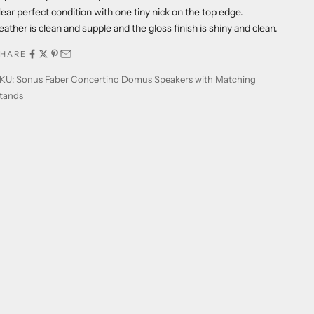
ear perfect condition with one tiny nick on the top edge.
eather is clean and supple and the gloss finish is shiny and clean.
SHARE
KU: Sonus Faber Concertino Domus Speakers with Matching
tands