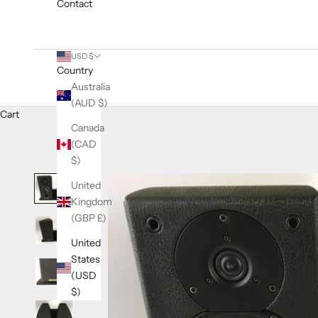
Contact
USD $
Country
Australia
(AUD $)
Cart
Canada
(CAD
$)
United
Kingdom
(GBP £)
United
States
(USD
$)