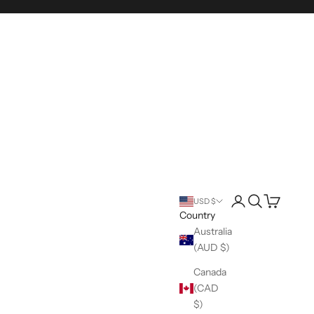
Login
Search
Cart
USD $
Country
Australia
(AUD $)
Canada
(CAD
$)