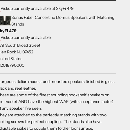
Pickup currently unavailable at SkyFi 479
Sonus Faber Concertino Domus Speakers with Matching
Stands
kyFi 479
Pickup currently unavailable
79 South Broad Street
len Rock NJ 07452
nited States
12018790000
orgeous Italian made stand mounted speakers finished in gloss
lack and
real leather
.
hese are some of the finest sounding bookshelf speakers on
he market AND have the highest WAF (wife acceptance factor)
f any speaker I’ve seen.
hey are attached to the perfectly matching stands with two
ocking screws for perfect coupling. The stands also have
djustable spikes to couple them to the floor surface.