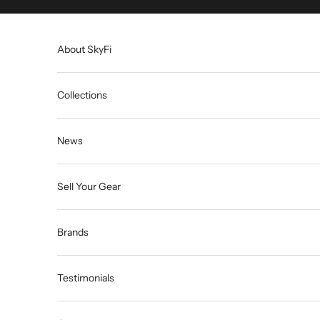
Skip to content
About SkyFi
Collections
News
Sell Your Gear
Brands
Testimonials