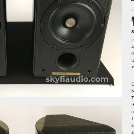
S
4
G
U
+
G
b
T
t
o
T
l
a