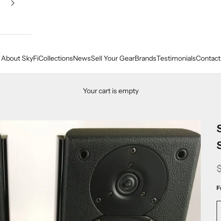
About SkyFi
Collections
News
Sell Your Gear
Brands
Testimonials
Contact
Your cart is empty
F