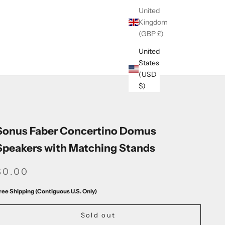
United
Kingdom
(GBP £)
United
States
(USD
$)
Sonus Faber Concertino Domus
Speakers with Matching Stands
SALE PRICE
$0.00
ree Shipping (Contiguous U.S. Only)
Sold out