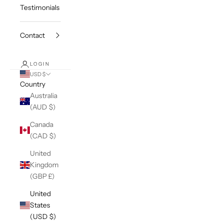
Testimonials
Contact
LOGIN
USD $
Country
Australia
(AUD $)
Canada
(CAD $)
United
Kingdom
(GBP £)
United
States
(USD $)