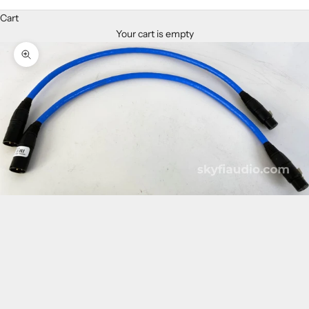
Cart
Your cart is empty
Zoom picture