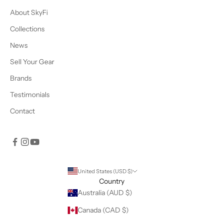
About SkyFi
Collections
News
Sell Your Gear
Brands
Testimonials
Contact
United States (USD $)
Country
Australia (AUD $)
Canada (CAD $)