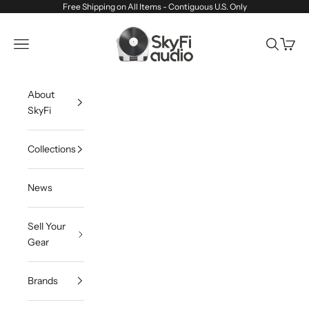
Skip to content
Free Shipping on All Items - Contiguous U.S. Only
SkyFi Audio
Navigation menu
Search
Cart
About
SkyFi
Collections
News
Sell Your
Gear
Brands