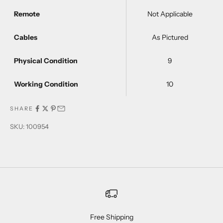
Remote
Not Applicable
Cables
As Pictured
Physical Condition
9
Working Condition
10
SHARE
SKU: 100954
Free Shipping