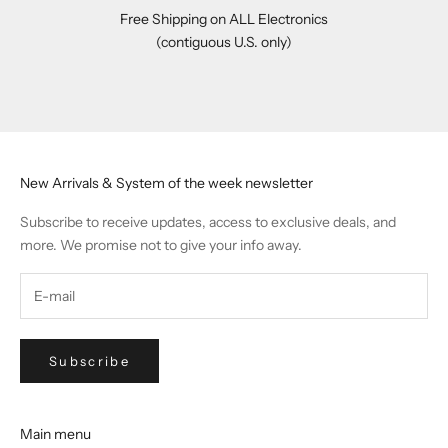
Free Shipping on ALL Electronics
(contiguous U.S. only)
Go to item 1
Go to item 2
Go to item 3
Go to item 4
New Arrivals & System of the week newsletter
Subscribe to receive updates, access to exclusive deals, and
more. We promise not to give your info away.
Subscribe
Main menu