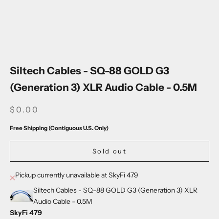
Go to item 1
Go to item 2
Go to item 3
Go to item 4
Go to item 5
Siltech Cables - SQ-88 GOLD G3
(Generation 3) XLR Audio Cable - 0.5M
SALE PRICE
$0.00
Free Shipping (Contiguous U.S. Only)
Sold out
Pickup currently unavailable at SkyFi 479
Siltech Cables - SQ-88 GOLD G3 (Generation 3) XLR
Audio Cable - 0.5M
SkyFi 479