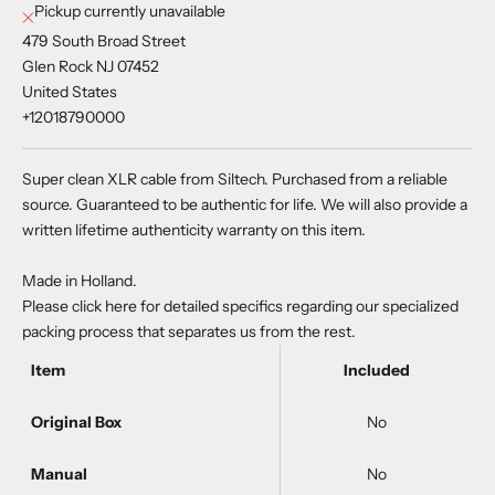
Pickup currently unavailable
479 South Broad Street
Glen Rock NJ 07452
United States
+12018790000
Super clean XLR cable from Siltech. Purchased from a reliable
source. Guaranteed to be authentic for life. We will also provide a
written lifetime authenticity warranty on this item.
Made in Holland.
Please
click here
for detailed specifics regarding our specialized
packing process that separates us from the rest.
Item
Included
Original Box
No
Manual
No