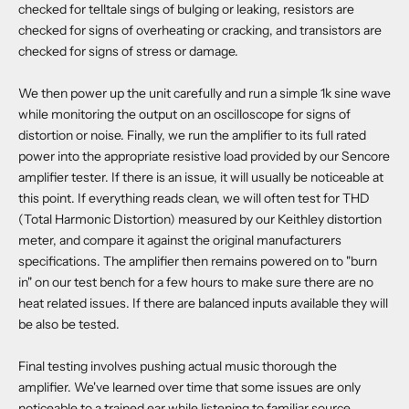
checked for telltale sings of bulging or leaking, resistors are
checked for signs of overheating or cracking, and transistors are
checked for signs of stress or damage.
We then power up the unit carefully and run a simple 1k sine wave
while monitoring the output on an oscilloscope for signs of
distortion or noise. Finally, we run the amplifier to its full rated
power into the appropriate resistive load provided by our Sencore
amplifier tester. If there is an issue, it will usually be noticeable at
this point. If everything reads clean, we will often test for THD
(Total Harmonic Distortion) measured by our Keithley distortion
meter, and compare it against the original manufacturers
specifications. The amplifier then remains powered on to "burn
in" on our test bench for a few hours to make sure there are no
heat related issues. If there are balanced inputs available they will
be also be tested.
Final testing involves pushing actual music thorough the
amplifier. We've learned over time that some issues are only
noticeable to a trained ear while listening to familiar source