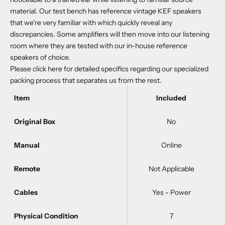
material. Our test bench has reference vintage KEF speakers
that we're very familiar with which quickly reveal any
discrepancies. Some amplifiers will then move into our listening
room where they are tested with our in-house reference
speakers of choice.
Please
click here
for detailed specifics regarding our specialized
packing process that separates us from the rest.
Item
Included
Original Box
No
Manual
Online
Remote
Not Applicable
Cables
Yes - Power
Physical Condition
7