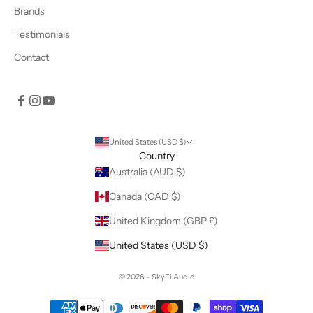
Brands
Testimonials
Contact
United States (USD $)
Country
Australia (AUD $)
Canada (CAD $)
United Kingdom (GBP £)
United States (USD $)
© 2026 - SkyFi Audio