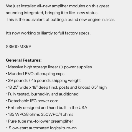
We just installed all-new amplifier modules on this great
sounding integrated, bringing it to like-new status.
This is the equivalent of putting a brand new engine in a car.
It's now working brilliantly to full factory specs.
$3500 MSRP
General Features:
• Massive high storage linear (!) power supplies
•
Mundorf EVO oil coupling caps
•
39 pounds / 45 pounds shipping weight
•
18.25" wide x 18" deep (incl. posts and knobs) 6.5" high
•
Fully tested, burned-in, and auditioned
•
Detachable IEC power cord
•
Entirely designed and hand built in the USA
•
185 WPC/8 ohms 350WPC/4 ohms
•
Pure tube mu-follower preamplifier
•
Slow-start automated logical turn-on