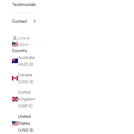
Testimonials
Contact
LOGIN
USD $
Country
Australia
(AUD $)
Canada
(CAD $)
United
Kingdom
(GBP £)
United
States
(USD $)