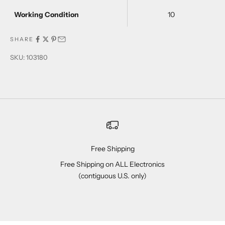
Working Condition
10
SHARE
SKU: 103180
Free Shipping
Free Shipping on ALL Electronics
(contiguous U.S. only)
Go to item 1
Go to item 2
Go to item 3
Go to item 4