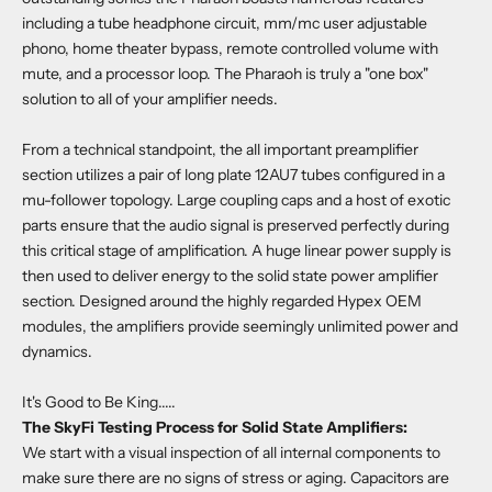
including a tube headphone circuit, mm/mc user adjustable
phono, home theater bypass, remote controlled volume with
mute, and a processor loop. The Pharaoh is truly a "one box"
solution to all of your amplifier needs.
From a technical standpoint, the all important preamplifier
section utilizes a pair of long plate 12AU7 tubes configured in a
mu-follower topology. Large coupling caps and a host of exotic
parts ensure that the audio signal is preserved perfectly during
this critical stage of amplification. A huge linear power supply is
then used to deliver energy to the solid state power amplifier
section. Designed around the highly regarded Hypex OEM
modules, the amplifiers provide seemingly unlimited power and
dynamics.
It's Good to Be King.....
The SkyFi Testing Process for Solid State Amplifiers:
We start with a visual inspection of all internal components to
make sure there are no signs of stress or aging. Capacitors are