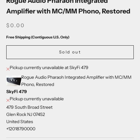
Rogue Audio Pharaoh Integrated
Amplifier with MC/MM Phono, Restored
SALE PRICE
$0.00
Free Shipping (Contiguous U.S. Only)
Sold out
Pickup currently unavailable at SkyFi 479
Rogue Audio Pharaoh Integrated Amplifier with MC/MM
Phono, Restored
SkyFi 479
Pickup currently unavailable
479 South Broad Street
Glen Rock NJ 07452
United States
+12018790000