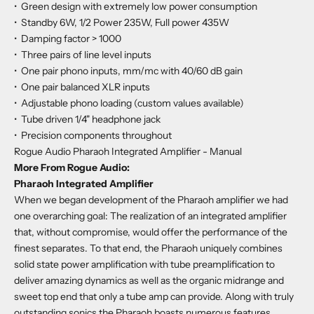
•
Green design with extremely low power consumption
•
Standby 6W, 1/2 Power 235W, Full power 435W
•
Damping factor > 1000
•
Three pairs of line level inputs
•
One pair phono inputs, mm/mc with 40/60 dB gain
•
One pair balanced XLR inputs
•
Adjustable phono loading (custom values available)
•
Tube driven 1/4" headphone jack
•
Precision components throughout
Rogue Audio Pharaoh Integrated Amplifier - Manual
More From Rogue Audio:
Pharaoh Integrated Amplifier
When we began development of the Pharaoh amplifier we had
one overarching goal: The realization of an integrated amplifier
that, without compromise, would offer the performance of the
finest separates. To that end, the Pharaoh uniquely combines
solid state power amplification with tube preamplification to
deliver amazing dynamics as well as the organic midrange and
sweet top end that only a tube amp can provide. Along with truly
outstanding sonics the Pharaoh boasts numerous features