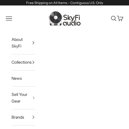
Skip to content
Free Shipping on All Items - Contiguous U.S. Only
SkyFi Audio
Navigation menu
Search
Cart
About
SkyFi
Collections
News
Sell Your
Gear
Brands