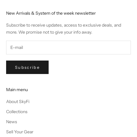
New Arrivals & System of the week newsletter
Subscribe to receive updates, access to exclusive deals, and
more. We promise not to give your info away.
Subscribe
Main menu
About SkyFi
Collections
News
Sell Your Gear