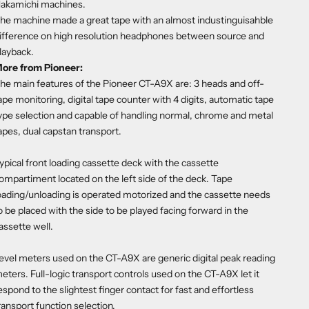
akamichi machines.
he machine made a great tape with an almost industinguisahble
ifference on high resolution headphones between source and
layback.
ore from Pioneer:
he main features of the Pioneer CT-A9X are: 3 heads and off-
ape monitoring, digital tape counter with 4 digits, automatic tape
ype selection and capable of handling normal, chrome and metal
apes, dual capstan transport.
ypical front loading cassette deck with the cassette
ompartiment located on the left side of the deck. Tape
oading/unloading is operated motorized and the cassette needs
o be placed with the side to be played facing forward in the
assette well.
evel meters used on the CT-A9X are generic digital peak reading
eters. Full-logic transport controls used on the CT-A9X let it
espond to the slightest finger contact for fast and effortless
ransport function selection.