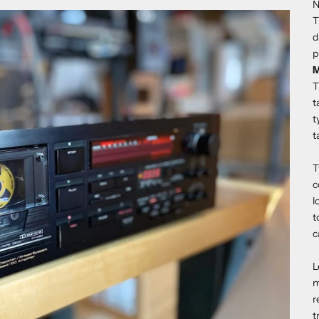
N
T
d
p
M
T
t
t
t
T
c
l
t
c
L
m
r
t