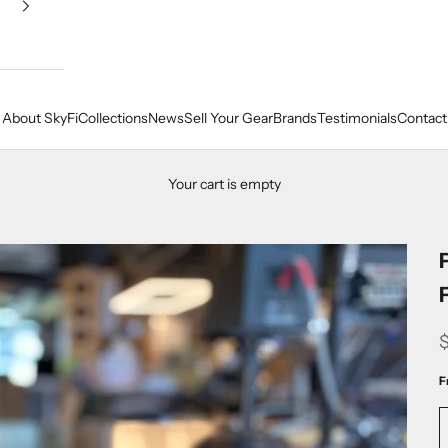
About SkyFi
Collections
News
Sell Your Gear
Brands
Testimonials
Contact
Your cart is empty
F