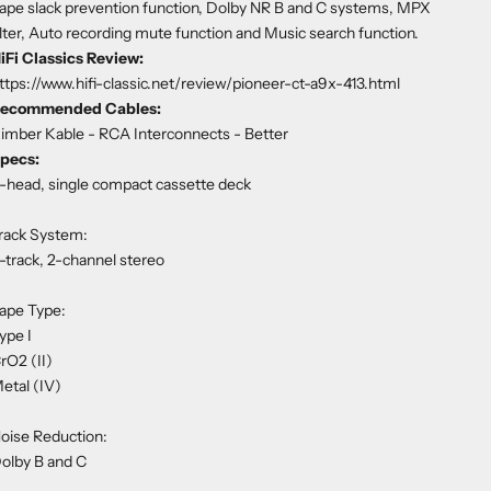
ape slack prevention function, Dolby NR B and C systems, MPX
ilter, Auto recording mute function and Music search function.
iFi Classics Review:
ttps://www.hifi-classic.net/review/pioneer-ct-a9x-413.html
ecommended Cables:
imber Kable - RCA Interconnects
- Better
pecs:
-head, single compact cassette deck
rack System:
-track, 2-channel stereo
ape Type:
ype I
rO2 (II)
etal (IV)
oise Reduction:
olby B and C