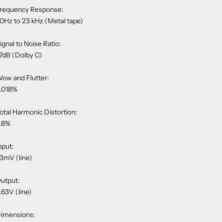
requency Response:
0Hz to 23 kHz (Metal tape)
ignal to Noise Ratio:
7dB (Dolby C)
ow and Flutter:
.018%
otal Harmonic Distortion:
.8%
nput:
3mV (line)
utput:
.63V (line)
imensions: