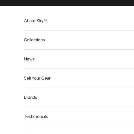
Skip to content
About SkyFi
Collections
News
Sell Your Gear
Brands
Testimonials