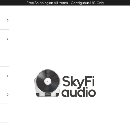
Free Shipping on All Items - Contiguous U.S. Only
SkyFi Audio