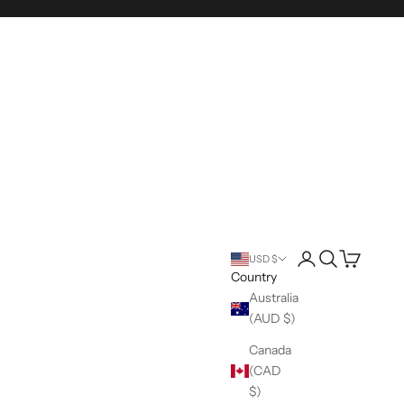
Login
Search
Cart
USD $
Country
Australia
(AUD $)
Canada
(CAD
$)