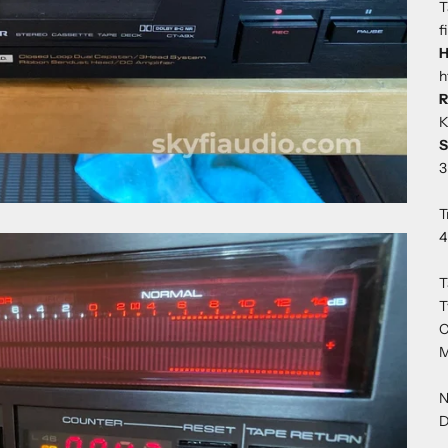
T
f
H
h
R
K
S
3
T
4
T
T
C
M
N
D