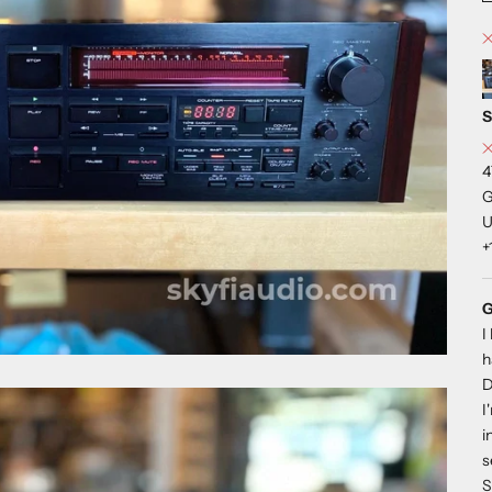
S
4
G
U
+
G
I
h
D
I
i
s
S