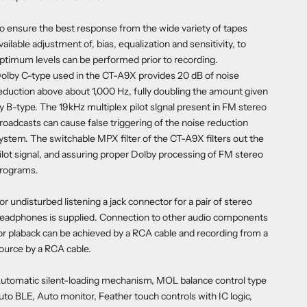
o ensure the best response from the wide variety of tapes
vailable adjustment of, bias, equalization and sensitivity, to
ptimum levels can be performed prior to recording.
olby C-type used in the CT-A9X provides 20 dB of noise
eduction above about 1,000 Hz, fully doubling the amount given
y B-type. The 19kHz multiplex pilot slgnal present in FM stereo
roadcasts can cause false triggering of the noise reduction
ystem. The switchable MPX filter of the CT-A9X filters out the
ilot signal, and assuring proper Dolby processing of FM stereo
rograms.
or undisturbed listening a jack connector for a pair of stereo
eadphones is supplied. Connection to other audio components
or plaback can be achieved by a RCA cable and recording from a
ource by a RCA cable.
utomatic silent-loading mechanism, MOL balance control type
uto BLE, Auto monitor, Feather touch controls with IC logic,