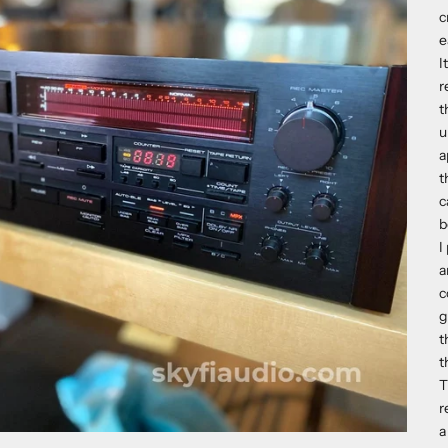
c
e
I
r
t
u
a
t
c
b
I
a
c
g
t
t
T
r
a