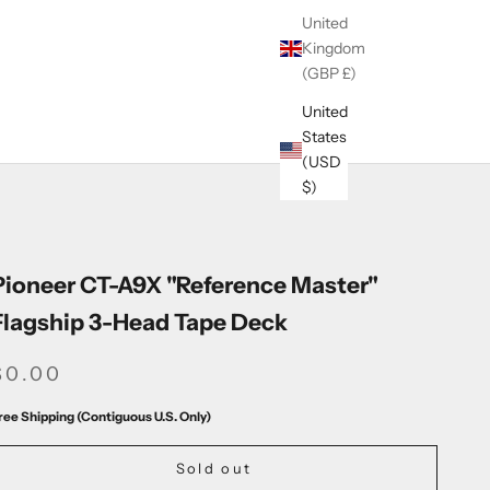
United
Kingdom
(GBP £)
United
States
(USD
$)
Pioneer CT-A9X "Reference Master"
Flagship 3-Head Tape Deck
SALE PRICE
$0.00
ree Shipping (Contiguous U.S. Only)
Sold out