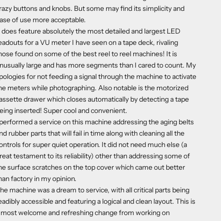
razy buttons and knobs. But some may find its simplicity and
ase of use more acceptable.
t does feature absolutely the most detailed and largest LED
eadouts for a VU meter I have seen on a tape deck, rivaling
hose found on some of the best reel to reel machines! It is
nusually large and has more segments than I cared to count. My
pologies for not feeding a signal through the machine to activate
he meters while photographing. Also notable is the motorized
assette drawer which closes automatically by detecting a tape
eing inserted! Super cool and convenient.
 performed a service on this machine addressing the aging belts
nd rubber parts that will fail in time along with cleaning all the
ontrols for super quiet operation. It did not need much else (a
reat testament to its reliability) other than addressing some of
he surface scratches on the top cover which came out better
han factory in my opinion.
he machine was a dream to service, with all critical parts being
eadibly accessible and featuring a logical and clean layout. This is
 most welcome and refreshing change from working on