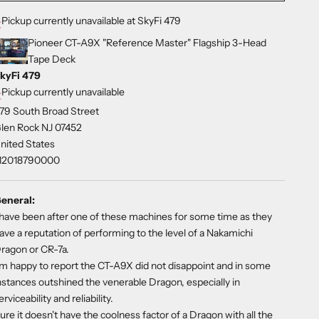
Pickup currently unavailable at SkyFi 479
Pioneer CT-A9X "Reference Master" Flagship 3-Head
Tape Deck
kyFi 479
Pickup currently unavailable
79 South Broad Street
len Rock NJ 07452
nited States
12018790000
eneral:
 have been after one of these machines for some time as they
ave a reputation of performing to the level of a Nakamichi
ragon or CR-7a.
'm happy to report the CT-A9X did not disappoint and in some
nstances outshined the venerable Dragon, especially in
erviceability and reliability.
ure it doesn't have the coolness factor of a Dragon with all the