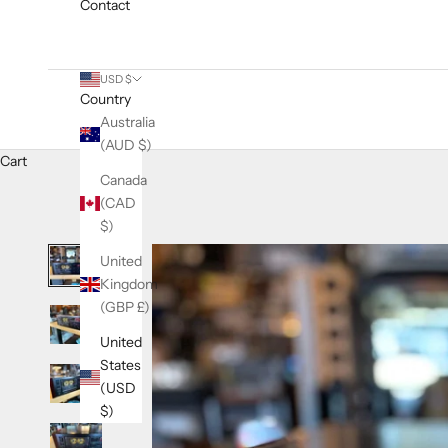
Contact
USD $
Country
Australia
(AUD $)
Cart
Canada
(CAD
$)
United
Kingdom
(GBP £)
United
States
(USD
$)