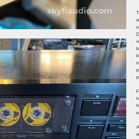
T
a
o
D
r
b
b
s
p
p
F
h
f
s
A
a