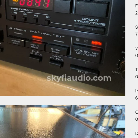
F
2
S
7
W
0
T
0
I
6
O
0
D