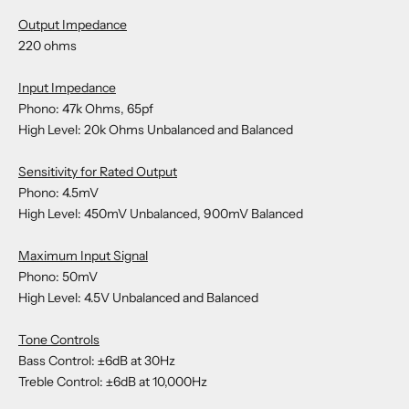
Output Impedance
220 ohms
Input Impedance
Phono: 47k Ohms, 65pf
High Level: 20k Ohms Unbalanced and Balanced
Sensitivity for Rated Output
Phono: 4.5mV
High Level: 450mV Unbalanced, 900mV Balanced
Maximum Input Signal
Phono: 50mV
High Level: 4.5V Unbalanced and Balanced
Tone Controls
Bass Control: ±6dB at 30Hz
Treble Control: ±6dB at 10,000Hz