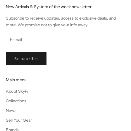
New Arrivals & System of the week newsletter
Subscribe to receive updates, access to exclusive deals, and
more. We promise not to give your info away.
Subscribe
Main menu
About SkyFi
Collections
News
Sell Your Gear
Brands