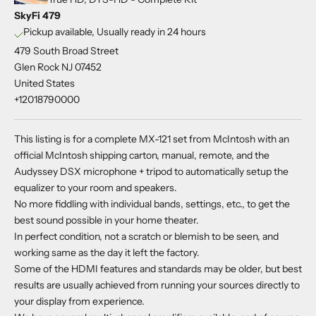
SkyFi 479
Pickup available, Usually ready in 24 hours
479 South Broad Street
Glen Rock NJ 07452
United States
+12018790000
This listing is for a complete MX-121 set from McIntosh with an
official McIntosh shipping carton, manual, remote, and the
Audyssey DSX microphone + tripod to automatically setup the
equalizer to your room and speakers.
No more fiddling with individual bands, settings, etc., to get the
best sound possible in your home theater.
In perfect condition, not a scratch or blemish to be seen, and
working same as the day it left the factory.
Some of the HDMI features and standards may be older, but best
results are usually achieved from running your sources directly to
your display from experience.