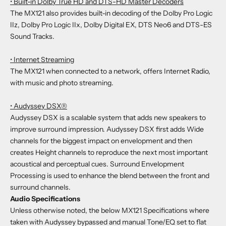
• Built-in Dolby True HD and DTS-HD Master Decoders
The MX121 also provides built-in decoding of the Dolby Pro Logic
IIz, Dolby Pro Logic IIx, Dolby Digital EX, DTS Neo6 and DTS-ES
Sound Tracks.
• Internet Streaming
The MX121 when connected to a network, offers Internet Radio,
with music and photo streaming.
• Audyssey DSX®
Audyssey DSX is a scalable system that adds new speakers to
improve surround impression. Audyssey DSX first adds Wide
channels for the biggest impact on envelopment and then
creates Height channels to reproduce the next most important
acoustical and perceptual cues. Surround Envelopment
Processing is used to enhance the blend between the front and
surround channels.
Audio Specifications
Unless otherwise noted, the below MX121 Specifications where
taken with Audyssey bypassed and manual Tone/EQ set to flat