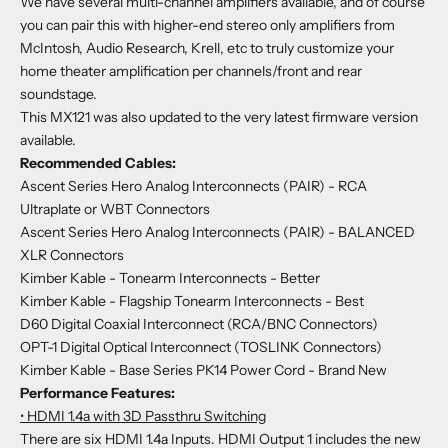
We have several multi-channel amplifiers
available
, and of course
you can pair this with higher-end stereo only amplifiers from
McIntosh, Audio Research, Krell, etc to truly customize your
home theater amplification per channels/front and rear
soundstage.
This MX121 was also updated to the very latest firmware version
available.
Recommended Cables:
Ascent Series Hero Analog Interconnects (PAIR) - RCA
Ultraplate or WBT Connectors
Ascent Series Hero Analog Interconnects (PAIR) - BALANCED
XLR Connectors
Kimber Kable - Tonearm Interconnects
- Better
Kimber Kable - Flagship Tonearm Interconnects
- Best
D60 Digital Coaxial Interconnect (RCA/BNC Connectors)
OPT-1 Digital Optical Interconnect (TOSLINK Connectors)
Kimber Kable - Base Series PK14 Power Cord - Brand New
Performance Features:
• HDMI 1.4a with 3D Passthru Switching
There are six HDMI 1.4a Inputs. HDMI Output 1 includes the new