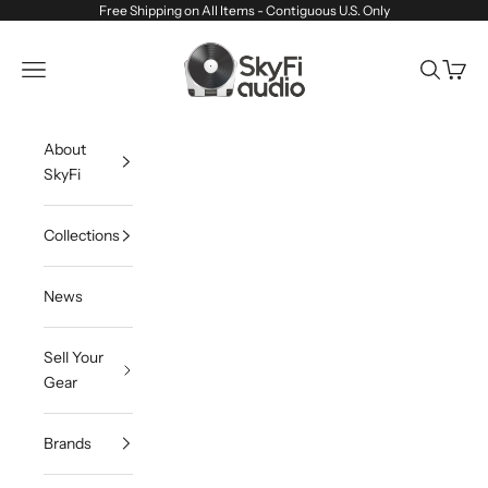
Skip to content
Free Shipping on All Items - Contiguous U.S. Only
SkyFi Audio
Navigation menu
Search
Cart
About
SkyFi
Collections
News
Sell Your
Gear
Brands