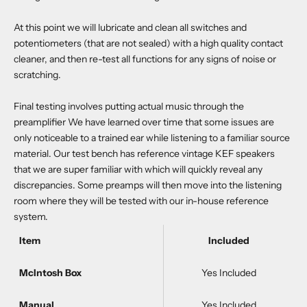
At this point we will lubricate and clean all switches and
potentiometers (that are not sealed) with a high quality contact
cleaner, and then re-test all functions for any signs of noise or
scratching.
Final testing involves putting actual music through the
preamplifier We have learned over time that some issues are
only noticeable to a trained ear while listening to a familiar source
material. Our test bench has reference vintage KEF speakers
that we are super familiar with which will quickly reveal any
discrepancies. Some preamps will then move into the listening
room where they will be tested with our in-house reference
system.
Item
Included
McIntosh Box
Yes Included
Manual
Yes Included