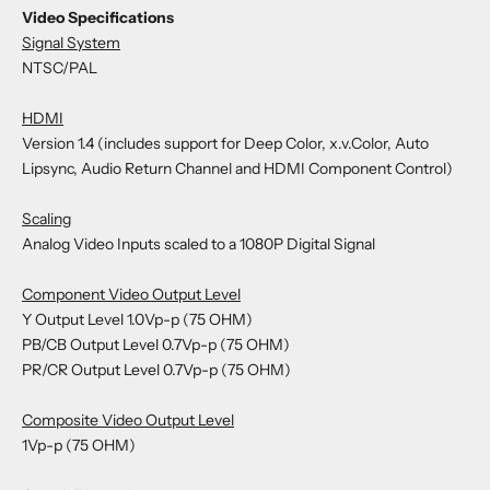
Video Specifications
Signal System
NTSC/PAL
HDMI
Version 1.4 (includes support for Deep Color, x.v.Color, Auto
Lipsync, Audio Return Channel and HDMI Component Control)
Scaling
Analog Video Inputs scaled to a 1080P Digital Signal
Component Video Output Level
Y Output Level 1.0Vp-p (75 OHM)
PB/CB Output Level 0.7Vp-p (75 OHM)
PR/CR Output Level 0.7Vp-p (75 OHM)
Composite Video Output Level
1Vp-p (75 OHM)