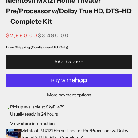
McIntosh MX121 Home Theater
Pre/Processor w/Dolby True HD, DTS-HD
- Complete Kit
SALE PRICE
REGULAR PRICE
$2,990.00
$3,490.00
Free Shipping (Contiguous U.S. Only)
Add to cart
More payment options
Pickup available at SkyFi 479
Usually ready in 24 hours
View store information
McIntosh MX121 Home Theater Pre/Processor w/Dolby
True HD, DTS-HD - Complete Kit