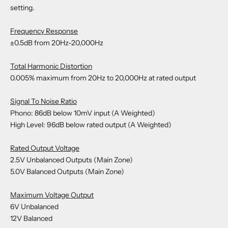
setting.
Frequency Response
±0.5dB from 20Hz-20,000Hz
Total Harmonic Distortion
0.005% maximum from 20Hz to 20,000Hz at rated output
Signal To Noise Ratio
Phono: 86dB below 10mV input (A Weighted)
High Level: 96dB below rated output (A Weighted)
Rated Output Voltage
2.5V Unbalanced Outputs (Main Zone)
5.0V Balanced Outputs (Main Zone)
Maximum Voltage Output
6V Unbalanced
12V Balanced