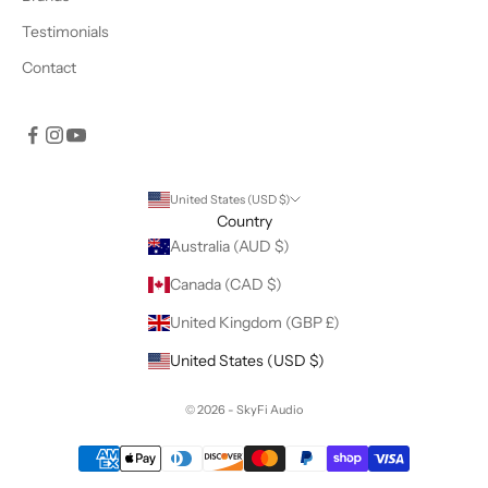
Testimonials
Contact
United States (USD $)
Country
Australia (AUD $)
Canada (CAD $)
United Kingdom (GBP £)
United States (USD $)
© 2026 - SkyFi Audio