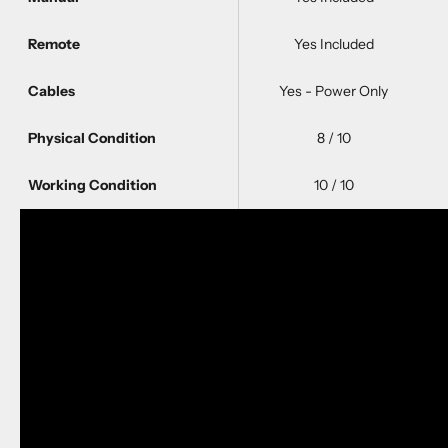
Remote
Yes Included
Cables
Yes - Power Only
Physical Condition
8 / 10
Working Condition
10 / 10