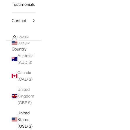
Testimonials
Contact
LOGIN
USD $
Country
Australia
(AUD $)
Canada
(CAD $)
United
Kingdom
(GBP £)
United
States
(USD $)