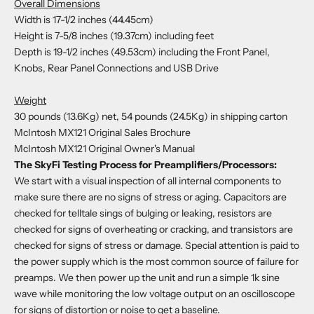
Overall Dimensions
Width is 17-1/2 inches (44.45cm)
Height is 7-5/8 inches (19.37cm) including feet
Depth is 19-1/2 inches (49.53cm) including the Front Panel,
Knobs, Rear Panel Connections and USB Drive
Weight
30 pounds (13.6Kg) net, 54 pounds (24.5Kg) in shipping carton
McIntosh MX121 Original Sales Brochure
McIntosh MX121 Original Owner's Manual
The SkyFi Testing Process for Preamplifiers/Processors:
We start with a visual inspection of all internal components to
make sure there are no signs of stress or aging. Capacitors are
checked for telltale sings of bulging or leaking, resistors are
checked for signs of overheating or cracking, and transistors are
checked for signs of stress or damage. Special attention is paid to
the power supply which is the most common source of failure for
preamps. We then power up the unit and run a simple 1k sine
wave while monitoring the low voltage output on an oscilloscope
for signs of distortion or noise to get a baseline.