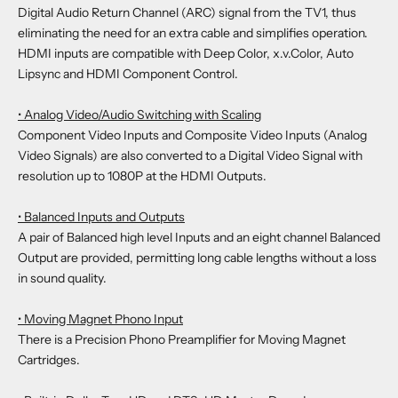
Digital Audio Return Channel (ARC) signal from the TV1, thus
eliminating the need for an extra cable and simplifies operation.
HDMI inputs are compatible with Deep Color, x.v.Color, Auto
Lipsync and HDMI Component Control.
• Analog Video/Audio Switching with Scaling
Component Video Inputs and Composite Video Inputs (Analog
Video Signals) are also converted to a Digital Video Signal with
resolution up to 1080P at the HDMI Outputs.
• Balanced Inputs and Outputs
A pair of Balanced high level Inputs and an eight channel Balanced
Output are provided, permitting long cable lengths without a loss
in sound quality.
• Moving Magnet Phono Input
There is a Precision Phono Preamplifier for Moving Magnet
Cartridges.