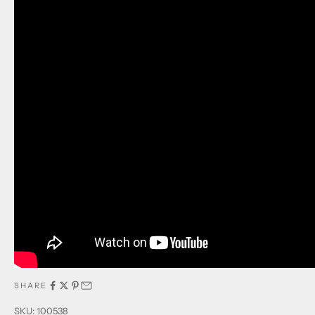
SHARE
SKU: 100538