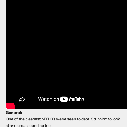
General:
One of the cleanest MX110's we've seen to date. Stunning to look
at and great sounding too.