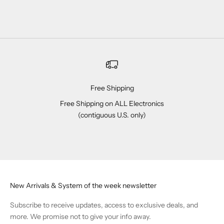
Free Shipping
Free Shipping on ALL Electronics
(contiguous U.S. only)
Go to item 1
Go to item 2
Go to item 3
Go to item 4
New Arrivals & System of the week newsletter
Subscribe to receive updates, access to exclusive deals, and
more. We promise not to give your info away.