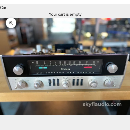
Cart
Your cart is empty
Zoom picture