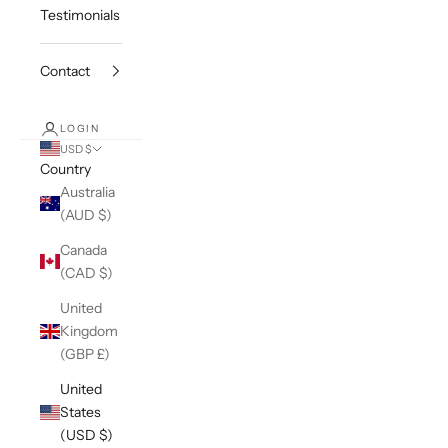
Testimonials
Contact
LOGIN
USD $
Country
Australia
(AUD $)
Canada
(CAD $)
United
Kingdom
(GBP £)
United
States
(USD $)