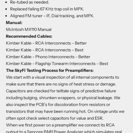
Re-tubed as needed.
Replaced failing 67 KHz trap coil in MPX.
Aligned FM tuner - IF, Dial tracking, and MPX.
Manual:
McIntosh MX110 Manual
Recommended Cables:
Kimber Kable - RCA Interconnects
- Better
Kimber Kable - RCA Interconnects
- Best
Kimber Kable - Phono Interconnects
- Better
Kimber Kable - Flagship Tonearm Interconnects
- Best
The SkyFi Testing Process for Preamplifiers:
We start with a visual inspection of all internal components to
make sure that there are no signs of heat stress or damage.
Capacitors are checked for telltale signs of predictive failure
including bulging, shrunken wrappers, or physical leakage. We
also inspect the PCB’s for discoloration from resistors or
transistors that may have been running hot. On vintage units we
often spot check select capacitors for value and ESR.
When we first power on a preamplifier we connect its RCA
output to a Sencore PA81 Power Analyzer which simulates real