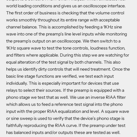
world loading conditions and gives us an oscilloscope interface.
The first order of business is checking that the volume control
works smoothly throughout its entire range with acceptable
channel balance. This is accomplished by feeding a 1KHz sine
wave into one of the preamp’s line level inputs while monitoring
the preamp’s output on an oscilloscope. We then switch to a
1KHz square wave to test the tone controls, loudness function,
and filters where applicable. During this step we are watching for
equal alteration of the test signal by both channels. This also
helps us identify dirty controls that will need treatment. Once the
basic line stage functions are verified, we test each input
individually. This is especially important for devices that use
relays to select their sources. If the preamp is equipped with a
phono stage we test that as well. We use an inverse RIAA filter
which allows us to feed a reference test signal into the phono
input with the proper RIAA equalization and level. A square wave
or sine sweep is used to verify that the device’s phono stage is
faithfully reproducing the RIAA curve. If the preamp under test
has balanced inputs and/or outputs these are tested as well.