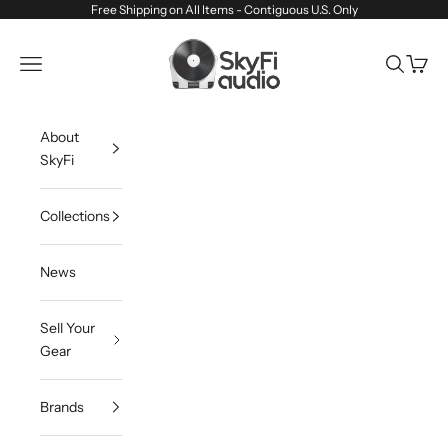
Skip to content
Free Shipping on All Items - Contiguous U.S. Only
SkyFi Audio
Navigation menu
Search
Cart
About
SkyFi
Collections
News
Sell Your
Gear
Brands