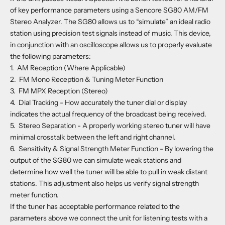
of key performance parameters using a Sencore SG80 AM/FM
Stereo Analyzer. The SG80 allows us to “simulate” an ideal radio
station using precision test signals instead of music. This device,
in conjunction with an oscilloscope allows us to properly evaluate
the following parameters:
1.
AM Reception (Where Applicable)
2.
FM Mono Reception & Tuning Meter Function
3.
FM MPX Reception (Stereo)
4.
Dial Tracking - How accurately the tuner dial or display
indicates the actual frequency of the broadcast being received.
5.
Stereo Separation - A properly working stereo tuner will have
minimal crosstalk between the left and right channel.
6.
Sensitivity & Signal Strength Meter Function - By lowering the
output of the SG80 we can simulate weak stations and
determine how well the tuner will be able to pull in weak distant
stations. This adjustment also helps us verify signal strength
meter function.
If the tuner has acceptable performance related to the
parameters above we connect the unit for listening tests with a