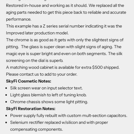
Restored in-house and working as it should. We replaced all the
aging parts needed to get this piece back to reliable and accurate
performance.
This example has a Z series serial number indicating it was the
Improved later production model.
The chrome is as good as it gets with only the slightest signs of
pitting. The glass is super clean with slight signs of aging. The
magic eye is super bright and even on both segments. The silk
screening on the dial is superb.
A matching wood cabinet is available for extra $500 shipped.
Please contact us to add to your order.
SkyFi Cosmetic Notes:
Silk screen wear on input selector text.
Light glass blemish to left of tuning knob.
Chrome chassis shows some light pitting.
SkyFi Restoration Notes:
Power supply fully rebuilt with custom mult-section capacitors.
Selenium rectifier replaced w/silicon and with proper
compensating components.