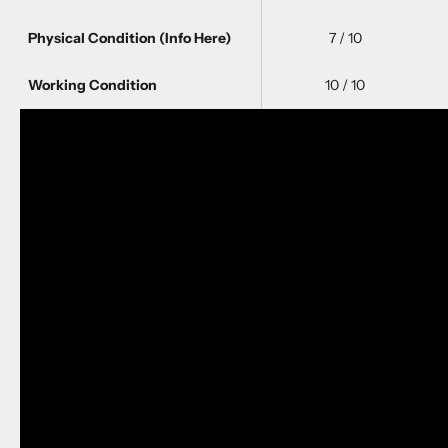
Physical Condition
(Info Here)
7 / 10
Working Condition
10 / 10