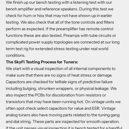
We finish up our bench testing with a listening test with our
bench amplifier and reference speakers. During this test we
check for hum or hiss that may not have shown up in earlier
testing. We also check that all of the tone controls and filters
perform as expected. If the preamplifier has remote control
functions these are also tested. Preamps with tube circuits or
complicated power supply topologies are connected at our long
term test rig for extended stress testing under real world
conditions.
The SkyFi Testing Process for Tuners:
We start with a visual inspection of all internal components to
make sure that there are no signs of heat stress or damage.
Capacitors are checked for telltale signs of predictive failure
including bulging, shrunken wrappers, or physical leakage. We
also inspect the PCBs for discoloration from resistors or
transistors that may have been running hot. On vintage units we
often spot check select capacitors for value and ESR. Vintage
analog tuners also have moving parts related to the tuning gang
and dial string. These parts are inspected for smooth operation.
If the unit passes visual inspection it is bench tested for a handful