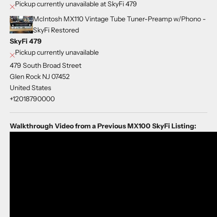
Pickup currently unavailable at SkyFi 479
McIntosh MX110 Vintage Tube Tuner-Preamp w/Phono -
SkyFi Restored
SkyFi 479
Pickup currently unavailable
479 South Broad Street
Glen Rock NJ 07452
United States
+12018790000
Walkthrough Video from a Previous MX100 SkyFi Listing: