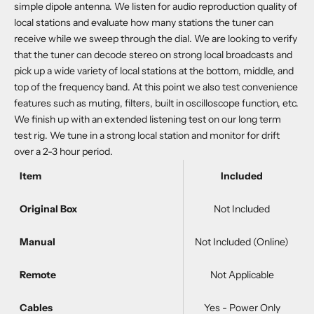
simple dipole antenna. We listen for audio reproduction quality of
local stations and evaluate how many stations the tuner can
receive while we sweep through the dial. We are looking to verify
that the tuner can decode stereo on strong local broadcasts and
pick up a wide variety of local stations at the bottom, middle, and
top of the frequency band. At this point we also test convenience
features such as muting, filters, built in oscilloscope function, etc.
We finish up with an extended listening test on our long term
test rig. We tune in a strong local station and monitor for drift
over a 2-3 hour period.
Item
Included
Original Box
Not Included
Manual
Not Included (Online)
Remote
Not Applicable
Cables
Yes - Power Only