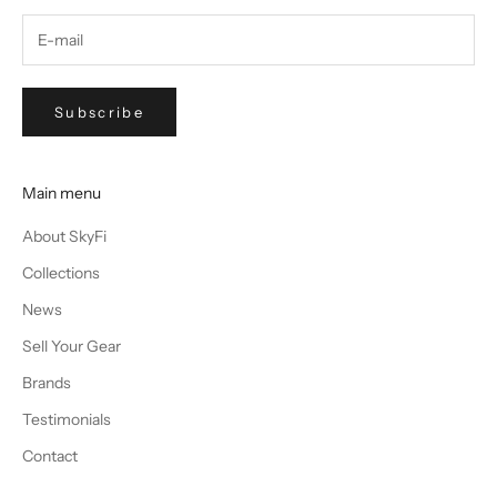
Subscribe
Main menu
About SkyFi
Collections
News
Sell Your Gear
Brands
Testimonials
Contact