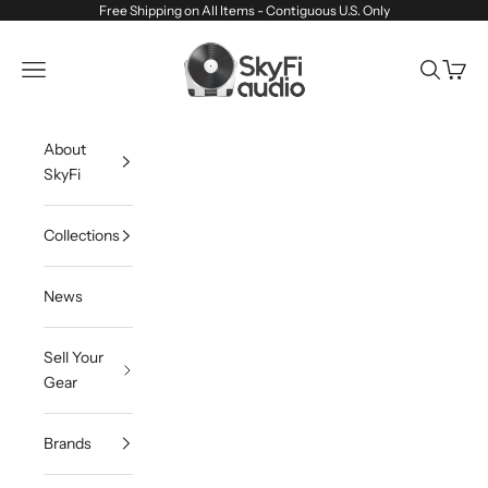
Skip to content
Free Shipping on All Items - Contiguous U.S. Only
SkyFi Audio
Navigation menu
Search
Cart
About
SkyFi
Collections
News
Sell Your
Gear
Brands