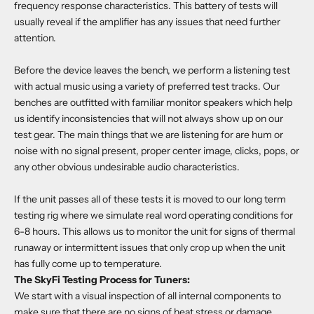
frequency response characteristics. This battery of tests will
usually reveal if the amplifier has any issues that need further
attention.
Before the device leaves the bench, we perform a listening test
with actual music using a variety of preferred test tracks. Our
benches are outfitted with familiar monitor speakers which help
us identify inconsistencies that will not always show up on our
test gear. The main things that we are listening for are hum or
noise with no signal present, proper center image, clicks, pops, or
any other obvious undesirable audio characteristics.
If the unit passes all of these tests it is moved to our long term
testing rig where we simulate real word operating conditions for
6-8 hours. This allows us to monitor the unit for signs of thermal
runaway or intermittent issues that only crop up when the unit
has fully come up to temperature.
The SkyFi Testing Process for Tuners:
We start with a visual inspection of all internal components to
make sure that there are no signs of heat stress or damage.