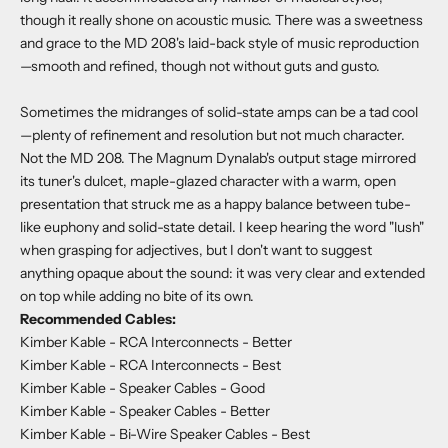
though it really shone on acoustic music. There was a sweetness
and grace to the MD 208's laid-back style of music reproduction
—smooth and refined, though not without guts and gusto.
Sometimes the midranges of solid-state amps can be a tad cool
—plenty of refinement and resolution but not much character.
Not the MD 208. The Magnum Dynalab's output stage mirrored
its tuner's dulcet, maple-glazed character with a warm, open
presentation that struck me as a happy balance between tube-
like euphony and solid-state detail. I keep hearing the word "lush"
when grasping for adjectives, but I don't want to suggest
anything opaque about the sound: it was very clear and extended
on top while adding no bite of its own.
Recommended Cables:
Kimber Kable - RCA Interconnects
- Better
Kimber Kable - RCA Interconnects
- Best
Kimber Kable - Speaker Cables
- Good
Kimber Kable - Speaker Cables
- Better
Kimber Kable - Bi-Wire Speaker Cables
- Best