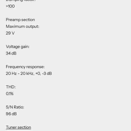
>100
Preamp section
Maximum output:
29 V
Voltage gain:
34 dB
Frequency response:
20 Hz - 20 kHz, +0, -3 dB
THD:
0.1%
S/N Ratio:
96 dB
Tuner section