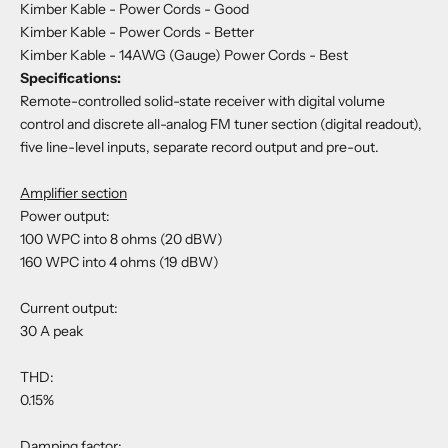
Kimber Kable - Power Cords
- Good
Kimber Kable - Power Cords
- Better
Kimber Kable - 14AWG (Gauge) Power Cords
- Best
Specifications:
Remote-controlled solid-state receiver with digital volume
control and discrete all-analog FM tuner section (digital readout),
five line-level inputs, separate record output and pre-out.
Amplifier section
Power output:
100 WPC into 8 ohms (20 dBW)
160 WPC into 4 ohms (19 dBW)
Current output:
30 A peak
THD:
0.15%
Damping factor: