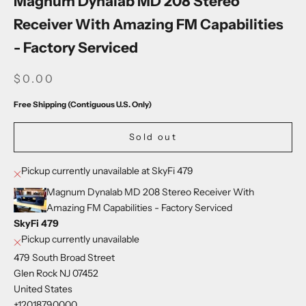
Magnum Dynalab MD 208 Stereo
Receiver With Amazing FM Capabilities
- Factory Serviced
SALE PRICE
$0.00
Free Shipping (Contiguous U.S. Only)
Sold out
Pickup currently unavailable at SkyFi 479
Magnum Dynalab MD 208 Stereo Receiver With
Amazing FM Capabilities - Factory Serviced
SkyFi 479
Pickup currently unavailable
479 South Broad Street
Glen Rock NJ 07452
United States
+12018790000