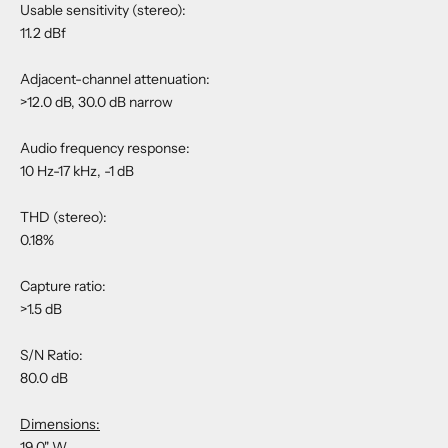
Usable sensitivity (stereo):
11.2 dBf
Adjacent-channel attenuation:
>12.0 dB, 30.0 dB narrow
Audio frequency response:
10 Hz-17 kHz, -1 dB
THD (stereo):
0.18%
Capture ratio:
>1.5 dB
S/N Ratio:
80.0 dB
Dimensions:
19.0" W