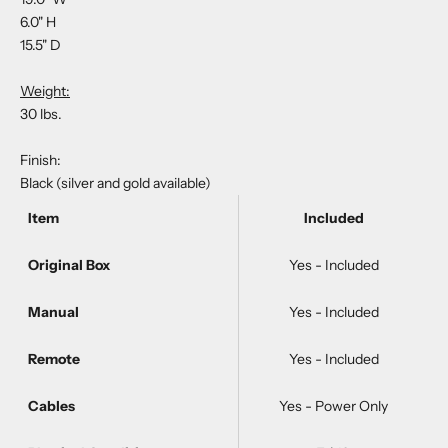
6.0" H
15.5" D
Weight:
30 lbs.
Finish:
Black (silver and gold available)
Item
Included
Original Box
Yes - Included
Manual
Yes - Included
Remote
Yes - Included
Cables
Yes - Power Only