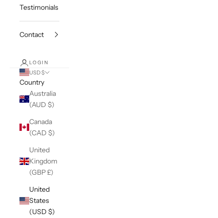
Testimonials
Contact
LOGIN
USD $
Country
Australia
(AUD $)
Canada
(CAD $)
United
Kingdom
(GBP £)
United
States
(USD $)