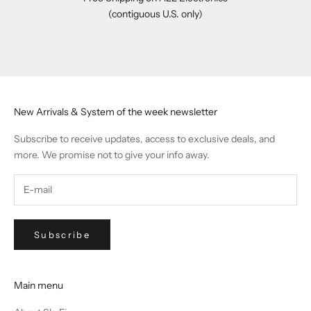
(contiguous U.S. only)
Go to item 1
Go to item 2
Go to item 3
Go to item 4
New Arrivals & System of the week newsletter
Subscribe to receive updates, access to exclusive deals, and
more. We promise not to give your info away.
Subscribe
Main menu