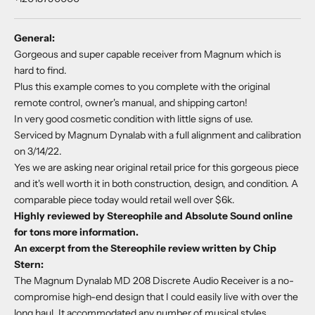
General:
Gorgeous and super capable receiver from Magnum which is
hard to find.
Plus this example comes to you complete with the original
remote control, owner's manual, and shipping carton!
In very good cosmetic condition with little signs of use.
Serviced by Magnum Dynalab with a full alignment and calibration
on 3/14/22.
Yes we are asking near original retail price for this gorgeous piece
and it's well worth it in both construction, design, and condition. A
comparable piece today would retail well over $6k.
Highly reviewed by Stereophile and Absolute Sound online
for tons more information.
An excerpt from the Stereophile review written by Chip
Stern:
The Magnum Dynalab MD 208 Discrete Audio Receiver is a no-
compromise high-end design that I could easily live with over the
long haul. It accommodated any number of musical styles,