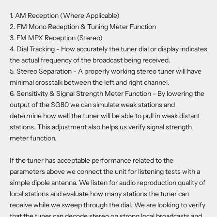
1. AM Reception (Where Applicable)
2. FM Mono Reception & Tuning Meter Function
3. FM MPX Reception (Stereo)
4. Dial Tracking - How accurately the tuner dial or display indicates
the actual frequency of the broadcast being received.
5. Stereo Separation - A properly working stereo tuner will have
minimal crosstalk between the left and right channel.
6. Sensitivity & Signal Strength Meter Function - By lowering the
output of the SG80 we can simulate weak stations and
determine how well the tuner will be able to pull in weak distant
stations. This adjustment also helps us verify signal strength
meter function.
If the tuner has acceptable performance related to the
parameters above we connect the unit for listening tests with a
simple dipole antenna. We listen for audio reproduction quality of
local stations and evaluate how many stations the tuner can
receive while we sweep through the dial. We are looking to verify
that the tuner can decode stereo on strong local broadcasts and