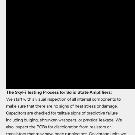
The SkyFi Testing Process for Solid State Amplifiers:
We start with a visual inspection of all internal components to
make sure that there are no signs of heat stress or damage.
Capacitors are checked for telltale signs of predictive failure
including bulging, shrunken wrappers, or physical leakage. We
also inspect the PCBs for discoloration from resistors or
transistors that may have been running hot. On vintage units we