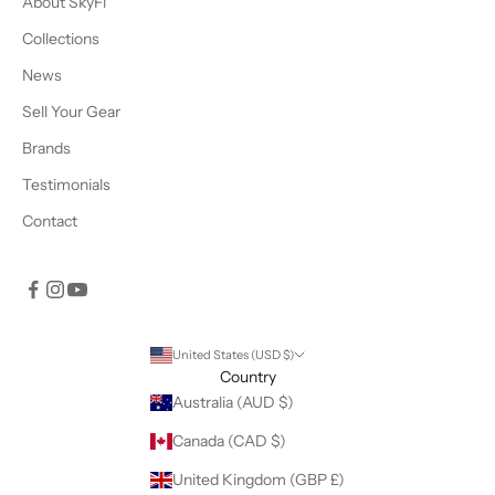
About SkyFi
Collections
News
Sell Your Gear
Brands
Testimonials
Contact
United States (USD $)
Country
Australia (AUD $)
Canada (CAD $)
United Kingdom (GBP £)