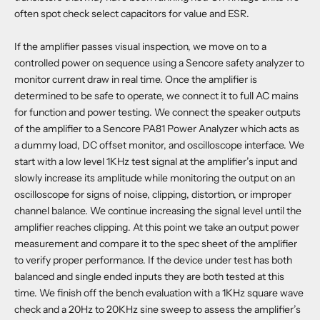
often spot check select capacitors for value and ESR.
If the amplifier passes visual inspection, we move on to a
controlled power on sequence using a Sencore safety analyzer to
monitor current draw in real time. Once the amplifier is
determined to be safe to operate, we connect it to full AC mains
for function and power testing. We connect the speaker outputs
of the amplifier to a Sencore PA81 Power Analyzer which acts as
a dummy load, DC offset monitor, and oscilloscope interface. We
start with a low level 1KHz test signal at the amplifier’s input and
slowly increase its amplitude while monitoring the output on an
oscilloscope for signs of noise, clipping, distortion, or improper
channel balance. We continue increasing the signal level until the
amplifier reaches clipping. At this point we take an output power
measurement and compare it to the spec sheet of the amplifier
to verify proper performance. If the device under test has both
balanced and single ended inputs they are both tested at this
time. We finish off the bench evaluation with a 1KHz square wave
check and a 20Hz to 20KHz sine sweep to assess the amplifier’s