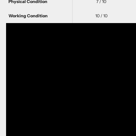
Physical Condition
7 / 10
Working Condition
10 / 10