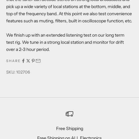
pick up a wide variety of local stations at the bottom, middle, and
top of the frequency band. At this point we also test convenience
features such as muting, filters, built in oscilloscope function, etc.
We finish up with an extended listening test on our long term
test rig. We tune in a strong local station and monitor for drift
over a 2-3 hour period.
SHARE
SKU: 102706
Free Shipping
Free Shipping on ALL Electronics