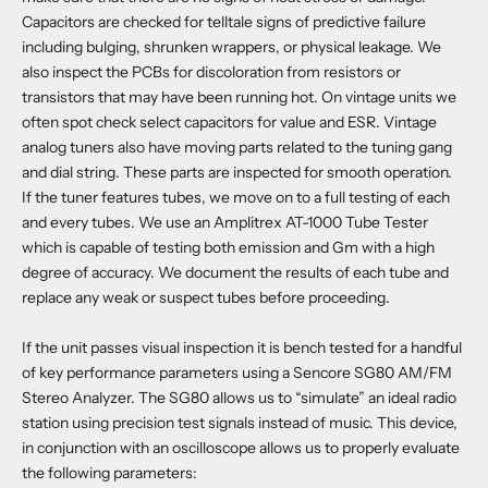
Capacitors are checked for telltale signs of predictive failure
including bulging, shrunken wrappers, or physical leakage. We
also inspect the PCBs for discoloration from resistors or
transistors that may have been running hot. On vintage units we
often spot check select capacitors for value and ESR. Vintage
analog tuners also have moving parts related to the tuning gang
and dial string. These parts are inspected for smooth operation.
If the tuner features tubes, we move on to a full testing of each
and every tubes. We use an Amplitrex AT-1000 Tube Tester
which is capable of testing both emission and Gm with a high
degree of accuracy. We document the results of each tube and
replace any weak or suspect tubes before proceeding.
If the unit passes visual inspection it is bench tested for a handful
of key performance parameters using a Sencore SG80 AM/FM
Stereo Analyzer. The SG80 allows us to “simulate” an ideal radio
station using precision test signals instead of music. This device,
in conjunction with an oscilloscope allows us to properly evaluate
the following parameters: