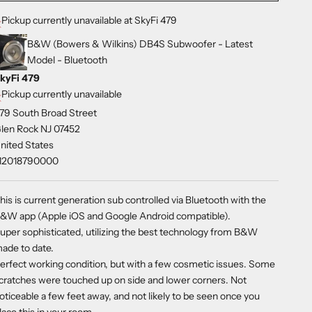
Pickup currently unavailable at SkyFi 479
B&W (Bowers & Wilkins) DB4S Subwoofer - Latest
Model - Bluetooth
kyFi 479
Pickup currently unavailable
79 South Broad Street
len Rock NJ 07452
nited States
12018790000
his is current generation sub controlled via Bluetooth with the
&W app (Apple iOS and Google Android compatible).
uper sophisticated, utilizing the best technology from B&W
ade to date.
erfect working condition, but with a few cosmetic issues. Some
cratches were touched up on side and lower corners. Not
oticeable a few feet away, and not likely to be seen once you