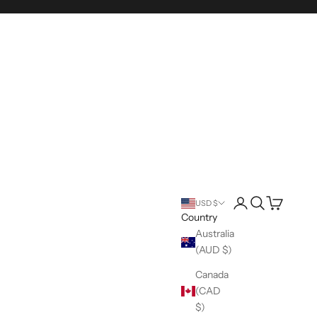
Login
Search
Cart
USD $
Country
Australia
(AUD $)
Canada
(CAD
$)