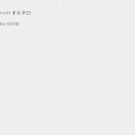
SHARE
KU: 101735