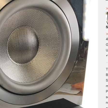
S
4
G
U
+
T
B
S
m
P
s
n