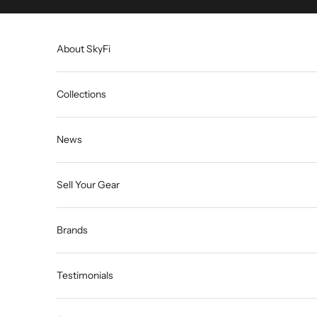
Skip to content
About SkyFi
Collections
News
Sell Your Gear
Brands
Testimonials