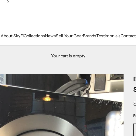
About SkyFi
Collections
News
Sell Your Gear
Brands
Testimonials
Contact
Your cart is empty
F