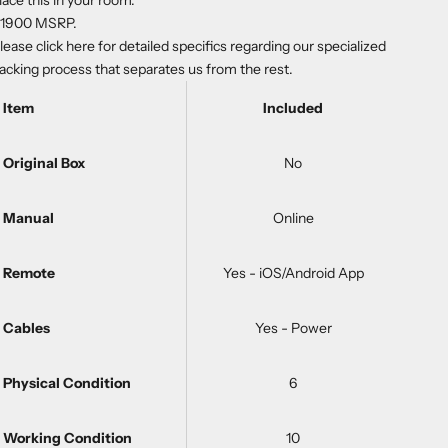
lace this in your room.
1900 MSRP.
lease
click here
for detailed specifics regarding our specialized
acking process that separates us from the rest.
Item
Included
Original Box
No
Manual
Online
Remote
Yes - iOS/Android App
Cables
Yes - Power
Physical Condition
6
Working Condition
10