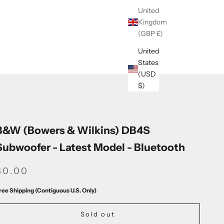
United
Kingdom
(GBP £)
United
States
(USD
$)
B&W (Bowers & Wilkins) DB4S
Subwoofer - Latest Model - Bluetooth
SALE PRICE
$0.00
ree Shipping (Contiguous U.S. Only)
Sold out