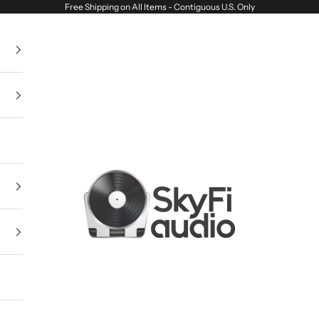
Free Shipping on All Items - Contiguous U.S. Only
SkyFi Audio