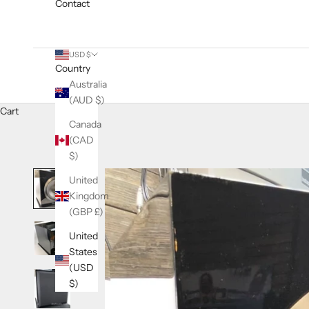
Contact
USD $
Country
Australia
(AUD $)
Cart
Canada
(CAD
$)
United
Kingdom
(GBP £)
United
States
(USD
$)