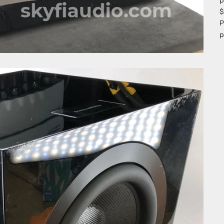
p
$
P
p