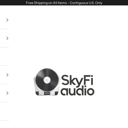
Free Shipping on All Items - Contiguous U.S. Only
SkyFi Audio