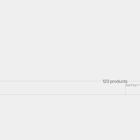
123 products
Sort by