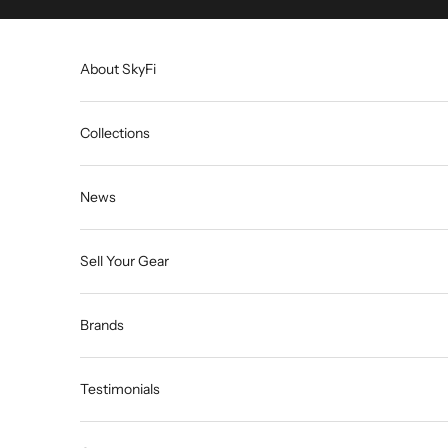
Skip to content
About SkyFi
Collections
News
Sell Your Gear
Brands
Testimonials