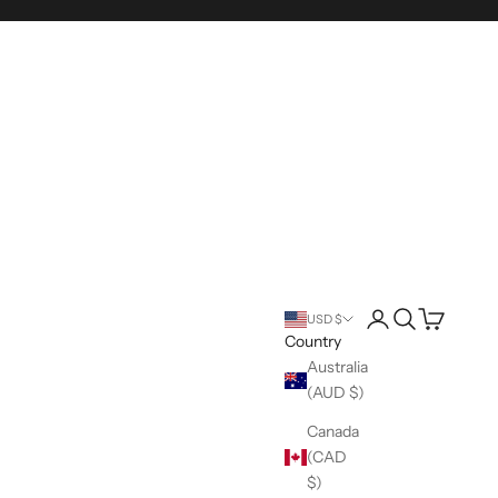
Login
Search
Cart
USD $
Country
Australia
(AUD $)
Canada
(CAD
$)