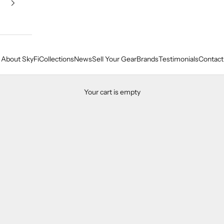
About SkyFi
Collections
News
Sell Your Gear
Brands
Testimonials
Contact
Your cart is empty
Our Amplifier Collection