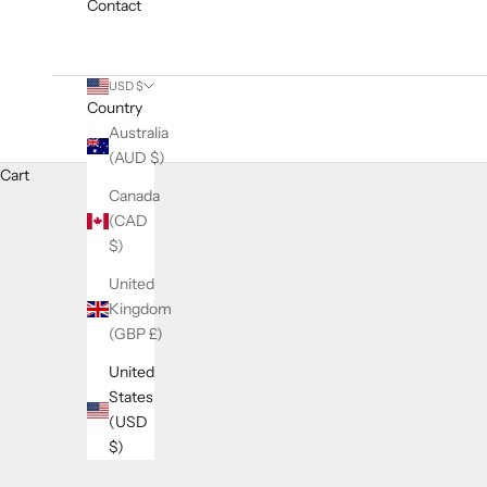
Contact
USD $
Country
Australia
(AUD $)
Cart
Canada
(CAD
$)
United
Kingdom
(GBP £)
United
States
(USD
$)