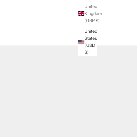
United
Kingdom
(GBP £)
United
States
(USD
$)