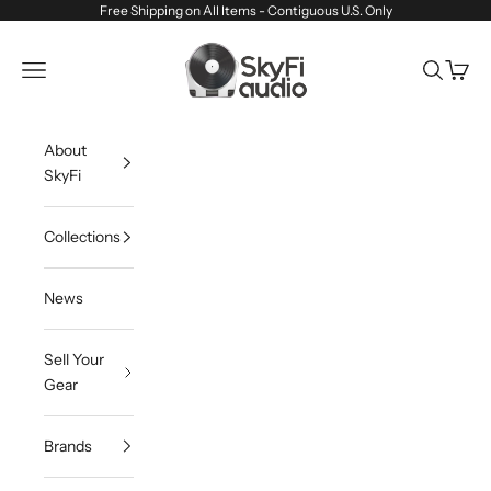
Skip to content
Free Shipping on All Items - Contiguous U.S. Only
SkyFi Audio
Navigation menu
Search
Cart
About
SkyFi
Collections
News
Sell Your
Gear
Brands