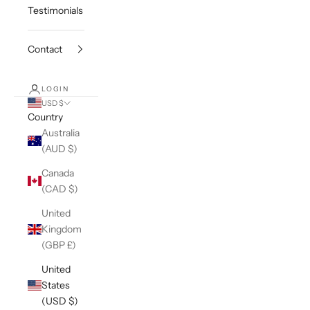
Testimonials
Contact
LOGIN
USD $
Country
Australia
(AUD $)
Canada
(CAD $)
United
Kingdom
(GBP £)
United
States
(USD $)