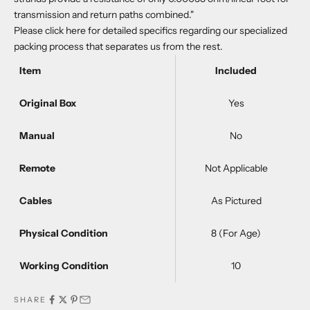
transmission and return paths combined."
Please
click here
for detailed specifics regarding our specialized
packing process that separates us from the rest.
Item
Included
Original Box
Yes
Manual
No
Remote
Not Applicable
Cables
As Pictured
Physical Condition
8 (For Age)
Working Condition
10
SHARE