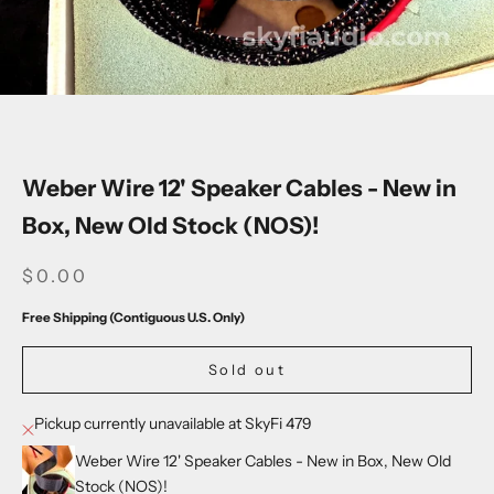
Go to item 1
Go to item 2
Go to item 3
Go to item 4
Go to item 5
Go to item 6
Weber Wire 12' Speaker Cables - New in
Box, New Old Stock (NOS)!
SALE PRICE
$0.00
Free Shipping (Contiguous U.S. Only)
Sold out
Pickup currently unavailable at SkyFi 479
Weber Wire 12' Speaker Cables - New in Box, New Old
Stock (NOS)!