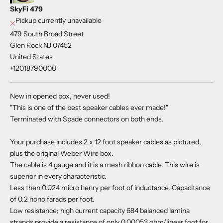
SkyFi 479
Pickup currently unavailable
479 South Broad Street
Glen Rock NJ 07452
United States
+12018790000
New in opened box, never used!
"This is one of the best speaker cables ever made!"
Terminated with Spade connectors on both ends.
Your purchase includes 2 x 12 foot speaker cables as pictured,
plus the original Weber Wire box.
The cable is 4 gauge and it is a mesh ribbon cable. This wire is
superior in every characteristic.
Less then 0.024 micro henry per foot of inductance. Capacitance
of 0.2 nono farads per foot.
Low resistance; high current capacity 684 balanced lamina
strands provide a resistance of only 0.00053 ohm/linear foot for