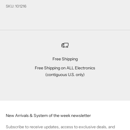
SKU: 101216
Free Shipping
Free Shipping on ALL Electronics
(contiguous U.S. only)
Go to item 1
Go to item 2
Go to item 3
Go to item 4
New Arrivals & System of the week newsletter
Subscribe to receive updates, access to exclusive deals, and