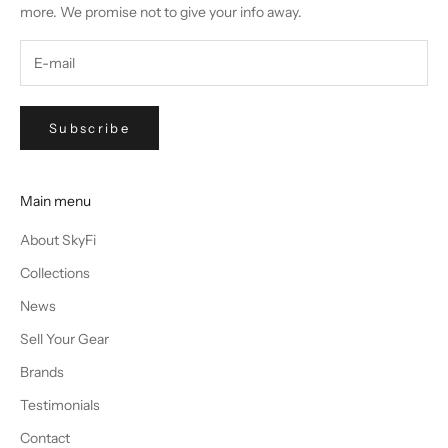
more. We promise not to give your info away.
Subscribe
Main menu
About SkyFi
Collections
News
Sell Your Gear
Brands
Testimonials
Contact