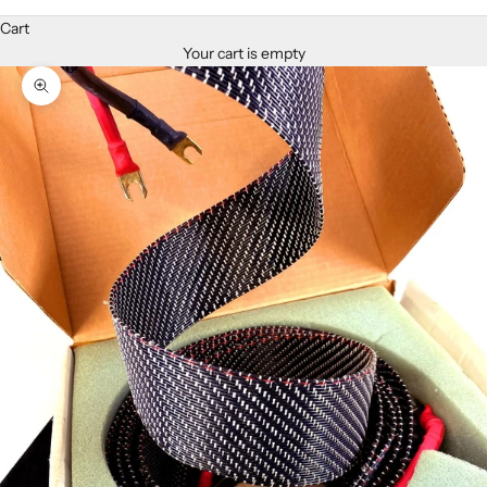
Cart
Your cart is empty
Zoom picture