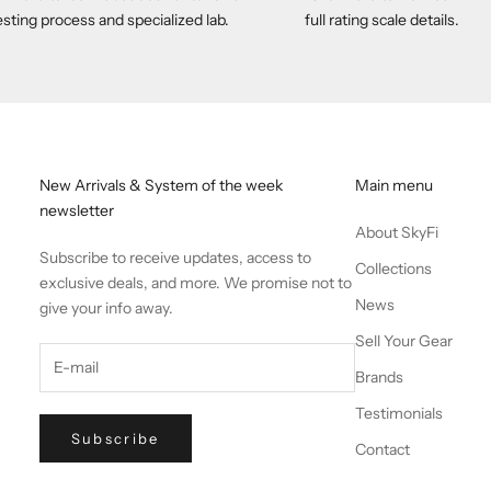
esting process and specialized lab.
full rating scale details.
New Arrivals & System of the week
Main menu
newsletter
About SkyFi
Subscribe to receive updates, access to
Collections
exclusive deals, and more. We promise not to
News
give your info away.
Sell Your Gear
Brands
Testimonials
Subscribe
Contact