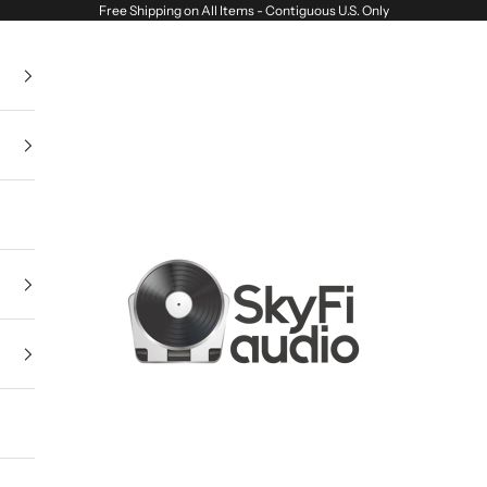
Free Shipping on All Items - Contiguous U.S. Only
SkyFi Audio