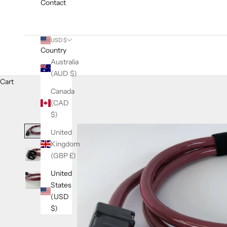
Contact
USD $
Country
Australia
(AUD $)
Cart
Canada
(CAD
$)
United
Kingdom
(GBP £)
United
States
(USD
$)