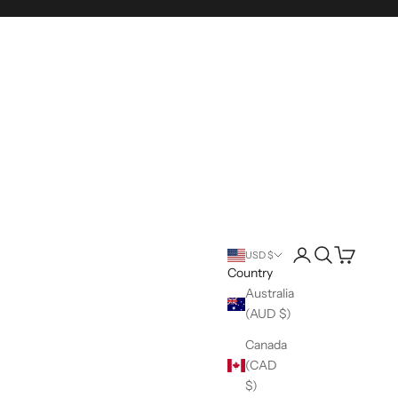
Login
Search
Cart
USD $
Country
Australia
(AUD $)
Canada
(CAD
$)