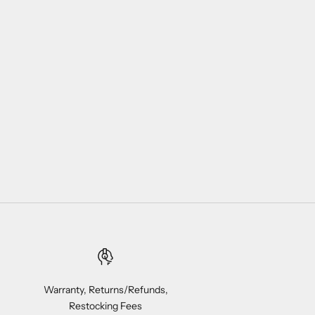
Warranty, Returns/Refunds,
Restocking Fees