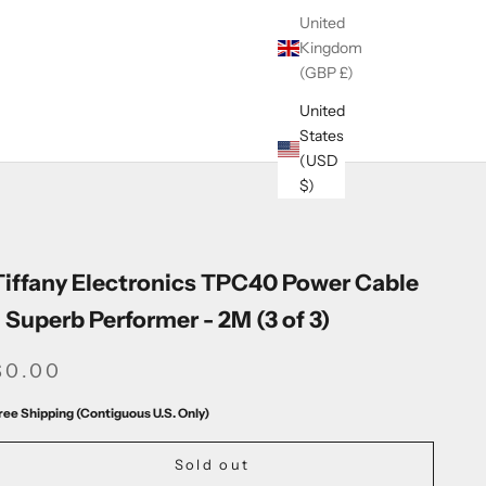
United
Kingdom
(GBP £)
United
States
(USD
$)
Tiffany Electronics TPC40 Power Cable
- Superb Performer - 2M (3 of 3)
SALE PRICE
$0.00
ree Shipping (Contiguous U.S. Only)
Sold out