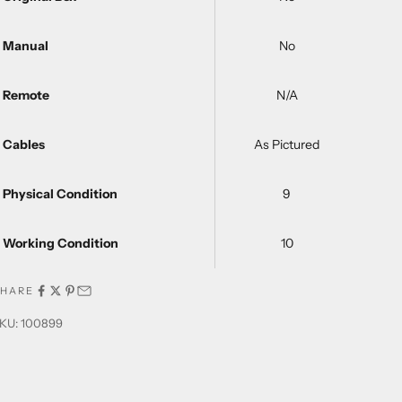
Manual
No
Remote
N/A
Cables
As Pictured
Physical Condition
9
Working Condition
10
SHARE
KU: 100899