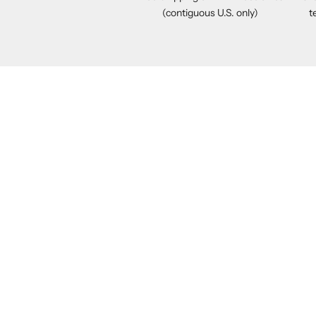
(contiguous U.S. only)
t