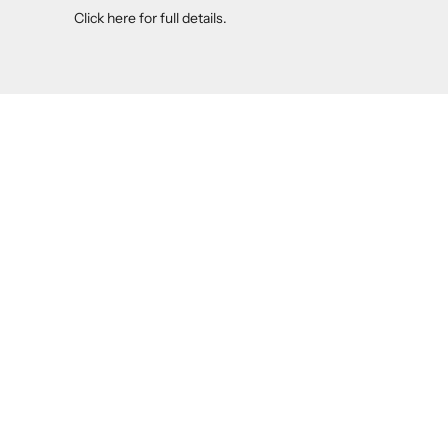
Click here
for full details.