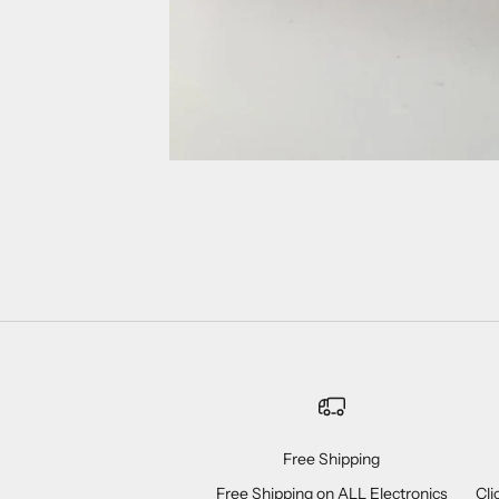
Free Shipping
Free Shipping on ALL Electronics
Cli