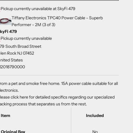
Pickup currently unavailable at SkyFi 479
Tiffany Electronics TPC40 Power Cable - Superb
Performer - 2M (3 of 3)
kyFi 479
Pickup currently unavailable
79 South Broad Street
len Rock NJ 07452
nited States
12018790000
rom a pet and smoke free home. 15A power cable suitable for all
lectronics.
lease
click here
for detailed specifics regarding our specialized
acking process that separates us from the rest.
Item
Included
Original Box
No