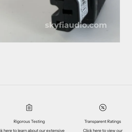
Rigorous Testing
Transparent Ratings
ck here
to learn about our extensive
Click here
to view our