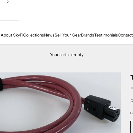
About SkyFi
Collections
News
Sell Your Gear
Brands
Testimonials
Contact
Your cart is empty
F