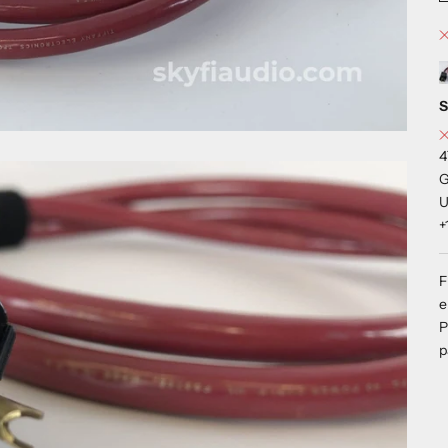
S
4
G
U
+
F
e
P
p