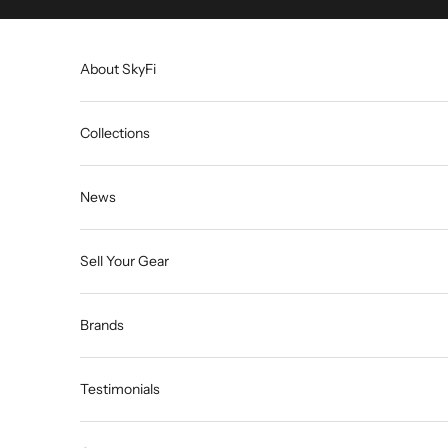
Skip to content
About SkyFi
Collections
News
Sell Your Gear
Brands
Testimonials