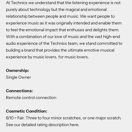
At Technics we understand that the listening experience is not
purely about technology but the magical and emotional
relationship between people and music. We want people to
experience music as it was originally intended and enable them
to feel the emotional impact that enthuses and delights them.
With a combination of our love of music and the vast high-end
audio experience of the Technics team, we stand committed to
building a brand that provides the ultimate emotive musical
experience by music lovers, for music lovers.
Ownership:
Single Owner
Connections:
Remote control connection
Cosmetic Condition:
6/10 = Fair. Three to four minor scratches, or one major scratch.
See our detailed rating description
here
.