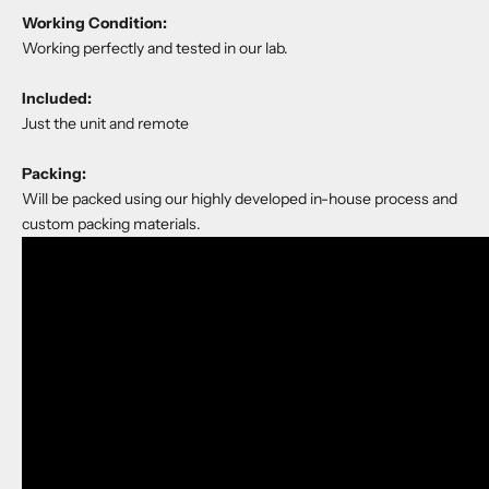
Working Condition:
Working perfectly and tested in our lab.
Included:
Just the unit and remote
Packing:
Will be packed using our highly developed in-house process and
custom packing materials.