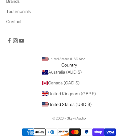
Brands
Testimonials
Contact
United States (USD $)
Country
Australia (AUD $)
Canada (CAD $)
United Kingdom (GBP £)
United States (USD $)
© 2026 - SkyFi Audio