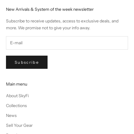
New Arrivals & System of the week newsletter
Subscribe to receive updates, access to exclusive deals, and
more. We promise not to give your info away.
Subscribe
Main menu
About SkyFi
Collections
News
Sell Your Gear