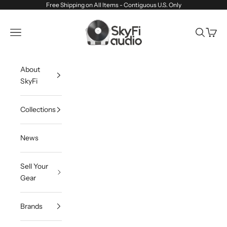
Skip to content
Free Shipping on All Items - Contiguous U.S. Only
SkyFi Audio
Navigation menu
Search
Cart
About
SkyFi
Collections
News
Sell Your
Gear
Brands