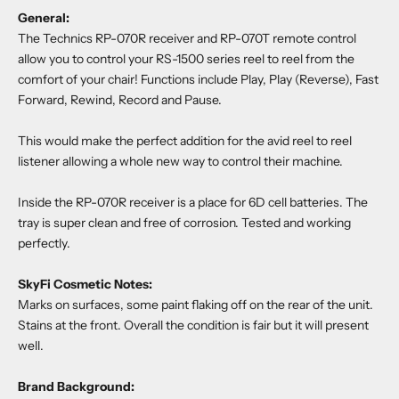
General:
The Technics RP-070R receiver and RP-070T remote control
allow you to control your RS-1500 series reel to reel from the
comfort of your chair! Functions include Play, Play (Reverse), Fast
Forward, Rewind, Record and Pause.
This would make the perfect addition for the avid reel to reel
listener allowing a whole new way to control their machine.
Inside the RP-070R receiver is a place for 6D cell batteries. The
tray is super clean and free of corrosion. Tested and working
perfectly.
SkyFi Cosmetic Notes:
Marks on surfaces, some paint flaking off on the rear of the unit.
Stains at the front. Overall the condition is fair but it will present
well.
Brand Background: