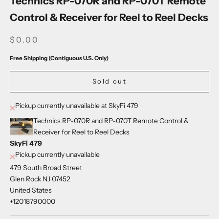
Technics RP-070R and RP-070T Remote
Control & Receiver for Reel to Reel Decks
SALE PRICE
$0.00
Free Shipping (Contiguous U.S. Only)
Sold out
Pickup currently unavailable at SkyFi 479
Technics RP-070R and RP-070T Remote Control &
Receiver for Reel to Reel Decks
SkyFi 479
Pickup currently unavailable
479 South Broad Street
Glen Rock NJ 07452
United States
+12018790000