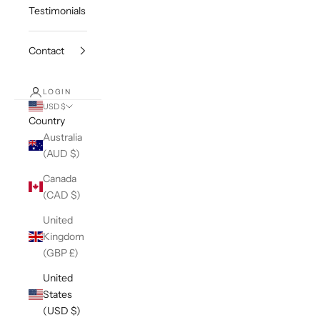
Testimonials
Contact
LOGIN
USD $
Country
Australia
(AUD $)
Canada
(CAD $)
United
Kingdom
(GBP £)
United
States
(USD $)