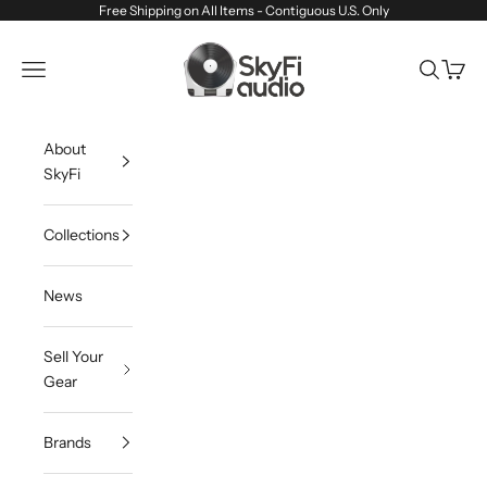
Skip to content
Free Shipping on All Items - Contiguous U.S. Only
SkyFi Audio
Navigation menu
Search
Cart
About
SkyFi
Collections
News
Sell Your
Gear
Brands