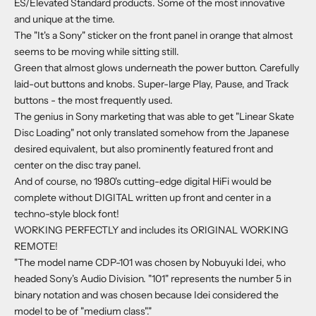
ES/Elevated Standard products. Some of the most innovative
and unique at the time.
The "It's a Sony" sticker on the front panel in orange that almost
seems to be moving while sitting still.
Green that almost glows underneath the power button. Carefully
laid-out buttons and knobs. Super-large Play, Pause, and Track
buttons - the most frequently used.
The genius in Sony marketing that was able to get "Linear Skate
Disc Loading" not only translated somehow from the Japanese
desired equivalent, but also prominently featured front and
center on the disc tray panel.
And of course, no 1980's cutting-edge digital HiFi would be
complete without DIGITAL written up front and center in a
techno-style block font!
WORKING PERFECTLY and includes its ORIGINAL WORKING
REMOTE!
"The model name CDP-101 was chosen by Nobuyuki Idei, who
headed Sony's Audio Division. "101" represents the number 5 in
binary notation and was chosen because Idei considered the
model to be of "medium class"."