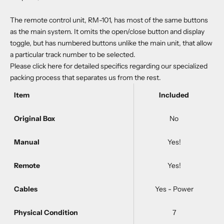
The remote control unit, RM-101, has most of the same buttons
as the main system. It omits the open/close button and display
toggle, but has numbered buttons unlike the main unit, that allow
a particular track number to be selected.
Please
click here
for detailed specifics regarding our specialized
packing process that separates us from the rest.
Item
Included
Original Box
No
Manual
Yes!
Remote
Yes!
Cables
Yes - Power
Physical Condition
7