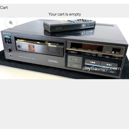
Cart
Your cart is empty
Zoom picture