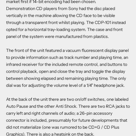
market first if 14-bit encoding had been chosen.
Demonstration CD players from Sony had the disc placed
vertically in the machine allowing the CD face to be visible
through a transparent front whilst playing. The CDP-101 instead
opted for a horizontal tray-loading system. The case and front
panel of the system were manufactured from plastics.
The front of the unit featured a vacuum fluorescent display panel
to provide information such as track number and playing time, an
infrared receiver for the included remote control, and buttons to
control playback, open and close the tray and toggle the display
between showing elapsed and remaining playing time. The only
dial was for adjusting the volume level of a 1/4" headphone jack.
At the back of the unit there are two on/off switches, one labeled
Auto Pause and the other Anti Shock. There are two RCA jacks to
carry left and right channels of audio; a 26-pin accessory
connector is included, presumably for future developments that
did not materialize (one was rumored to be CD+G / CD Plus
Graphics). There is also a heatsink on the back.