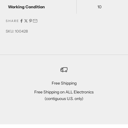
Working Condition
10
SHARE
SKU: 100428
Free Shipping
Free Shipping on ALL Electronics
(contiguous U.S. only)
Go to item 1
Go to item 2
Go to item 3
Go to item 4