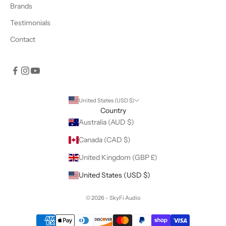
Brands
Testimonials
Contact
United States (USD $)
Country
Australia (AUD $)
Canada (CAD $)
United Kingdom (GBP £)
United States (USD $)
© 2026 - SkyFi Audio