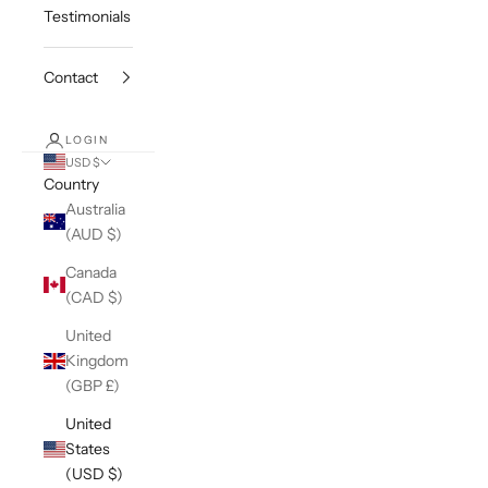
Testimonials
Contact
LOGIN
USD $
Country
Australia
(AUD $)
Canada
(CAD $)
United
Kingdom
(GBP £)
United
States
(USD $)