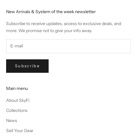
New Arrivals & System of the week newsletter
Subscribe to receive updates, access to exclusive deals, and
more. We promise not to give your info away.
Subscribe
Main menu
About SkyFi
Collections
News
Sell Your Gear