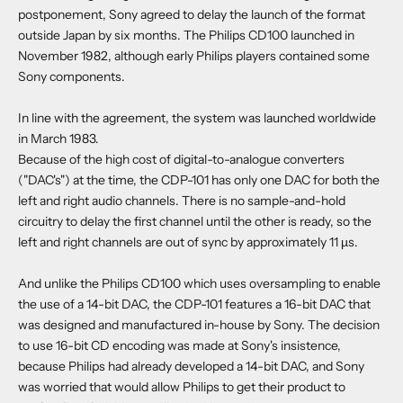
postponement, Sony agreed to delay the launch of the format
outside Japan by six months. The Philips CD100 launched in
November 1982, although early Philips players contained some
Sony components.
In line with the agreement, the system was launched worldwide
in March 1983.
Because of the high cost of digital-to-analogue converters
("DAC's") at the time, the CDP-101 has only one DAC for both the
left and right audio channels. There is no sample-and-hold
circuitry to delay the first channel until the other is ready, so the
left and right channels are out of sync by approximately 11 µs.
And unlike the Philips CD100 which uses oversampling to enable
the use of a 14-bit DAC, the CDP-101 features a 16-bit DAC that
was designed and manufactured in-house by Sony. The decision
to use 16-bit CD encoding was made at Sony's insistence,
because Philips had already developed a 14-bit DAC, and Sony
was worried that would allow Philips to get their product to