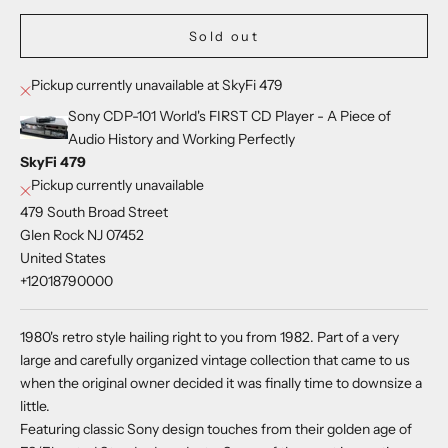
Sold out
Pickup currently unavailable at SkyFi 479
Sony CDP-101 World's FIRST CD Player - A Piece of
Audio History and Working Perfectly
SkyFi 479
Pickup currently unavailable
479 South Broad Street
Glen Rock NJ 07452
United States
+12018790000
1980's retro style hailing right to you from 1982. Part of a very
large and carefully organized vintage collection that came to us
when the original owner decided it was finally time to downsize a
little.
Featuring classic Sony design touches from their golden age of