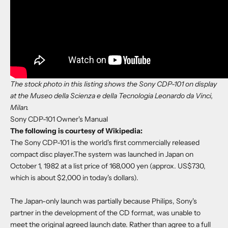
The stock photo in this listing shows the Sony CDP-101 on display
at the Museo della Scienza e della Tecnologia Leonardo da Vinci,
Milan.
Sony CDP-101 Owner's Manual
The following is courtesy of Wikipedia:
The Sony CDP-101 is the world's first commercially released
compact disc player.The system was launched in Japan on
October 1, 1982 at a list price of 168,000 yen (approx. US$730,
which is about $2,000 in today's dollars).
The Japan-only launch was partially because Philips, Sony's
partner in the development of the CD format, was unable to
meet the original agreed launch date. Rather than agree to a full