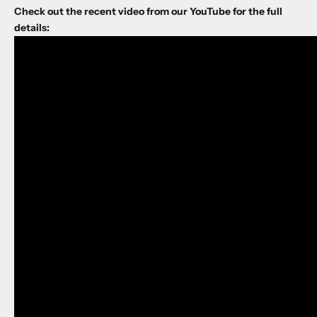
Check out the recent video from our YouTube for the full
details: