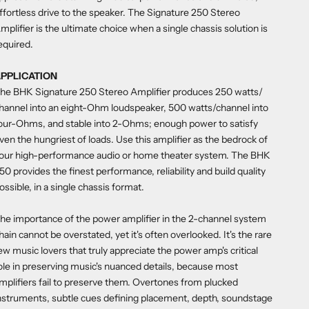
ffortless drive to the speaker. The Signature 250 Stereo
mplifier is the ultimate choice when a single chassis solution is
equired.
PPLICATION
he BHK Signature 250 Stereo Amplifier produces 250 watts/
hannel into an eight-Ohm loudspeaker, 500 watts/channel into
our-Ohms, and stable into 2-Ohms; enough power to satisfy
ven the hungriest of loads. Use this amplifier as the bedrock of
our high-performance audio or home theater system. The BHK
50 provides the finest performance, reliability and build quality
ossible, in a single chassis format.
he importance of the power amplifier in the 2-channel system
hain cannot be overstated, yet it's often overlooked. It's the rare
ew music lovers that truly appreciate the power amp's critical
ole in preserving music's nuanced details, because most
mplifiers fail to preserve them. Overtones from plucked
nstruments, subtle cues defining placement, depth, soundstage