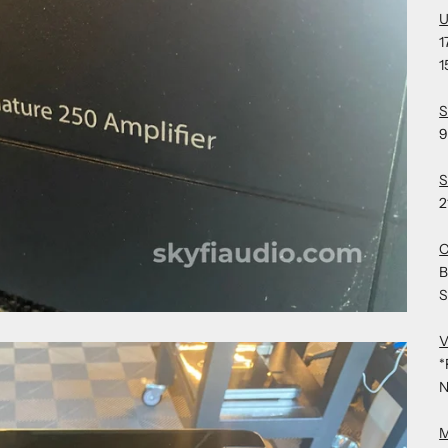
U
1
1
S
9
S
2
C
B
S
V
*
N
M