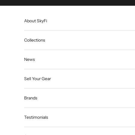
Skip to content
About SkyFi
Collections
News
Sell Your Gear
Brands
Testimonials