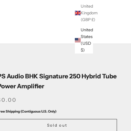
United
Kingdom
(GBP £)
United
States
(USD
$)
PS Audio BHK Signature 250 Hybrid Tube
Power Amplifier
SALE PRICE
$0.00
ree Shipping (Contiguous U.S. Only)
Sold out