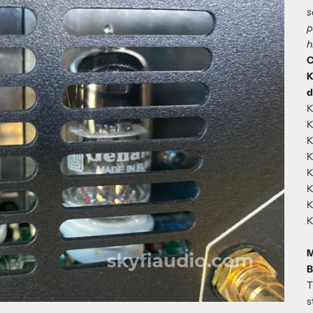
s
p
h
C
K
d
K
K
K
K
K
K
K
K
M
B
T
s