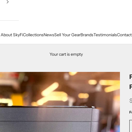
About SkyFi
Collections
News
Sell Your Gear
Brands
Testimonials
Contact
Your cart is empty
F