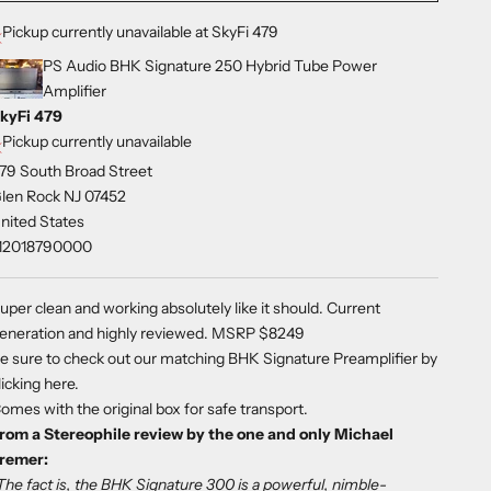
Pickup currently unavailable at SkyFi 479
PS Audio BHK Signature 250 Hybrid Tube Power
Amplifier
kyFi 479
Pickup currently unavailable
79 South Broad Street
len Rock NJ 07452
nited States
12018790000
uper clean and working absolutely like it should. Current
eneration and highly reviewed.
MSRP $8249
e sure to check out our matching BHK Signature Preamplifier by
licking here
.
omes with the original box for safe transport.
rom a Stereophile review by the one and only Michael
remer:
The fact is, the BHK Signature 300 is a powerful, nimble-