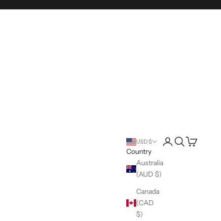
Login
Search
Cart
USD $
Country
Australia
(AUD $)
Canada
(CAD
$)