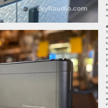
e
A
r
A
T
c
f
e
y
2
p
T
c
f
r
a
i