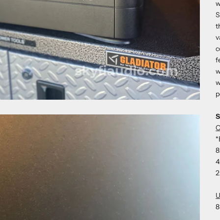
w
S
t
v
c
f
w
w
p
S
O
*
8
4
2
U
8