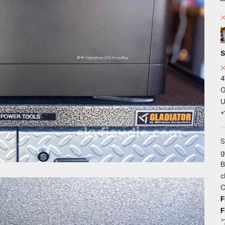
S
4
G
U
+
S
g
B
c
C
F
F
"