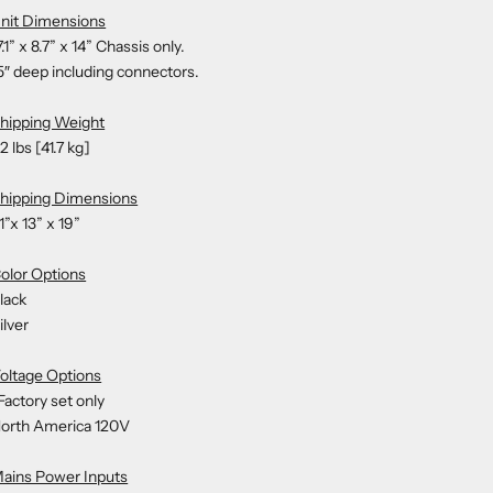
nit Dimensions
7.1” x 8.7” x 14” Chassis only.
5″ deep including connectors.
hipping Weight
2 lbs [41.7 kg]
hipping Dimensions
1”x 13” x 19”
olor Options
lack
ilver
oltage Options
Factory set only
orth America 120V
ains Power Inputs