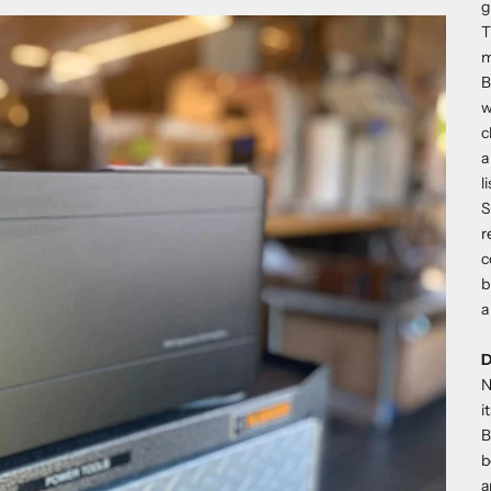
g
T
m
B
w
c
a
l
S
r
c
b
a
N
i
B
b
a