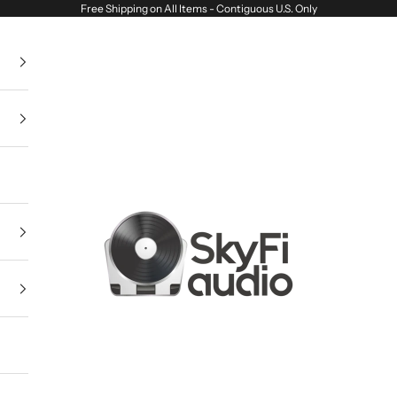
Free Shipping on All Items - Contiguous U.S. Only
SkyFi Audio