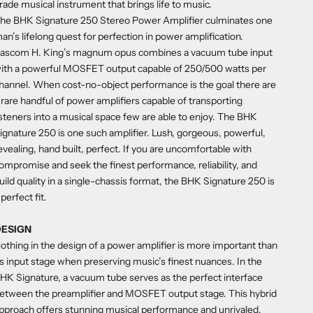
rade musical instrument that brings life to music.
he BHK Signature 250 Stereo Power Amplifier culminates one
an’s lifelong quest for perfection in power amplification.
ascom H. King’s magnum opus combines a vacuum tube input
ith a powerful MOSFET output capable of 250/500 watts per
hannel. When cost-no-object performance is the goal there are
 rare handful of power amplifiers capable of transporting
isteners into a musical space few are able to enjoy. The BHK
ignature 250 is one such amplifier. Lush, gorgeous, powerful,
evealing, hand built, perfect. If you are uncomfortable with
ompromise and seek the finest performance, reliability, and
uild quality in a single-chassis format, the BHK Signature 250 is
 perfect fit.
DESIGN
othing in the design of a power amplifier is more important than
ts input stage when preserving music’s finest nuances. In the
HK Signature, a vacuum tube serves as the perfect interface
etween the preamplifier and MOSFET output stage. This hybrid
pproach offers stunning musical performance and unrivaled,