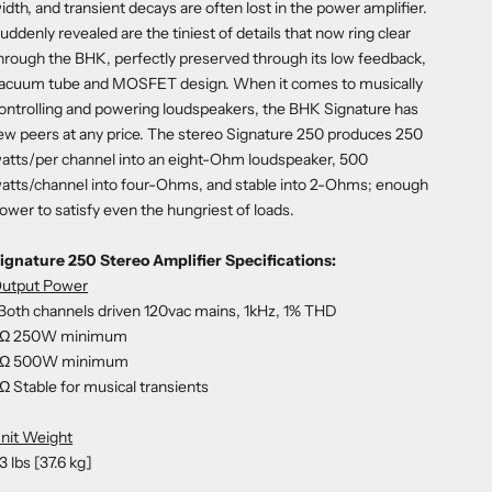
idth, and transient decays are often lost in the power amplifier.
uddenly revealed are the tiniest of details that now ring clear
hrough the BHK, perfectly preserved through its low feedback,
acuum tube and MOSFET design. When it comes to musically
ontrolling and powering loudspeakers, the BHK Signature has
ew peers at any price. The stereo Signature 250 produces 250
atts/per channel into an eight-Ohm loudspeaker, 500
atts/channel into four-Ohms, and stable into 2-Ohms; enough
ower to satisfy even the hungriest of loads.
ignature 250 Stereo Amplifier Specifications:
utput Power
Both channels driven 120vac mains, 1kHz, 1% THD
Ω 250W minimum
Ω 500W minimum
Ω Stable for musical transients
nit Weight
3 lbs [37.6 kg]