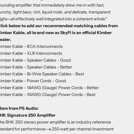
ounding amplifier that immediately drew me in with fast,
unchy, tight bass; rich, liquid mids; and delicate, transparent
ighs—all effectively well integrated into a coherent whole."
lick below to add our recommended matching cables from
imber Kable, all brand new as SkyFi is an official Kimber
ealer.
imber Kable - RCA Interconnects
imber Kable - XLR Interconnects
imber Kable - Speaker Cables
- Good
imber Kable - Speaker Cables
- Better
imber Kable - Bi-Wire Speaker Cables
- Best
imber Kable - Power Cords
- Good
imber Kable - 14AWG (Gauge) Power Cords
- Better
imber Kable - 10AWG (Gauge) Power Cords
- Best
ore from PS Audio:
HK Signature 250 Amplifier
he BHK 250 stereo power amplifier is an industry reference
tandard for performance—a 250 watt per channel investment