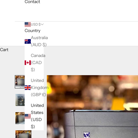
Contact
USD $
Country
Australia
(AUD $)
Cart
Canada
(CAD
$)
United
Kingdom
(GBP £)
United
States
(USD
$)