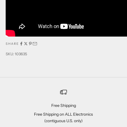
SHARE
SKU: 103635
Free Shipping
Free Shipping on ALL Electronics
(contiguous U.S. only)