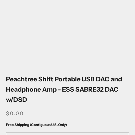
Go to item 1
Go to item 2
Go to item 3
Go to item 4
Go to item 5
Go to item 6
Go to item 7
Go to item 8
Go to item 9
Go to item 10
Peachtree Shift Portable USB DAC and
Headphone Amp - ESS SABRE32 DAC
w/DSD
SALE PRICE
$0.00
Free Shipping (Contiguous U.S. Only)