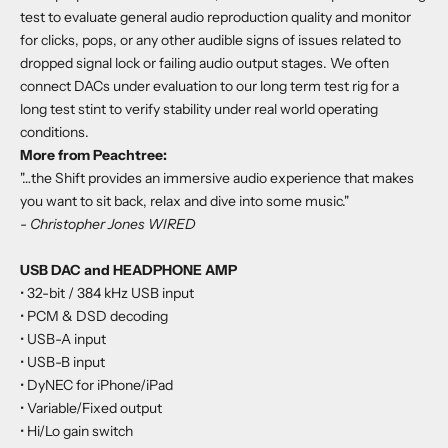
test to evaluate general audio reproduction quality and monitor
for clicks, pops, or any other audible signs of issues related to
dropped signal lock or failing audio output stages. We often
connect DACs under evaluation to our long term test rig for a
long test stint to verify stability under real world operating
conditions.
More from Peachtree:
"…the Shift provides an immersive audio experience that makes
you want to sit back, relax and dive into some music."
- Christopher Jones WIRED
USB DAC and HEADPHONE AMP
• 32-bit / 384 kHz USB input
• PCM & DSD decoding
• USB-A input
• USB-B input
• DyNEC for iPhone/iPad
• Variable/Fixed output
• Hi/Lo gain switch