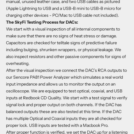
manual, unused leather case, and two USB cables as pictured
(Apple Lightning to USB and a USB-B mini to USB-B micro for
charging other devices - PC/Mac to USB cable not included).
The SkyFi Testing Process for DACs:
We start with a visual inspection of all internal components to
make sure that there are no signs of heat stress or damage.
Capacitors are checked for telltale signs of predictive failure
including bulging, shrunken wrappers, or physical leakage. We
also inspect resistors and other passive components for signs of
overheating.
After the visual inspection we connect the DAC’s RCA outputs to
our Sencore PA81 Power Analyzer which simulates a real world
input impedance and allows us to monitor the output on an
oscilloscope. We are equipped to test optical, coaxial, and USB
inputs at Redbook CD Quality. We start with a test signal to verify
signal lock and proper output on both channels. If the DAC has
balanced outputs these are also tested at this time. If the DAC
has multiple Optical and Coaxial inputs they are all checked for
proper lock. USB inputs are tested with a Macbook Pro.
After proper function is verified, we set the DAC up for a listening