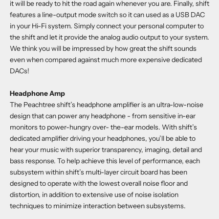
it will be ready to hit the road again whenever you are. Finally, shift
features a line-output mode switch so it can used as a USB DAC
in your Hi-Fi system. Simply connect your personal computer to
the shift and let it provide the analog audio output to your system.
We think you will be impressed by how great the shift sounds
even when compared against much more expensive dedicated
DACs!
Headphone Amp
The Peachtree shift’s headphone amplifier is an ultra-low-noise
design that can power any headphone - from sensitive in-ear
monitors to power-hungry over- the-ear models. With shift’s
dedicated amplifier driving your headphones, you’ll be able to
hear your music with superior transparency, imaging, detail and
bass response. To help achieve this level of performance, each
subsystem within shift’s multi-layer circuit board has been
designed to operate with the lowest overall noise floor and
distortion, in addition to extensive use of noise isolation
techniques to minimize interaction between subsystems.