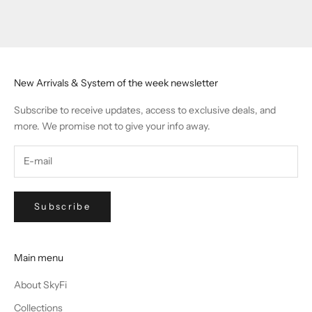
Go to item 1
Go to item 2
Go to item 3
Go to item 4
New Arrivals & System of the week newsletter
Subscribe to receive updates, access to exclusive deals, and
more. We promise not to give your info away.
Subscribe
Main menu
About SkyFi
Collections