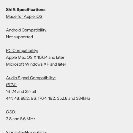
Shift Specifications
Made for Apple iOS
Android Compatibility:
Not supported
PC Compatibility:
Apple Mac OS X 10.6.4 and later
Microsoft Windows XP and later
Audio Signal Compatibility:
PCM:
16, 24 and 32-bit
44.1, 48, 88.2, 96, 176.4, 192, 352.8 and 384kHz
DSD:
2.8 and 5.6 MHz
Signal-to-Noise Ratio: