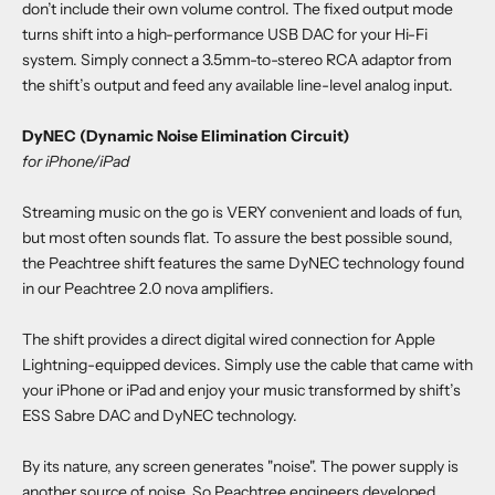
don’t include their own volume control. The fixed output mode
turns shift into a high-performance USB DAC for your Hi-Fi
system. Simply connect a 3.5mm-to-stereo RCA adaptor from
the shift’s output and feed any available line-level analog input.
DyNEC (Dynamic Noise Elimination Circuit)
for iPhone/iPad
Streaming music on the go is VERY convenient and loads of fun,
but most often sounds flat. To assure the best possible sound,
the Peachtree shift features the same DyNEC technology found
in our Peachtree 2.0 nova amplifiers.
The shift provides a direct digital wired connection for Apple
Lightning-equipped devices. Simply use the cable that came with
your iPhone or iPad and enjoy your music transformed by shift’s
ESS Sabre DAC and DyNEC technology.
By its nature, any screen generates "noise". The power supply is
another source of noise. So Peachtree engineers developed