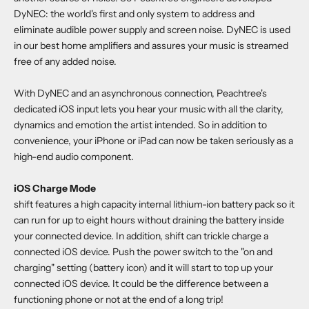
DyNEC: the world's first and only system to address and
eliminate audible power supply and screen noise. DyNEC is used
in our best home amplifiers and assures your music is streamed
free of any added noise.
With DyNEC and an asynchronous connection, Peachtree's
dedicated iOS input lets you hear your music with all the clarity,
dynamics and emotion the artist intended. So in addition to
convenience, your iPhone or iPad can now be taken seriously as a
high-end audio component.
iOS Charge Mode
shift features a high capacity internal lithium-ion battery pack so it
can run for up to eight hours without draining the battery inside
your connected device. In addition, shift can trickle charge a
connected iOS device. Push the power switch to the "on and
charging" setting (battery icon) and it will start to top up your
connected iOS device. It could be the difference between a
functioning phone or not at the end of a long trip!