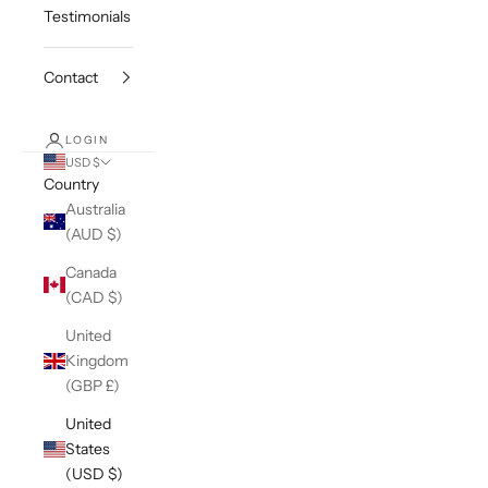
Testimonials
Contact
LOGIN
USD $
Country
Australia
(AUD $)
Canada
(CAD $)
United
Kingdom
(GBP £)
United
States
(USD $)