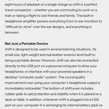
eight hours of playback on a single charge so shift is a perfect
travel companion - whether you are commuting to work on a
train or taking a flight to visit friends and family. The built-in
headphone amplifier powers everything from in-ear monitors to
“difficult-to-drive” over the ear designs, and everything in
between.
Not Just a Portable Device
shift is designed to be used in several listening situations. Its
small size, light weight and real leather exterior lend itself to
being a portable device. However, shift can also be connected
directly to the USB port on a personal computer to drive your
headphones or interface with your powered speakers in a
desktop “computer audio” system. The sound quality
improvement over using your computer’s headphone output is
immediately noticeable! The bottom of shift even includes
rubber pads to add protection and stability when it is placed on a
desk or table. In addition, whenever shift is plugged into a USB
port on your computer it is recharging its internal battery pack so