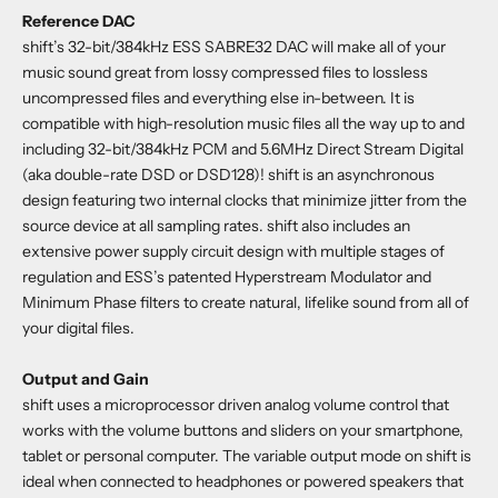
Reference DAC
shift’s 32-bit/384kHz ESS SABRE32 DAC will make all of your
music sound great from lossy compressed files to lossless
uncompressed files and everything else in-between. It is
compatible with high-resolution music files all the way up to and
including 32-bit/384kHz PCM and 5.6MHz Direct Stream Digital
(aka double-rate DSD or DSD128)! shift is an asynchronous
design featuring two internal clocks that minimize jitter from the
source device at all sampling rates. shift also includes an
extensive power supply circuit design with multiple stages of
regulation and ESS’s patented Hyperstream Modulator and
Minimum Phase filters to create natural, lifelike sound from all of
your digital files.
Output and Gain
shift uses a microprocessor driven analog volume control that
works with the volume buttons and sliders on your smartphone,
tablet or personal computer. The variable output mode on shift is
ideal when connected to headphones or powered speakers that