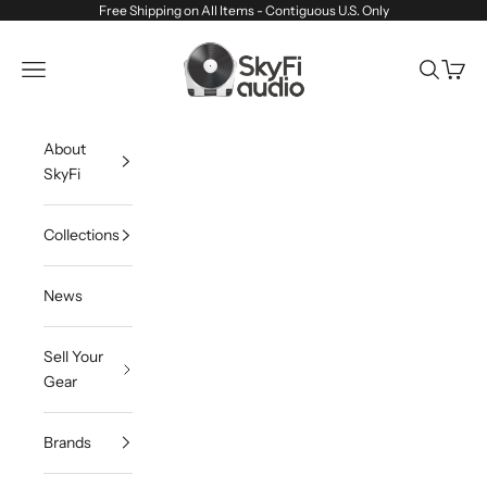
Skip to content
Free Shipping on All Items - Contiguous U.S. Only
SkyFi Audio
Navigation menu
Search
Cart
About
SkyFi
Collections
News
Sell Your
Gear
Brands