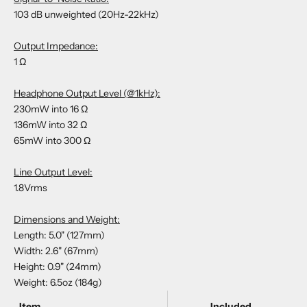
103 dB unweighted (20Hz-22kHz)
Output Impedance:
1 Ω
Headphone Output Level (@1kHz):
230mW into 16 Ω
136mW into 32 Ω
65mW into 300 Ω
Line Output Level:
1.8Vrms
Dimensions and Weight:
Length: 5.0" (127mm)
Width: 2.6" (67mm)
Height: 0.9" (24mm)
Weight: 6.5oz (184g)
Item
Included