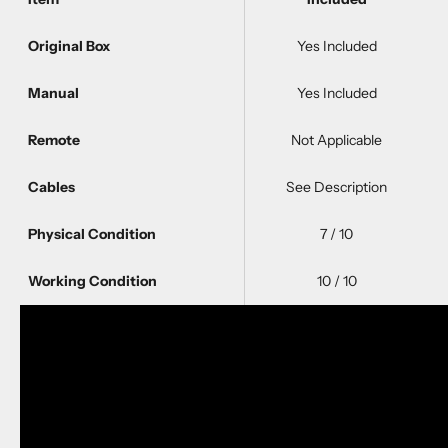
Original Box
Yes Included
Manual
Yes Included
Remote
Not Applicable
Cables
See Description
Physical Condition
7 / 10
Working Condition
10 / 10