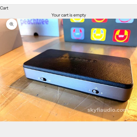
Cart
Your cart is empty
Zoom picture