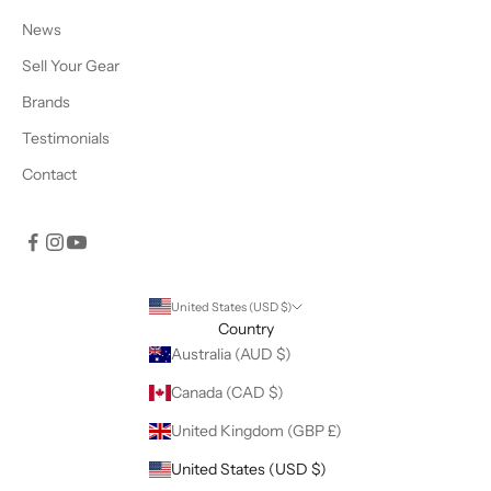
News
Sell Your Gear
Brands
Testimonials
Contact
United States (USD $)
Country
Australia (AUD $)
Canada (CAD $)
United Kingdom (GBP £)
United States (USD $)