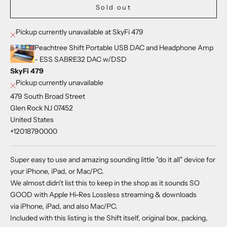
Sold out
Pickup currently unavailable at SkyFi 479
Peachtree Shift Portable USB DAC and Headphone Amp
- ESS SABRE32 DAC w/DSD
SkyFi 479
Pickup currently unavailable
479 South Broad Street
Glen Rock NJ 07452
United States
+12018790000
Super easy to use and amazing sounding little "do it all" device for
your iPhone, iPad, or Mac/PC.
We almost didn't list this to keep in the shop as it sounds SO
GOOD with Apple Hi-Res Lossless streaming & downloads
via iPhone, iPad, and also Mac/PC.
Included with this listing is the Shift itself, original box, packing,