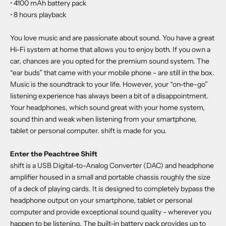
• 4100 mAh battery pack
• 8 hours playback
You love music and are passionate about sound. You have a great
Hi-Fi system at home that allows you to enjoy both. If you own a
car, chances are you opted for the premium sound system. The
“ear buds” that came with your mobile phone - are still in the box.
Music is the soundtrack to your life. However, your “on-the-go”
listening experience has always been a bit of a disappointment.
Your headphones, which sound great with your home system,
sound thin and weak when listening from your smartphone,
tablet or personal computer. shift is made for you.
Enter the Peachtree Shift
shift is a USB Digital-to-Analog Converter (DAC) and headphone
amplifier housed in a small and portable chassis roughly the size
of a deck of playing cards. It is designed to completely bypass the
headphone output on your smartphone, tablet or personal
computer and provide exceptional sound quality - wherever you
happen to be listening. The built-in battery pack provides up to