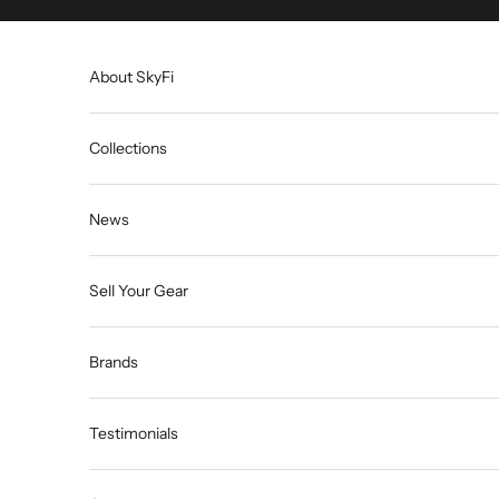
Skip to content
About SkyFi
Collections
News
Sell Your Gear
Brands
Testimonials