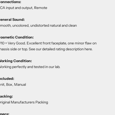
onnections:
CA input and output, Remote
eneral Sound:
mooth, uncolored, undistorted natural and clean
osmetic Condition:
/10 = Very Good. Excellent front faceplate, one minor flaw on
hassis side or top. See our detailed rating description
here
.
orking Condition:
orking perfectly and tested in our lab.
ncluded:
nit, Box, Manual
acking:
riginal Manufacturers Packing
pecs: