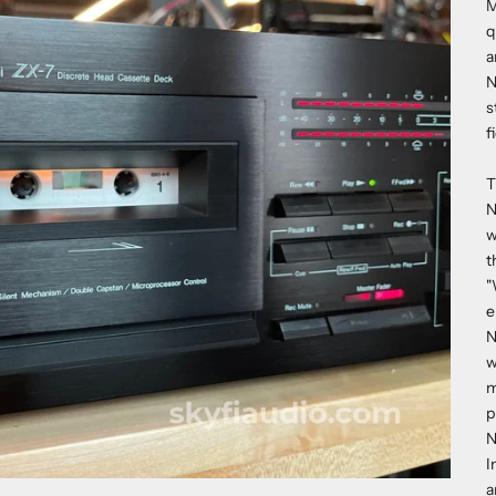
M
q
a
N
s
f
T
N
w
t
"
e
N
w
m
p
N
I
a