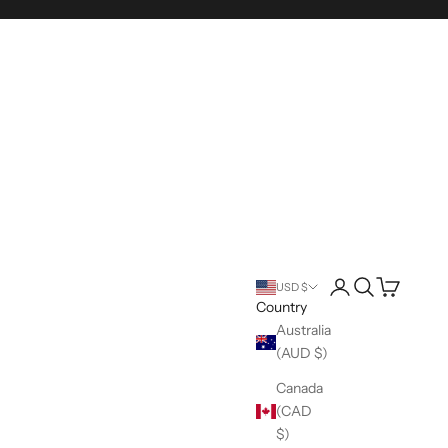
Login
Search
Cart
USD $
Country
Australia
(AUD $)
Canada
(CAD
$)