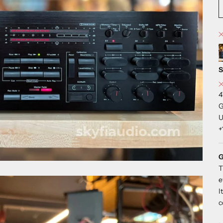
S
4
G
U
+
G
T
e
I
c