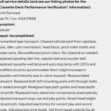
ull service details (and see our listing photos for the
Cassette Deck Performance Verification" information):
Unit Serviced:
ak 7X-7 sn: A124 01998
ymptom:
ebuild
epair Accomplished:
ismantled tape transport. Cleaned old lubricant from capstans,
ubs, idler, cam mechanism, head block, pinch roller shafts and
ocker arms. Reconditioned pinch rollers. Re-lubed all as needed.
eplaced spooling idler tire, capstan belt and counter belt.
eplaced cassette well lamp and auto stop lamp with LED's and
odified circuit to accommodate them (slight increase in
assette well intensity due to client request). Reassembled
ransport. Replaced both left mounting posts with through-bolts
or added strength. Realigned tape path guides and head depth
nd zenith. Replaced many electronic components preemptively.
djusted transport stop, cue and play points. Reset head height
nd azimuth. Adjusted electronics for correct play and record
evels. Adjusted test tone levels. Set front panel controls for all