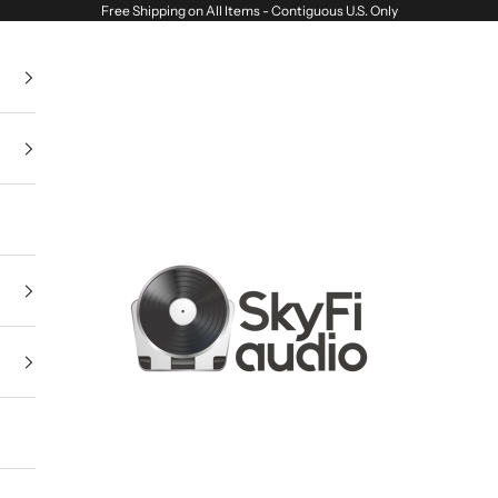
Free Shipping on All Items - Contiguous U.S. Only
SkyFi Audio