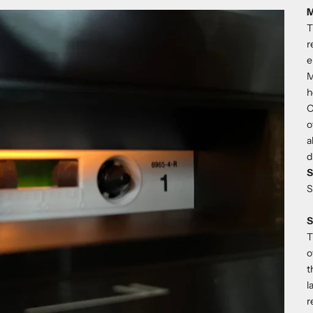
M
T
r
e
M
h
O
o
a
d
S
S
S
T
o
t
l
r