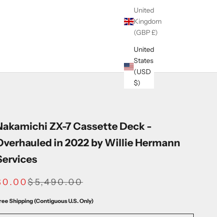
United
Kingdom
(GBP £)
United
States
(USD
$)
Nakamichi ZX-7 Cassette Deck -
Overhauled in 2022 by Willie Hermann
Services
SALE PRICE
REGULAR PRICE
$0.00
$5,490.00
ree Shipping (Contiguous U.S. Only)