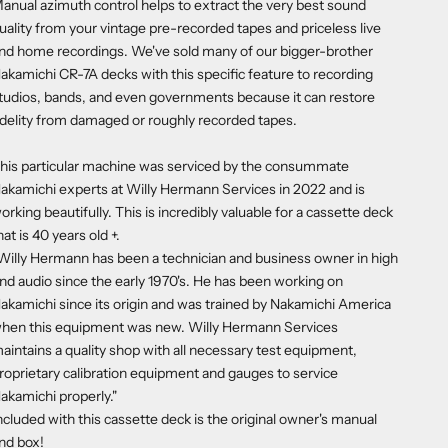
anual azimuth control helps to extract the very best sound
uality from your vintage pre-recorded tapes and priceless live
nd home recordings. We've sold many of our bigger-brother
akamichi CR-7A
decks with this specific feature to recording
tudios, bands, and even governments because it can restore
idelity from damaged or roughly recorded tapes.
his particular machine was serviced by the consummate
akamichi experts at Willy Hermann Services in 2022 and is
orking beautifully. This is incredibly valuable for a cassette deck
hat is 40 years old +.
Willy Hermann has been a technician and business owner in high
nd audio since the early 1970's. He has been working on
akamichi since its origin and was trained by Nakamichi America
hen this equipment was new. Willy Hermann Services
aintains a quality shop with all necessary test equipment,
roprietary calibration equipment and gauges to service
akamichi properly."
ncluded with this cassette deck is the original owner's manual
nd box!