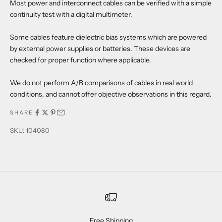
Most power and interconnect cables can be verified with a simple
continuity test with a digital multimeter.
Some cables feature dielectric bias systems which are powered
by external power supplies or batteries. These devices are
checked for proper function where applicable.
We do not perform A/B comparisons of cables in real world
conditions, and cannot offer objective observations in this regard.
SHARE
SKU: 104080
Free Shipping