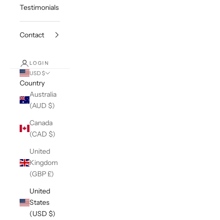
Testimonials
Contact
LOGIN
USD $
Country
Australia
(AUD $)
Canada
(CAD $)
United
Kingdom
(GBP £)
United
States
(USD $)