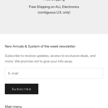
Free Shipping on ALL Electronics
(contiguous U.S. only)
Go to item 1
Go to item 2
Go to item 3
Go to item 4
New Arrivals & System of the week newsletter
Subscribe to receive updates, access to exclusive deals, and
more. We promise not to give your info away.
Subscribe
Main menu