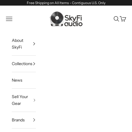
Skip to content
Free Shipping on All Items - Contiguous U.S. Only
SkyFi Audio
Navigation menu
Search
Cart
About
SkyFi
Collections
News
Sell Your
Gear
Brands