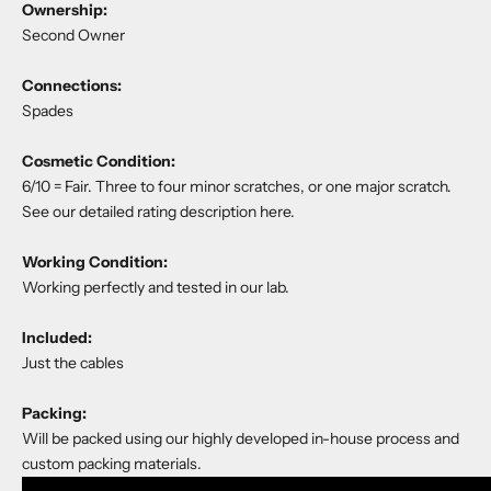
Ownership:
Second Owner
Connections:
Spades
Cosmetic Condition:
6/10 = Fair. Three to four minor scratches, or one major scratch.
See our detailed rating description
here
.
Working Condition:
Working perfectly and tested in our lab.
Included:
Just the cables
Packing:
Will be packed using our highly developed in-house process and
custom packing materials.