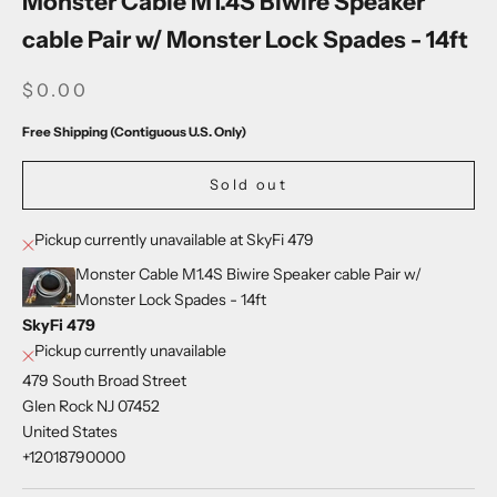
Monster Cable M1.4S Biwire Speaker
cable Pair w/ Monster Lock Spades - 14ft
SALE PRICE
$0.00
Free Shipping (Contiguous U.S. Only)
Sold out
Pickup currently unavailable at SkyFi 479
Monster Cable M1.4S Biwire Speaker cable Pair w/
Monster Lock Spades - 14ft
SkyFi 479
Pickup currently unavailable
479 South Broad Street
Glen Rock NJ 07452
United States
+12018790000