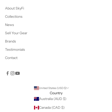
About SkyFi
Collections
News
Sell Your Gear
Brands
Testimonials
Contact
United States (USD $)
Country
Australia (AUD $)
Canada (CAD $)