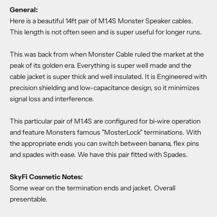
General:
Here is a beautiful 14ft pair of M1.4S Monster Speaker cables.
This length is not often seen and is super useful for longer runs.
This was back from when Monster Cable ruled the market at the
peak of its golden era. Everything is super well made and the
cable jacket is super thick and well insulated. It is
Engineered with
precision shielding and low-capacitance design, so it minimizes
signal loss and interference.
This particular pair of M1.4S are configured for bi-wire operation
and feature Monsters famous "MosterLock" terminations. With
the appropriate ends you can switch between banana, flex pins
and spades with ease. We have this pair fitted with Spades.
SkyFi Cosmetic Notes:
Some wear on the termination ends and jacket. Overall
presentable.