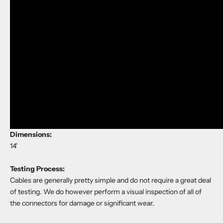
Dimensions:
14'
Testing Process:
Cables are generally pretty simple and do not require a great deal
of testing. We do however perform a visual inspection of all of
the connectors for damage or significant wear.