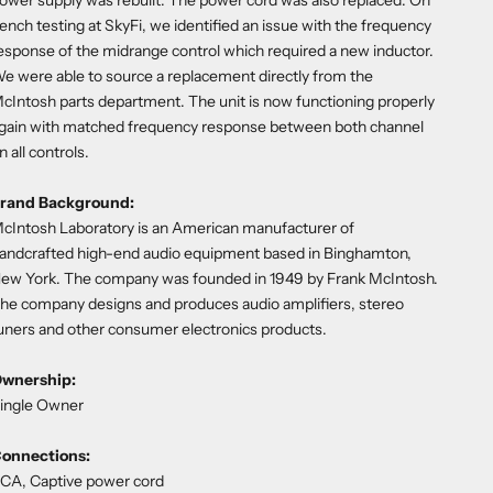
ower supply was rebuilt. The power cord was also replaced. On
ench testing at SkyFi, we identified an issue with the frequency
esponse of the midrange control which required a new inductor.
e were able to source a replacement directly from the
cIntosh parts department. The unit is now functioning properly
gain with matched frequency response between both channel
n all controls.
rand Background:
cIntosh Laboratory is an American manufacturer of
andcrafted high-end audio equipment based in Binghamton,
ew York. The company was founded in 1949 by Frank McIntosh.
he company designs and produces audio amplifiers, stereo
uners and other consumer electronics products.
wnership:
ingle Owner
onnections:
CA, Captive power cord