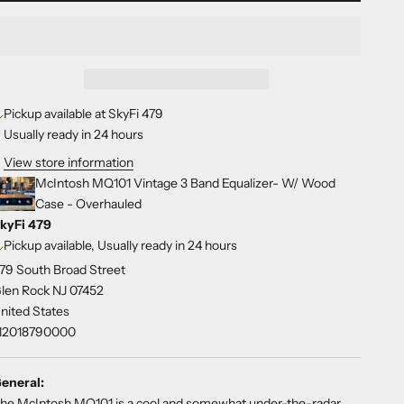
Pickup available at SkyFi 479
Usually ready in 24 hours
View store information
McIntosh MQ101 Vintage 3 Band Equalizer- W/ Wood
Case - Overhauled
kyFi 479
Pickup available, Usually ready in 24 hours
79 South Broad Street
len Rock NJ 07452
nited States
12018790000
eneral:
he McIntosh MQ101 is a cool and somewhat under-the-radar