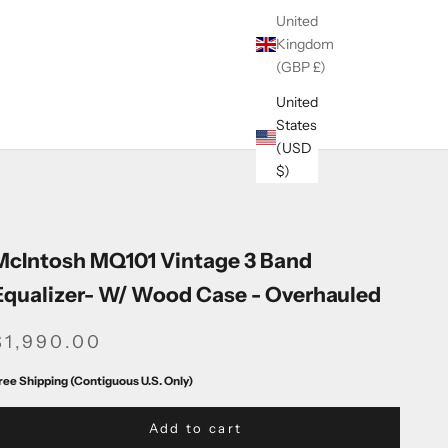
United
Kingdom
(GBP £)
United
States
(USD
$)
McIntosh MQ101 Vintage 3 Band
Equalizer- W/ Wood Case - Overhauled
SALE PRICE
$1,990.00
ree Shipping (Contiguous U.S. Only)
Add to cart