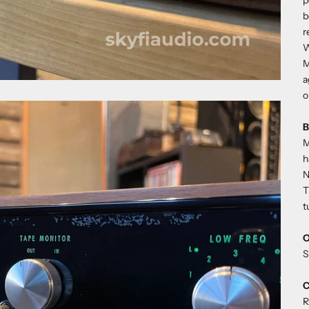
p
b
r
W
M
a
o
B
M
h
N
T
t
O
S
C
R