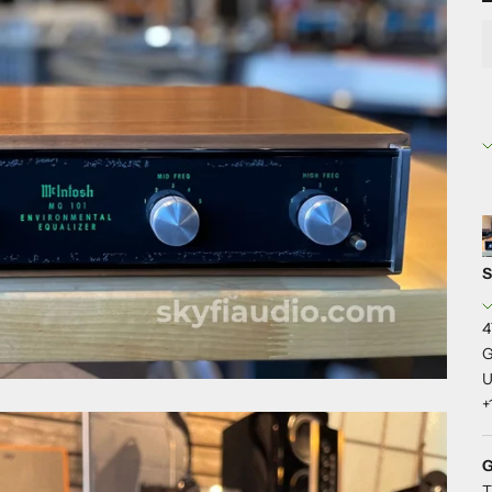
S
4
G
U
+
G
T