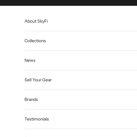
Skip to content
About SkyFi
Collections
News
Sell Your Gear
Brands
Testimonials