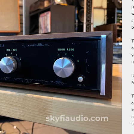
p
w
s
b
T
a
y
r
I
M
T
c
i
s
f