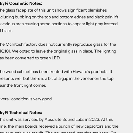
kyFi Cosmetic Notes:
he glass faceplate of this unit shows significant blemishes
ncluding bubbling on the top and bottom edges and black pain lift
n various area causing some portions to appear light gray instead
f black.
he McIntosh factory does not currently reproduce glass for the
Q101. We opted to leave the original glass in place. The lighting
as been converted to green LED.
he wood cabinet has been treated with Howard's products. It
resents well but there is a bit of a gap in the veneer on the top
ear the front right corner.
verall condition is very good.
kyFi Technical Notes:
his unit was serviced by Absolute Sound Labs in 2023. At this
ime, the main boards received a bunch of new capacitors and the