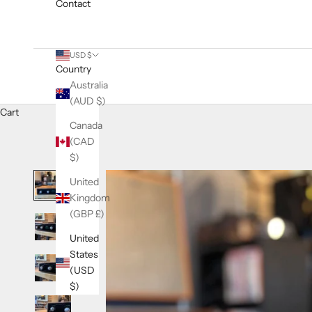
Contact
USD $
Country
Australia
(AUD $)
Cart
Canada
(CAD
$)
United
Kingdom
(GBP £)
United
States
(USD
$)