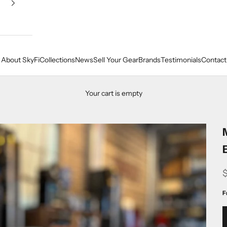
About SkyFi
Collections
News
Sell Your Gear
Brands
Testimonials
Contact
Your cart is empty
F