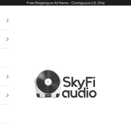
Free Shipping on All Items - Contiguous U.S. Only
SkyFi Audio