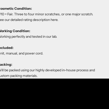
osmetic Condition:
/10 = Fair. Three to four minor scratches, or one major scratch.
ee our detailed rating description
here
.
orking Condition:
orking perfectly and tested in our lab.
ncluded:
nit, manual, and power cord.
acking:
ill be packed using our highly developed in-house process and
ustom packing materials.