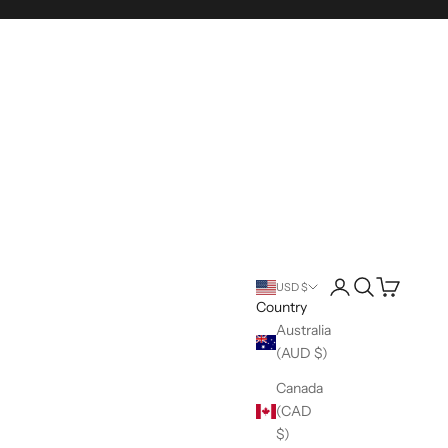
Login
Search
Cart
USD $
Country
Australia
(AUD $)
Canada
(CAD
$)