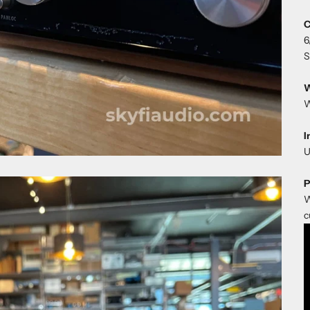
C
6
S
W
W
I
U
P
W
c