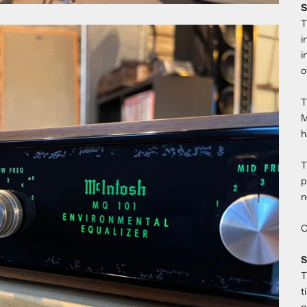
S
T
i
i
o
T
M
h
T
p
n
O
S
T
t