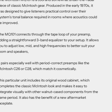
iece of classic McIntosh gear. Produced in the early 1970s, it
as designed to give listeners practical control over their
ystem’s tonal balance required in rooms where acoustics could
e improved.
he MQ101 connects through the tape loop of your preamp,
dding a straightforward 3-band equalizer to your setup. It allows
ou to adjust low, mid, and high frequencies to better suit your
oom and speakers,
t pairs especially well with period-correct preamps like the
cIntosh C26 or C28, which match it cosmetically.
his particular unit includes its original wood cabinet, which
ompletes the classic McIntosh look and makes it easy to
ntegrate visually with other walnut-cased components from the
ame period. It also has the benefit of a new aftermarket
aceplate.