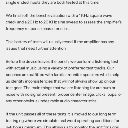
single ended inputs they are both tested at this time.
We finish off the bench evaluation with a 1 KHz square wave
check and a 20 Hz to 20 KHz sine sweep to assess the amplifier's
frequency response characteristics.
This battery of tests will usually reveal if the amplifier has any
issues that need further attention.
Before the device leaves the bench, we perform a listening test
with actual music using a variety of preferred test tracks. Our
benches are outfitted with familiar monitor speakers which help
us identify inconsistencies that will not always show up on our
test gear. The main things that we are listening for are hum or
noise with no signal present, proper center image, clicks, pops, or
any other obvious undesirable audio characteristics.
If the unit passes all of these tests it is moved to our long term
testing rig where we simulate real word operating conditions for
6-8 hours minimum. This allows us to monitor the unit for signs