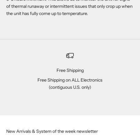
of thermal runaway or intermittent issues that only crop up when
the unit has fully come up to temperature.
Free Shipping
Free Shipping on ALL Electronics
(contiguous U.S. only)
Go to item 1
Go to item 2
Go to item 3
Go to item 4
New Arrivals & System of the week newsletter