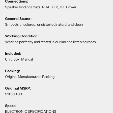
Connections:
Speaker binding Posts, RCA, XLR, IEC Power
General Sound:
Smooth, uncolored, undistorted natural and clean
Working Condition:
Working perfectly and tested in our lab and listening room.
Included:
Unit, Box, Manual
Packing:
Original Manufacturers Packing
Original MSRP:
$11,500.00
Specs:
ELECTRONIC SPECIFICATIONS