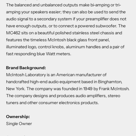
The balanced and unbalanced outputs make bi-amping or tri-
amping your speakers easier; they can also be used to send the
audio signal to a secondary system if your preamplifier does not
have enough outputs, or to connect a powered subwoofer. The
MC462 sits on a beautiful polished stainless steel chassis and
features the timeless McIntosh black glass front panel,
illuminated logo, control knobs, aluminum handles and a pair of
fast responding blue Watt meters.
Brand Background:
McIntosh Laboratory is an American manufacturer of
handcrafted high-end audio equipment based in Binghamton,
New York. The company was founded in 1949 by Frank McIntosh.
The company designs and produces audio amplifiers, stereo
tuners and other consumer electronics products.
Ownership:
Single Owner