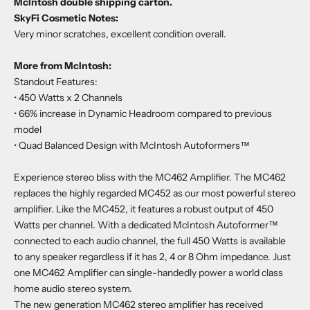
McIntosh double shipping carton.
SkyFi Cosmetic Notes:
Very minor scratches, excellent condition overall.
More from McIntosh:
Standout Features:
• 450 Watts x 2 Channels
• 66% increase in Dynamic Headroom compared to previous
model
• Quad Balanced Design with McIntosh Autoformers™
Experience stereo bliss with the MC462 Amplifier. The MC462
replaces the highly regarded MC452 as our most powerful stereo
amplifier. Like the MC452, it features a robust output of 450
Watts per channel. With a dedicated McIntosh Autoformer™
connected to each audio channel, the full 450 Watts is available
to any speaker regardless if it has 2, 4 or 8 Ohm impedance. Just
one MC462 Amplifier can single-handedly power a world class
home audio stereo system.
The new generation MC462 stereo amplifier has received