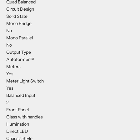
Quad Balanced
Circuit Design
Solid State
Mono Bridge
No
Mono Parallel
No
Output Type
Autoformer™
Meters
Yes
Meter Light Switch
Yes
Balanced Input
2
Front Panel
Glass with handles
Illumination
Direct LED
Chassis Style