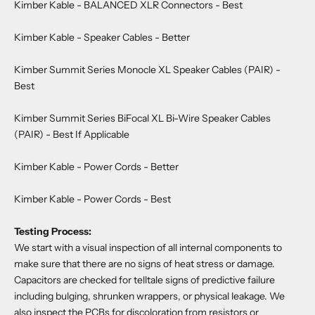
Kimber Kable - BALANCED XLR Connectors
- Best
Kimber Kable - Speaker Cables
- Better
Kimber Summit Series Monocle XL Speaker Cables (PAIR)
-
Best
Kimber Summit Series BiFocal XL Bi-Wire Speaker Cables
(PAIR)
- Best If Applicable
Kimber Kable - Power Cords
- Better
Kimber Kable - Power Cords
- Best
Testing Process:
We start with a visual inspection of all internal components to
make sure that there are no signs of heat stress or damage.
Capacitors are checked for telltale signs of predictive failure
including bulging, shrunken wrappers, or physical leakage. We
also inspect the PCBs for discoloration from resistors or