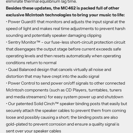
eliminate thermal equilibrium lag time.
Besides these updates, the MC462 is packed full of other
exclusive McIntosh technologies to bring your music to life:
• Power Guard® that monitors and adjusts the input signal at the
speed of light and makes real time adjustments to prevent harsh
sounding and potentially speaker damaging clipping
• Sentry Monitor™ - our fuse-less short-circuit protection circuit
that disengages the output stage before current exceeds safe
operating levels and then resets automatically when operating
conditions return to normal
• Quad Balanced design that cancels virtually all noise and
distortion that may have crept into the audio signal
• Power Control to send power on/off signals to other connected
McIntosh components (such as CD Players, turntables, tuners
and media streamers) for easy system power up and shutdown
• Our patented Solid Cinch™ speaker binding posts that easily but
securely attach the speaker cables to prevent them from coming
loose and possibly causing a short; the binding posts are also
gold-plated to prevent corrosion and ensure a quality signal is
sent over your speaker cables