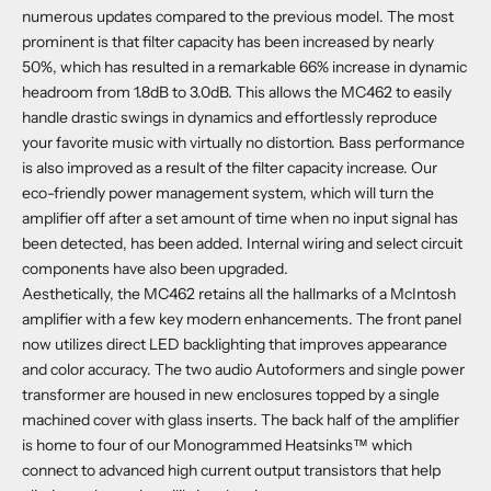
numerous updates compared to the previous model. The most
prominent is that filter capacity has been increased by nearly
50%, which has resulted in a remarkable 66% increase in dynamic
headroom from 1.8dB to 3.0dB. This allows the MC462 to easily
handle drastic swings in dynamics and effortlessly reproduce
your favorite music with virtually no distortion. Bass performance
is also improved as a result of the filter capacity increase. Our
eco-friendly power management system, which will turn the
amplifier off after a set amount of time when no input signal has
been detected, has been added. Internal wiring and select circuit
components have also been upgraded.
Aesthetically, the MC462 retains all the hallmarks of a McIntosh
amplifier with a few key modern enhancements. The front panel
now utilizes direct LED backlighting that improves appearance
and color accuracy. The two audio Autoformers and single power
transformer are housed in new enclosures topped by a single
machined cover with glass inserts. The back half of the amplifier
is home to four of our Monogrammed Heatsinks™ which
connect to advanced high current output transistors that help