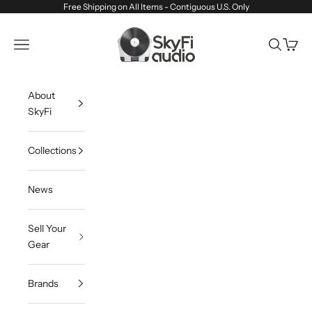
Skip to content
Free Shipping on All Items - Contiguous U.S. Only
SkyFi Audio
Navigation menu
Search
Cart
About
SkyFi
Collections
News
Sell Your
Gear
Brands