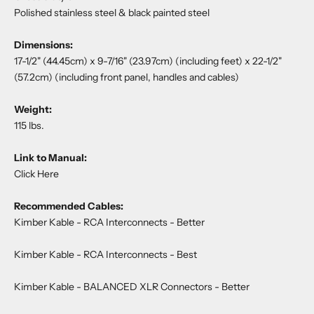
Polished stainless steel & black painted steel
Dimensions:
17-1/2" (44.45cm) x 9-7/16" (23.97cm) (including feet) x 22-1/2"
(57.2cm) (including front panel, handles and cables)
Weight:
115 lbs.
Link to Manual:
Click Here
Recommended Cables:
Kimber Kable - RCA Interconnects
- Better
Kimber Kable - RCA Interconnects
- Best
Kimber Kable - BALANCED XLR Connectors
- Better