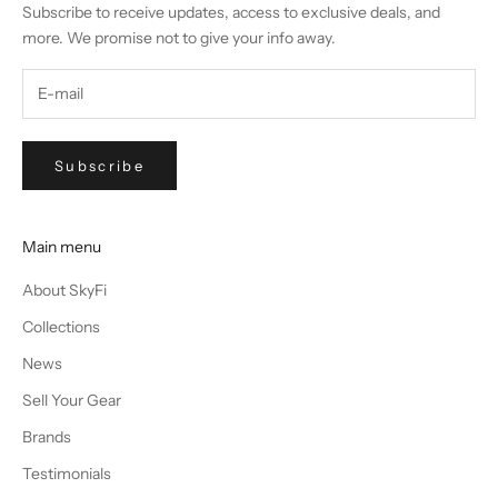
Subscribe to receive updates, access to exclusive deals, and
more. We promise not to give your info away.
Subscribe
Main menu
About SkyFi
Collections
News
Sell Your Gear
Brands
Testimonials