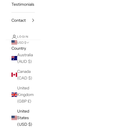
Testimonials
Contact
LOGIN
USD $
Country
Australia
(AUD $)
Canada
(CAD $)
United
Kingdom
(GBP £)
United
States
(USD $)