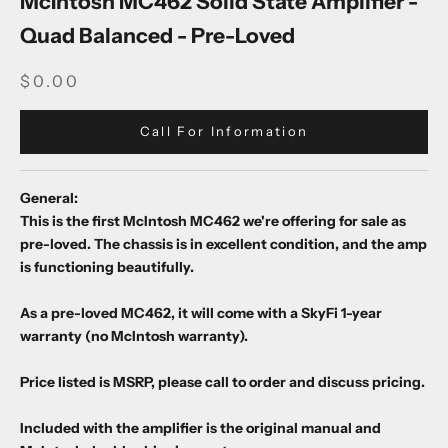
McIntosh MC462 Solid State Amplifier -
Quad Balanced - Pre-Loved
SALE PRICE
$0.00
Call For Information
General:
This is the first McIntosh MC462 we're offering for sale as
pre-loved. The chassis is in excellent condition, and the amp
is functioning beautifully.
As a pre-loved MC462, it will come with a SkyFi 1-year
warranty (no McIntosh warranty).
Price listed is MSRP, please call to order and discuss pricing.
Included with the amplifier is the original manual and