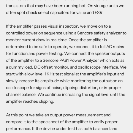
transistors that may have been running hot. On vintage units we
often spot check select capacitors for value and ESR.
If the amplifier passes visual inspection, we move on to a
controlled power on sequence using a Sencore safety analyzer to
monitor current draw in real time. Once the amplifier is
determined to be safe to operate, we connect it to full AC mains
for function and power testing. We connect the speaker outputs
of the amplifier to a Sencore PA81 Power Analyzer which acts as
a dummy load, DC offset monitor, and oscilloscope interface. We
start with a low level 1 KHz test signal at the amplifier's input and
slowly increase its amplitude while monitoring the output on an
oscilloscope for signs of noise, clipping, distortion, or improper
channel balance. We continue increasing the signal level until the
amplifier reaches clipping.
At this point we take an output power measurement and
compare it to the spec sheet of the amplifier to verify proper
performance. If the device under test has both balanced and