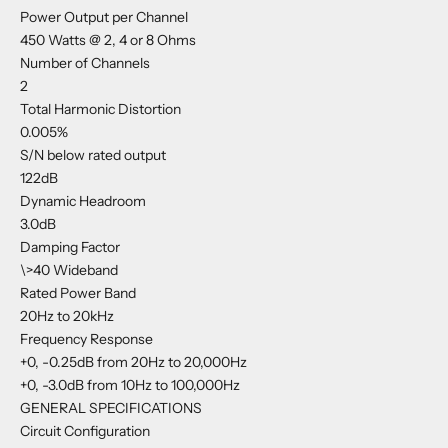
Power Output per Channel
450 Watts @ 2, 4 or 8 Ohms
Number of Channels
2
Total Harmonic Distortion
0.005%
S/N below rated output
122dB
Dynamic Headroom
3.0dB
Damping Factor
\>40 Wideband
Rated Power Band
20Hz to 20kHz
Frequency Response
+0, -0.25dB from 20Hz to 20,000Hz
+0, -3.0dB from 10Hz to 100,000Hz
GENERAL SPECIFICATIONS
Circuit Configuration