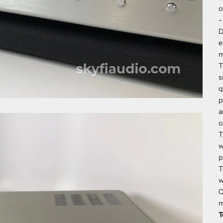
o
-
D
e
m
T
s
q
p
a
o
T
w
p
T
w
C
m
T