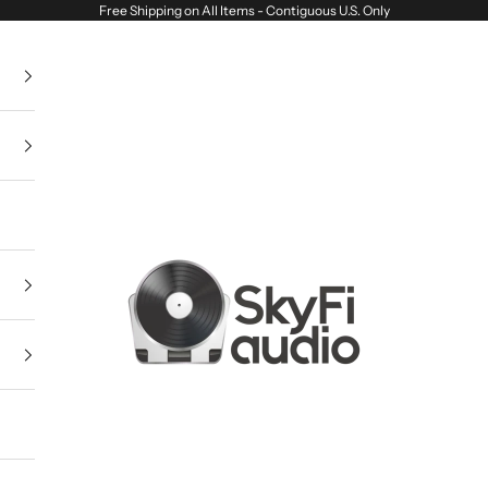
Free Shipping on All Items - Contiguous U.S. Only
SkyFi Audio