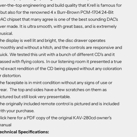
ver-the-top engineering and build quality that Krell is famous for
 but also for the renowned 4 x Burr-Brown PCM-1704 24-Bit
AC chipset that many agree is one of the best sounding DAC's
ver made. It is ultra smooth, with great bass, and is extremely
usical.
he display is well lit and bright, the disc drawer operates
moothly and without a hitch, and the controls are responsive and
uick. We tested this unit with a bunch of different CD's and it
assed with flying colors. In our listening room it presented a true
nd exact rendition of the CD being played without any coloration
r distortion.
he faceplate is in mint condition without any signs of use or
ear. The top and sides have a few scratches on them as
ictured but still look very presentable.
he originally included remote control is pictured and is included
ith your purchase.
lick here
for a PDF copy of the original KAV-280cd owner's
anual
echnical Specifications: