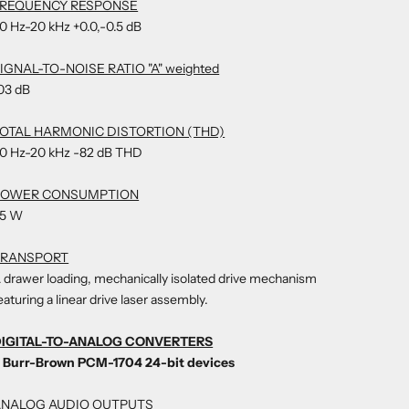
FREQUENCY RESPONSE
0 Hz-20 kHz +0.0,-0.5 dB
IGNAL-TO-NOISE RATIO "A" weighted
03 dB
OTAL HARMONIC DISTORTION (THD)
0 Hz-20 kHz -82 dB THD
POWER CONSUMPTION
5 W
TRANSPORT
 drawer loading, mechanically isolated drive mechanism
eaturing a linear drive laser assembly.
IGITAL-TO-ANALOG CONVERTERS
 Burr-Brown PCM-1704 24-bit devices
ANALOG AUDIO OUTPUTS