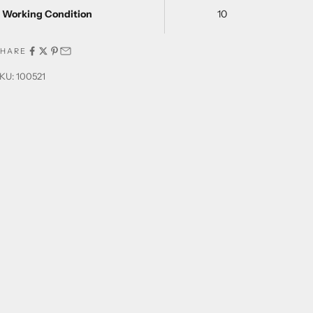
Working Condition
10
SHARE
KU: 100521