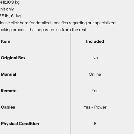
4 lb.10.9 kg
nit only
3.5 lb., 6.1 kg
lease
click here
for detailed specifics regarding our specialized
acking process that separates us from the rest.
Item
Included
Original Box
No
Manual
Online
Remote
Yes
Cables
Yes - Power
Physical Condition
8