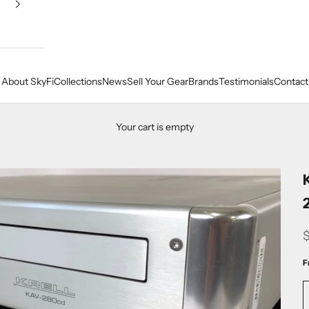
About SkyFi
Collections
News
Sell Your Gear
Brands
Testimonials
Contact
Your cart is empty
F