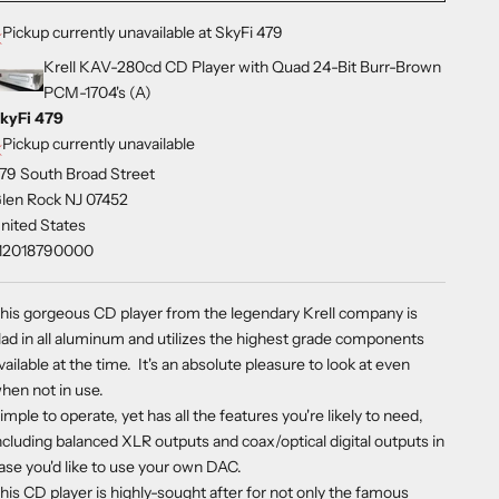
Pickup currently unavailable at SkyFi 479
Krell KAV-280cd CD Player with Quad 24-Bit Burr-Brown
PCM-1704's (A)
kyFi 479
Pickup currently unavailable
79 South Broad Street
len Rock NJ 07452
nited States
12018790000
his gorgeous CD player from the legendary Krell company is
lad in all aluminum and utilizes the highest grade components
vailable at the time. It's an absolute pleasure to look at even
hen not in use.
imple to operate, yet has all the features you're likely to need,
ncluding balanced XLR outputs and coax/optical digital outputs in
ase you'd like to use your own DAC.
his CD player is highly-sought after for not only the famous