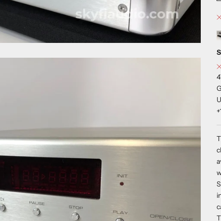
S
4
G
U
+
T
c
a
w
S
i
c
T