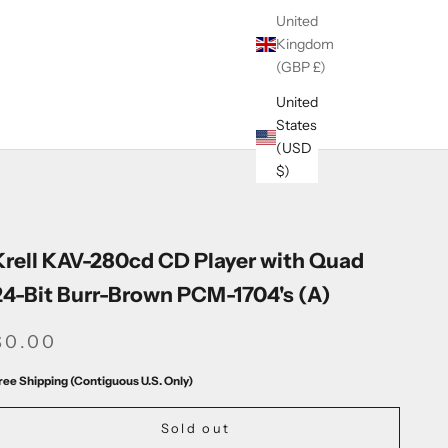
United
Kingdom
(GBP £)
United
States
(USD
$)
Krell KAV-280cd CD Player with Quad
24-Bit Burr-Brown PCM-1704's (A)
SALE PRICE
$0.00
ree Shipping (Contiguous U.S. Only)
Sold out