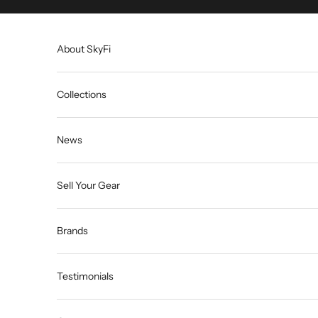
Skip to content
About SkyFi
Collections
News
Sell Your Gear
Brands
Testimonials