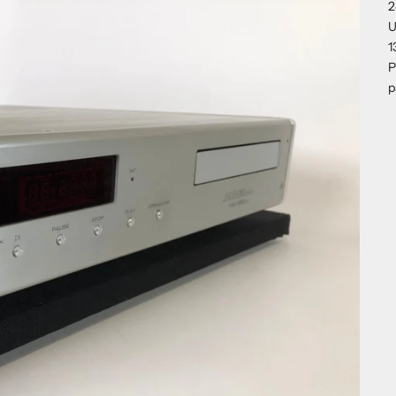
2
U
1
P
p