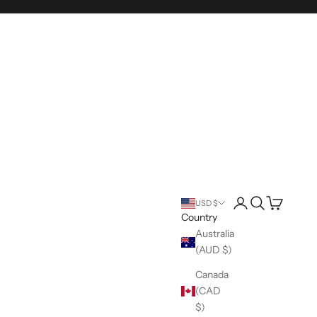
Login
Search
Cart
USD $
Country
Australia
(AUD $)
Canada
(CAD
$)