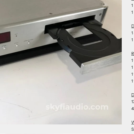
1
1
D
1
1
1
1
1
1
1
4
S