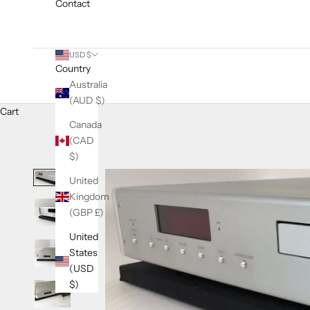
Contact
USD $
Country
Australia
(AUD $)
Cart
Canada
(CAD
$)
United
Kingdom
(GBP £)
United
States
(USD
$)