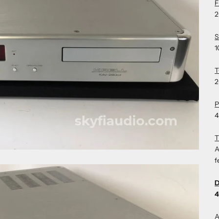
2
S
1
T
2
4
A
f
D
4