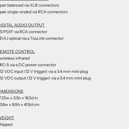
 pair balanced via XLR connectors
 pair single-ended via RCA connectors
IGITAL AUDIO OUTPUT
 S/PDIF via RCA connector
 EIAJ optical via a TosLink connector
REMOTE CONTROL
 wireless infrared
 RC-5 via a DC power connector
 12 VDC input (12 V trigger) via a 3.4 mm mini plug
 12 VDC output (12 V trigger) via a 3.4 mm mini plug
DIMENSIONS
7.25w x 3.5h x 16.5d in
3.8w x 8.9h x 41.9d cm
WEIGHT
hipped