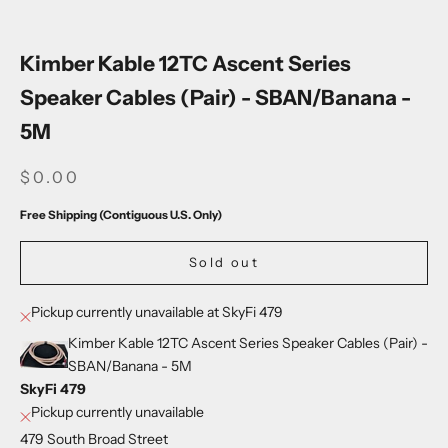
Go to item 1
Go to item 2
Go to item 3
Go to item 4
Go to item 5
Go to item 6
Go to item 7
Kimber Kable 12TC Ascent Series
Speaker Cables (Pair) - SBAN/Banana -
5M
SALE PRICE
$0.00
Free Shipping (Contiguous U.S. Only)
Sold out
Pickup currently unavailable at SkyFi 479
Kimber Kable 12TC Ascent Series Speaker Cables (Pair) -
SBAN/Banana - 5M
SkyFi 479
Pickup currently unavailable
479 South Broad Street