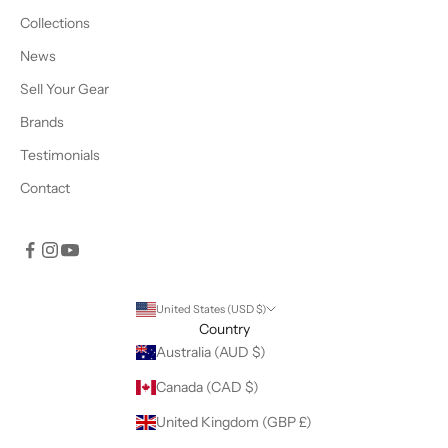
Collections
News
Sell Your Gear
Brands
Testimonials
Contact
United States (USD $)
Country
Australia (AUD $)
Canada (CAD $)
United Kingdom (GBP £)