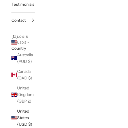
Testimonials
Contact
LOGIN
USD $
Country
Australia
(AUD $)
Canada
(CAD $)
United
Kingdom
(GBP £)
United
States
(USD $)