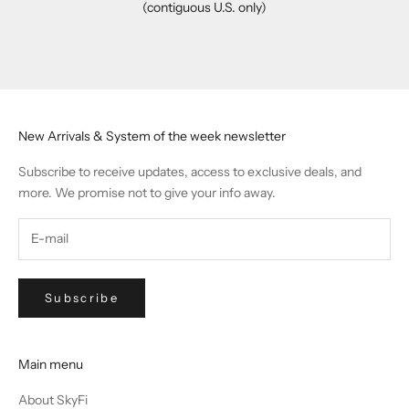
(contiguous U.S. only)
Go to item 1
Go to item 2
Go to item 3
Go to item 4
New Arrivals & System of the week newsletter
Subscribe to receive updates, access to exclusive deals, and
more. We promise not to give your info away.
Subscribe
Main menu
About SkyFi