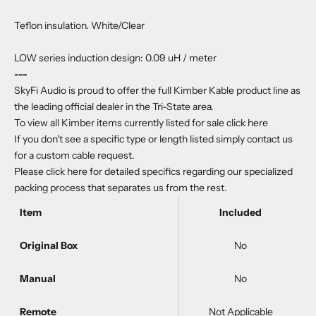
Teflon insulation. White/Clear
LOW series induction design: 0.09 uH / meter
---
SkyFi Audio is proud to offer the full Kimber Kable product line as
the leading official dealer in the Tri-State area.
To view all Kimber items currently listed for sale
click here
If you don't see a specific type or length listed simply
contact us
for a custom cable request.
Please
click here
for detailed specifics regarding our specialized
packing process that separates us from the rest.
Item
Included
Original Box
No
Manual
No
Remote
Not Applicable