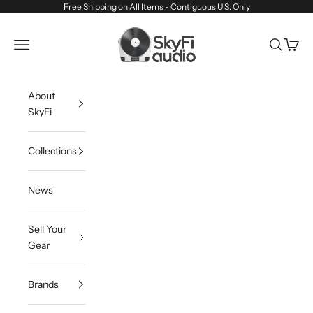
Skip to content
Free Shipping on All Items - Contiguous U.S. Only
SkyFi Audio
Navigation menu
Search
Cart
About
SkyFi
Collections
News
Sell Your
Gear
Brands