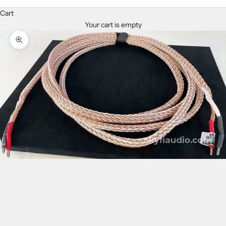
Cart
Your cart is empty
Zoom picture