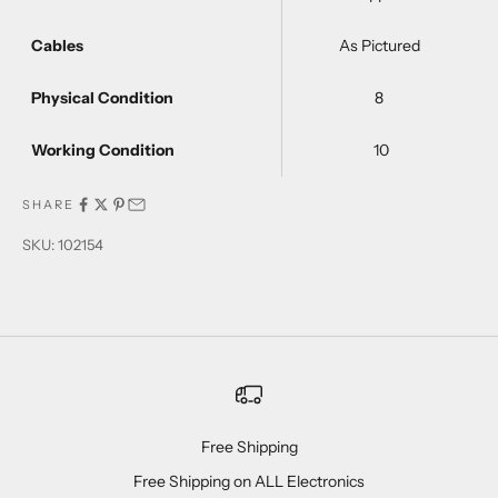
Cables
As Pictured
Physical Condition
8
Working Condition
10
SHARE
SKU: 102154
Free Shipping
Free Shipping on ALL Electronics