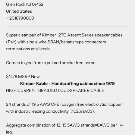
Glen Rock NJ 07452
United States
+12018790000
Super clean pair of Kimber 12TC Ascent Series speaker cables
(Pair) with single wire SBAN/banana type connectors
terminations at all ends.
Comes to you from a pet and smoke free home.
$1478 MSRP New
Kimber Kable - Handcrafting cables since 1979
HIGH CURRENT BRAIDED LOUDSPEAKER CABLE
24 strands of 19.5 AWG OFE (oxygen free electrolytic) copper
with industry leading conductivity. (102% IACS).
Aggregate combination of 12, 19.5AWG strands=8AWG per +/-
leg.