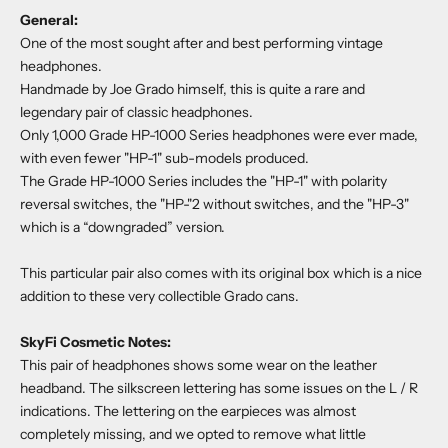
General:
One of the most sought after and best performing vintage
headphones.
Handmade by Joe Grado himself, this is quite a rare and
legendary pair of classic headphones.
Only 1,000 Grade HP-1000 Series headphones were ever made,
with even fewer "HP-1" sub-models produced.
The Grade HP-1000 Series includes the "HP-1" with polarity
reversal switches, the "HP-"2 without switches, and the "HP-3"
which is a “downgraded” version.
This particular pair also comes with its original box which is a nice
addition to these very collectible Grado cans.
SkyFi Cosmetic Notes:
This pair of headphones shows some wear on the leather
headband. The silkscreen lettering has some issues on the L / R
indications. The lettering on the earpieces was almost
completely missing, and we opted to remove what little