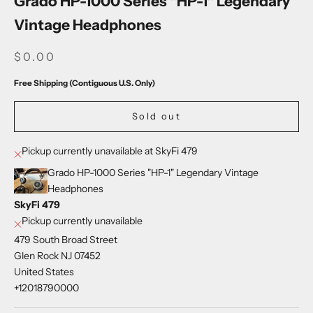
Grado HP-1000 Series "HP-1" Legendary
Vintage Headphones
SALE PRICE
$0.00
Free Shipping (Contiguous U.S. Only)
Sold out
Pickup currently unavailable at SkyFi 479
Grado HP-1000 Series "HP-1" Legendary Vintage
Headphones
SkyFi 479
Pickup currently unavailable
479 South Broad Street
Glen Rock NJ 07452
United States
+12018790000