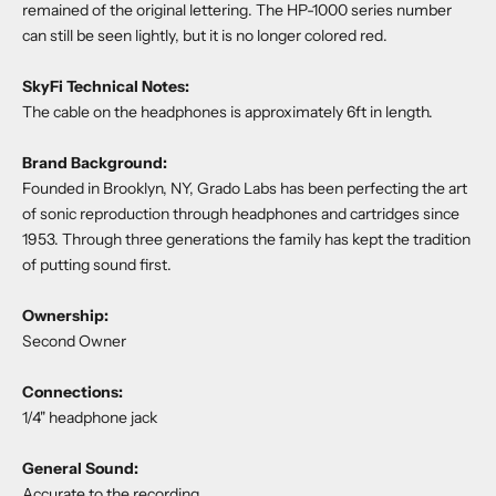
remained of the original lettering. The HP-1000 series number
can still be seen lightly, but it is no longer colored red.
SkyFi Technical Notes:
The cable on the headphones is approximately 6ft in length.
Brand Background:
Founded in Brooklyn, NY, Grado Labs has been perfecting the art
of sonic reproduction through headphones and cartridges since
1953. Through three generations the family has kept the tradition
of putting sound first.
Ownership:
Second Owner
Connections:
1/4" headphone jack
General Sound:
Accurate to the recording