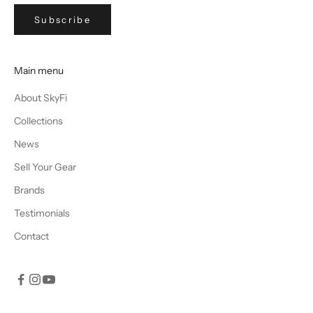
Subscribe
Main menu
About SkyFi
Collections
News
Sell Your Gear
Brands
Testimonials
Contact