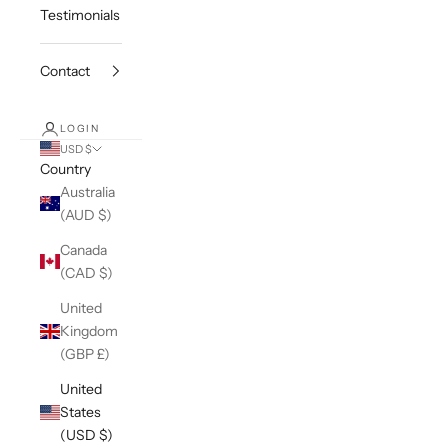
Testimonials
Contact
LOGIN
USD $
Country
Australia
(AUD $)
Canada
(CAD $)
United
Kingdom
(GBP £)
United
States
(USD $)