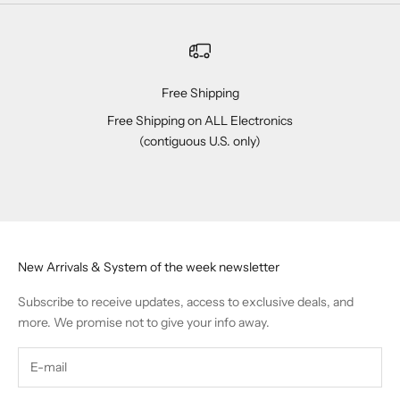
Free Shipping
Free Shipping on ALL Electronics
(contiguous U.S. only)
Go to item 1
Go to item 2
Go to item 3
Go to item 4
New Arrivals & System of the week newsletter
Subscribe to receive updates, access to exclusive deals, and
more. We promise not to give your info away.