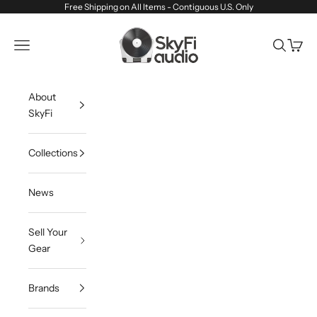
Skip to content
Free Shipping on All Items - Contiguous U.S. Only
SkyFi Audio
Navigation menu
Search
Cart
About
SkyFi
Collections
News
Sell Your
Gear
Brands