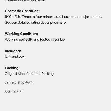
Cosmetic Condition:
6/10 = Fair. Three to four minor scratches, or one major scratch.
See our detailed rating description
here
.
Working Condition:
Working perfectly and tested in our lab.
Included:
Unit and box
Packing:
Original Manufacturers Packing
SHARE
SKU: 106151