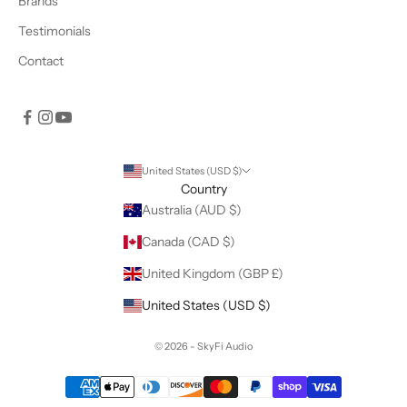
Brands
Testimonials
Contact
United States (USD $)
Country
Australia (AUD $)
Canada (CAD $)
United Kingdom (GBP £)
United States (USD $)
© 2026 - SkyFi Audio