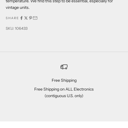
temperature. We find this step to be essential, especially for
vintage units.
SHARE
SKU: 106433
Free Shipping
Free Shipping on ALL Electronics
(contiguous U.S. only)
Go to item 1
Go to item 2
Go to item 3
Go to item 4