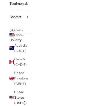
Testimonials
Contact
LOGIN
USD $
Country
Australia
(AUD $)
Canada
(CAD $)
United
Kingdom
(GBP £)
United
States
(USD $)