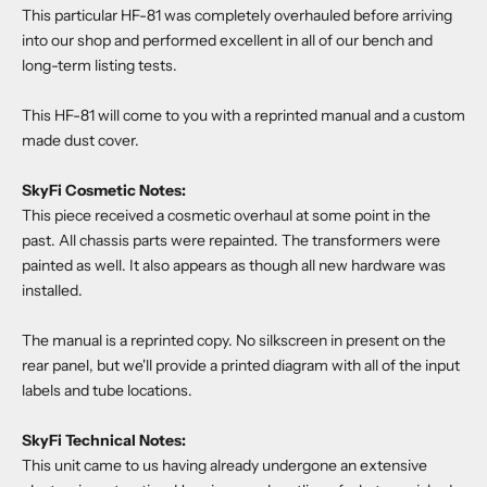
This particular HF-81 was completely overhauled before arriving
into our shop and performed excellent in all of our bench and
long-term listing tests.
This HF-81 will come to you with a reprinted manual and a custom
made dust cover.
SkyFi Cosmetic Notes:
This piece received a cosmetic overhaul at some point in the
past. All chassis parts were repainted. The transformers were
painted as well. It also appears as though all new hardware was
installed.
The manual is a reprinted copy. No silkscreen in present on the
rear panel, but we'll provide a printed diagram with all of the input
labels and tube locations.
SkyFi Technical Notes:
This unit came to us having already undergone an extensive