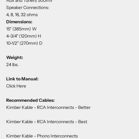
Aux and Tuners 500mV
Speaker Connections:
4, 8, 16, 32 ohms
Dimensions:
15" (385mm) W
4-3/4" (120mm) H
10-1/2" (270mm) D
Weight:
24 lbs.
Link to Manual:
Click Here
Recommended Cables:
Kimber Kable - RCA Interconnects
- Better
Kimber Kable - RCA Interconnects
- Best
Kimber Kable - Phono Interconnects