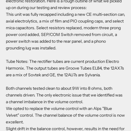
electronic restoration. Here is a rough outline of what we picked
up on during our testing and review process:
This unit was fully recapped including a new CE multi-section can,
axial electrolytics, a mix of film and PIO coupling caps, and select
mica capacitors. Select resistors replaced, modern three prong
power cord added, SEP/COM Switch removed from circuit, a
power switch was added to the rear panel, and a phono
grounding lug was installed.
Tube Notes: The rectifier tubes are current production Electro
Harmonix. The output tubes are Groove Tubes EL84, the 12AX7s
are a mix of Sovtek and GE, the 12AU7s are Sylvania.
Both channels tested clean to about 9W into 8 ohms, both
channels driven. The only electronic issue that we identified was
a channel imbalance in the volume control.
We opted to replace the volume control with an Alps "Blue
Velvet" control. The channel balance of the volume control is now
excellent.
Slight drift in the balance control, however, results in the need for