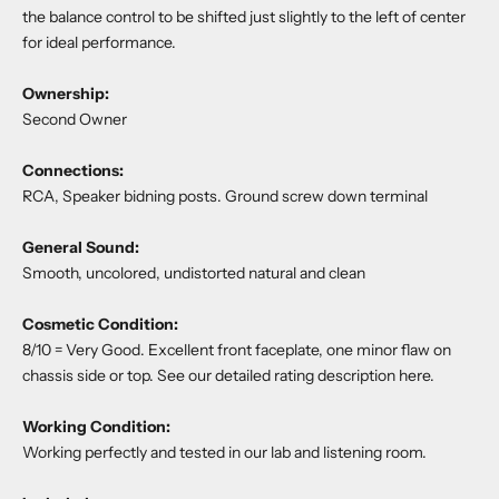
the balance control to be shifted just slightly to the left of center
for ideal performance.
Ownership:
Second Owner
Connections:
RCA, Speaker bidning posts. Ground screw down terminal
General Sound:
Smooth, uncolored, undistorted natural and clean
Cosmetic Condition:
8/10 = Very Good. Excellent front faceplate, one minor flaw on
chassis side or top. See our detailed rating description
here
.
Working Condition:
Working perfectly and tested in our lab and listening room.