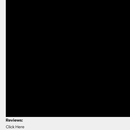
Reviews:
Click Here