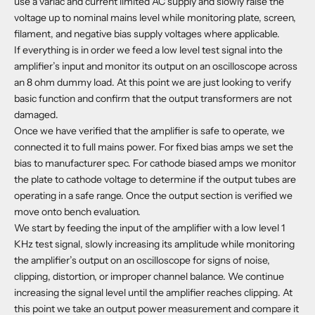
use a variac and current limited AC supply and slowly raise the
voltage up to nominal mains level while monitoring plate, screen,
filament, and negative bias supply voltages where applicable.
If everything is in order we feed a low level test signal into the
amplifier’s input and monitor its output on an oscilloscope across
an 8 ohm dummy load. At this point we are just looking to verify
basic function and confirm that the output transformers are not
damaged.
Once we have verified that the amplifier is safe to operate, we
connected it to full mains power. For fixed bias amps we set the
bias to manufacturer spec. For cathode biased amps we monitor
the plate to cathode voltage to determine if the output tubes are
operating in a safe range. Once the output section is verified we
move onto bench evaluation.
We start by feeding the input of the amplifier with a low level 1
KHz test signal, slowly increasing its amplitude while monitoring
the amplifier’s output on an oscilloscope for signs of noise,
clipping, distortion, or improper channel balance. We continue
increasing the signal level until the amplifier reaches clipping. At
this point we take an output power measurement and compare it