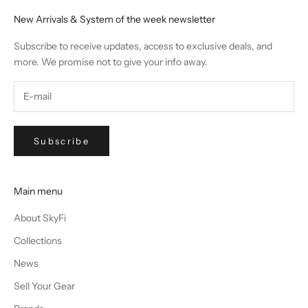
New Arrivals & System of the week newsletter
Subscribe to receive updates, access to exclusive deals, and
more. We promise not to give your info away.
Subscribe
Main menu
About SkyFi
Collections
News
Sell Your Gear