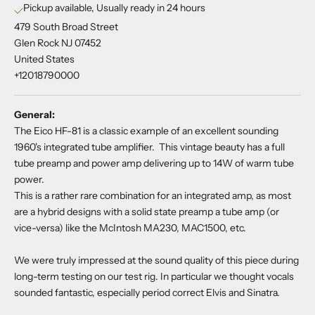
Pickup available, Usually ready in 24 hours
479 South Broad Street
Glen Rock NJ 07452
United States
+12018790000
General:
The Eico HF-81 is a classic example of an excellent sounding
1960's integrated tube amplifier. This vintage beauty has a full
tube preamp and power amp delivering up to 14W of warm tube
power.
This is a rather rare combination for an integrated amp, as most
are a hybrid designs with a solid state preamp a tube amp (or
vice-versa) like the McIntosh MA230, MAC1500, etc.
We were truly impressed at the sound quality of this piece during
long-term testing on our test rig. In particular we thought vocals
sounded fantastic, especially period correct Elvis and Sinatra.