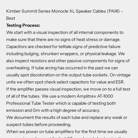
Kimber Summit Series Monocle XL Speaker Cables (PAIR)
-
Best
Testing Process:
We start with a visual inspection of all internal components to
make sure that there are no signs of heat stress or damage.
Capacitors are checked for telltale signs of predictive failure
including bulging, shrunken wrappers, or physical leakage. We
also inspect resistors and other passive components for signs of
overheating. If tube arcing has occurred in the past we can
usually spot discoloration on the output tube sockets. On vintage
units we often spot check select capacitors for value and ESR.
If the amplifier passes visual inspection, we move on to a full test
of all of the tubes. We use a modern Amplitrex AT-1000
Professional Tube Tester which is capable of testing both
emission and Gm with a high degree of accuracy.
We document the results of each tube and replace any weak or
suspect tubes before proceeding.
When we power on tube amplifiers for the first time we usually