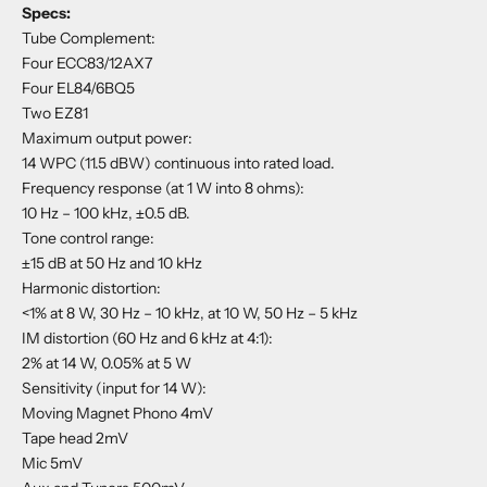
Specs:
Tube Complement:
Four ECC83/12AX7
Four EL84/6BQ5
Two EZ81
Maximum output power:
14 WPC (11.5 dBW) continuous into rated load.
Frequency response (at 1 W into 8 ohms):
10 Hz – 100 kHz, ±0.5 dB.
Tone control range:
±15 dB at 50 Hz and 10 kHz
Harmonic distortion:
<1% at 8 W, 30 Hz – 10 kHz, at 10 W, 50 Hz – 5 kHz
IM distortion (60 Hz and 6 kHz at 4:1):
2% at 14 W, 0.05% at 5 W
Sensitivity (input for 14 W):
Moving Magnet Phono 4mV
Tape head 2mV
Mic 5mV