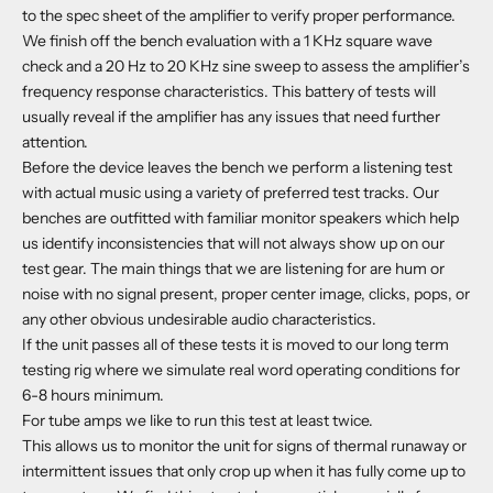
to the spec sheet of the amplifier to verify proper performance.
We finish off the bench evaluation with a 1 KHz square wave
check and a 20 Hz to 20 KHz sine sweep to assess the amplifier’s
frequency response characteristics. This battery of tests will
usually reveal if the amplifier has any issues that need further
attention.
Before the device leaves the bench we perform a listening test
with actual music using a variety of preferred test tracks. Our
benches are outfitted with familiar monitor speakers which help
us identify inconsistencies that will not always show up on our
test gear. The main things that we are listening for are hum or
noise with no signal present, proper center image, clicks, pops, or
any other obvious undesirable audio characteristics.
If the unit passes all of these tests it is moved to our long term
testing rig where we simulate real word operating conditions for
6-8 hours minimum.
For tube amps we like to run this test at least twice.
This allows us to monitor the unit for signs of thermal runaway or
intermittent issues that only crop up when it has fully come up to