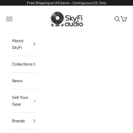
Skip to content
Free Shipping on All Items - Contiguous U.S. Only
SkyFi Audio
Navigation menu
Search
Cart
About
SkyFi
Collections
News
Sell Your
Gear
Brands