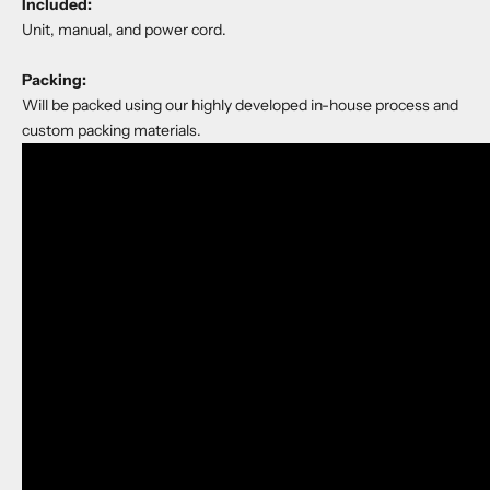
Included:
Unit, manual, and power cord.
Packing:
Will be packed using our highly developed in-house process and
custom packing materials.