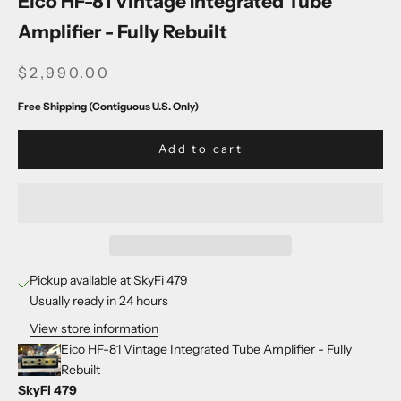
Eico HF-81 Vintage Integrated Tube
Amplifier - Fully Rebuilt
SALE PRICE
$2,990.00
Free Shipping (Contiguous U.S. Only)
Add to cart
Pickup available at SkyFi 479
Usually ready in 24 hours
View store information
Eico HF-81 Vintage Integrated Tube Amplifier - Fully
Rebuilt
SkyFi 479