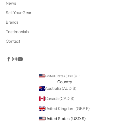
News
Sell Your Gear
Brands
Testimonials
Contact
United States (USD $)
Country
Australia (AUD $)
Canada (CAD $)
United Kingdom (GBP £)
United States (USD $)