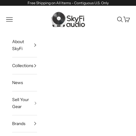
Skip to content
Free Shipping on All Items - Contiguous U.S. Only
SkyFi Audio
Navigation menu
Search
Cart
About
SkyFi
Collections
News
Sell Your
Gear
Brands