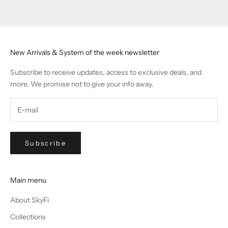
Go to item 1
Go to item 2
Go to item 3
Go to item 4
New Arrivals & System of the week newsletter
Subscribe to receive updates, access to exclusive deals, and
more. We promise not to give your info away.
Subscribe
Main menu
About SkyFi
Collections