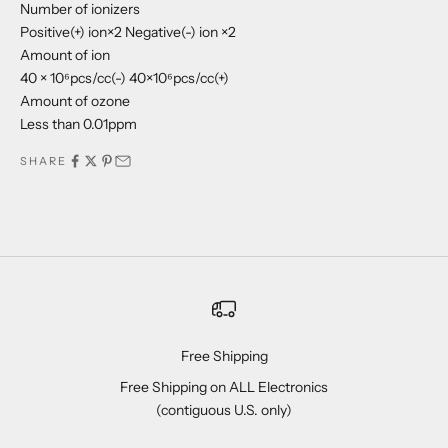
Number of ionizers
Positive(+) ion×2 Negative(-) ion ×2
Amount of ion
40 × 10⁶pcs/cc(-) 40×10⁶pcs/cc(+)
Amount of ozone
Less than 0.01ppm
SHARE
Free Shipping
Free Shipping on ALL Electronics
(contiguous U.S. only)