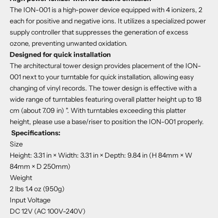
The ION-001 is a high-power device equipped with 4 ionizers, 2
each for positive and negative ions. It utilizes a specialized power
supply controller that suppresses the generation of excess
ozone, preventing unwanted oxidation.
Designed for quick installation
The architectural tower design provides placement of the ION-
001 next to your turntable for quick installation, allowing easy
changing of vinyl records. The tower design is effective with a
wide range of turntables featuring overall platter height up to 18
cm (about 7.09 in) ". With turntables exceeding this platter
height, please use a base/riser to position the ION-001 properly.
Specifications:
Size
Height: 3.31 in × Width: 3.31 in × Depth: 9.84 in (H 84mm × W
84mm × D 250mm)
Weight
2 lbs 1.4 oz (950g)
Input Voltage
DC 12V (AC 100V-240V)