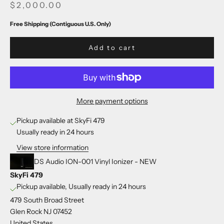
SALE PRICE
$2,000.00
Free Shipping (Contiguous U.S. Only)
Add to cart
More payment options
Pickup available at SkyFi 479
Usually ready in 24 hours
View store information
DS Audio ION-001 Vinyl Ionizer - NEW
SkyFi 479
Pickup available, Usually ready in 24 hours
479 South Broad Street
Glen Rock NJ 07452
United States