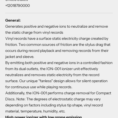
+12018790000
General:
Generates positive and negative ions to neutralize and remove
the static charge from vinyl records
Vinyl records have a surface static electricity charge created by
friction. Two common sources of friction are the stylus drag that
occurs during record playback and removing records from their
jacket and sleeve.
By emitting both positive and negative ions in a controlled fashion
from its dual outlets, the ION-001 ionizer unit effectively
neutralizes and removes static electricity from the record
surface. Our unique "fanless" design allows for silent operation
for continuous use while playing records.
Additionally, the ION-001 performs charge removal for Compact
Discs. Note: The degrees of electrostatic charge may vary
depending on factors including stylus tip shape, vinyl record
material, temperature, humidity, etc.
High power ionizer with low ozone emission