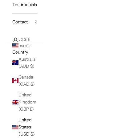
Testimonials
Contact
LOGIN
USD $
Country
Australia
(AUD $)
Canada
(CAD $)
United
Kingdom
(GBP £)
United
States
(USD $)