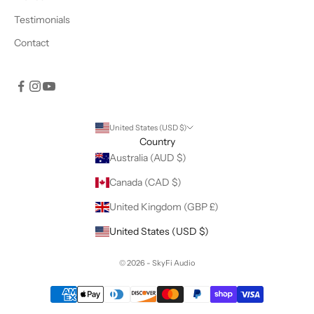
Testimonials
Contact
United States (USD $)
Country
Australia (AUD $)
Canada (CAD $)
United Kingdom (GBP £)
United States (USD $)
© 2026 - SkyFi Audio