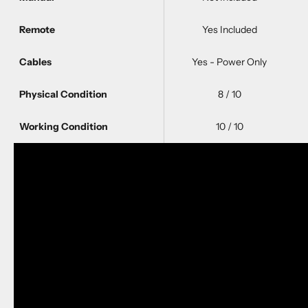
Remote
Yes Included
Cables
Yes - Power Only
Physical Condition
8 / 10
Working Condition
10 / 10