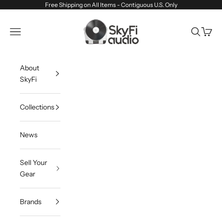
Skip to content
Free Shipping on All Items - Contiguous U.S. Only
SkyFi Audio
Navigation menu
Search
Cart
About
SkyFi
Collections
News
Sell Your
Gear
Brands