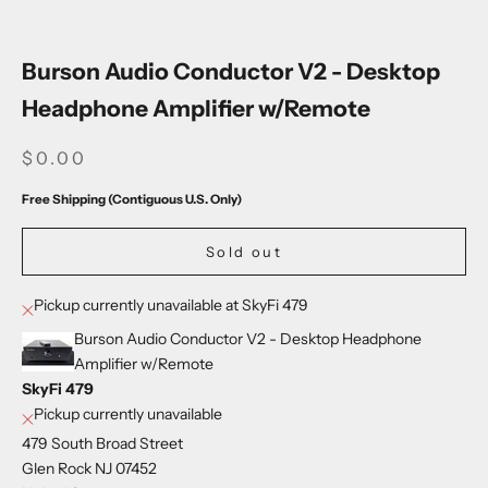
Go to item 1
Go to item 2
Go to item 3
Go to item 4
Go to item 5
Go to item 6
Go to item 7
Go to item 8
Go to item 9
Go to item 10
Go to item 11
Go to item 12
Go to item 13
Burson Audio Conductor V2 - Desktop
Headphone Amplifier w/Remote
SALE PRICE
$0.00
Free Shipping (Contiguous U.S. Only)
Sold out
Pickup currently unavailable at SkyFi 479
Burson Audio Conductor V2 - Desktop Headphone
Amplifier w/Remote
SkyFi 479
Pickup currently unavailable
479 South Broad Street
Glen Rock NJ 07452