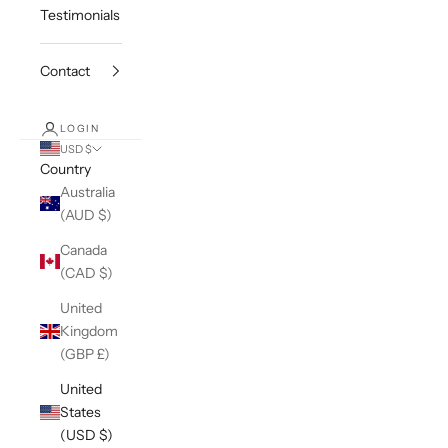
Testimonials
Contact
LOGIN
USD $
Country
Australia
(AUD $)
Canada
(CAD $)
United
Kingdom
(GBP £)
United
States
(USD $)