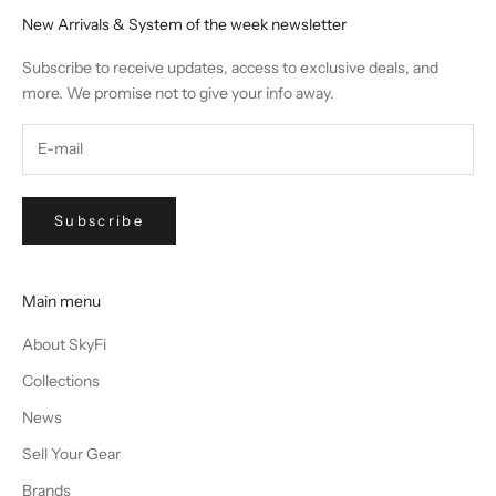
New Arrivals & System of the week newsletter
Subscribe to receive updates, access to exclusive deals, and
more. We promise not to give your info away.
Subscribe
Main menu
About SkyFi
Collections
News
Sell Your Gear
Brands