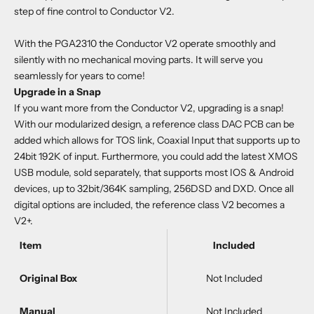
step of fine control to Conductor V2.
With the PGA2310 the Conductor V2 operate smoothly and
silently with no mechanical moving parts. It will serve you
seamlessly for years to come!
Upgrade in a Snap
If you want more from the Conductor V2, upgrading is a snap!
With our modularized design, a reference class DAC PCB can be
added which allows for TOS link, Coaxial Input that supports up to
24bit 192K of input. Furthermore, you could add the latest XMOS
USB module, sold separately, that supports most IOS & Android
devices, up to 32bit/364K sampling, 256DSD and DXD. Once all
digital options are included, the reference class V2 becomes a
V2+.
Item
Included
Original Box
Not Included
Manual
Not Included