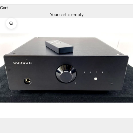
Cart
Your cart is empty
Zoom picture