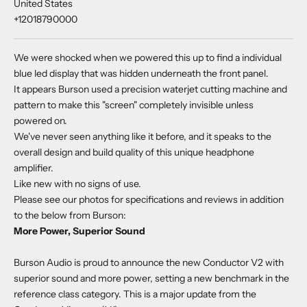
United States
+12018790000
We were shocked when we powered this up to find a individual
blue led display that was hidden underneath the front panel.
It appears Burson used a precision waterjet cutting machine and
pattern to make this "screen" completely invisible unless
powered on.
We've never seen anything like it before, and it speaks to the
overall design and build quality of this unique headphone
amplifier.
Like new with no signs of use.
Please see our photos for specifications and reviews in addition
to the below from Burson:
More Power, Superior Sound
Burson Audio is proud to announce the new Conductor V2 with
superior sound and more power, setting a new benchmark in the
reference class category. This is a major update from the