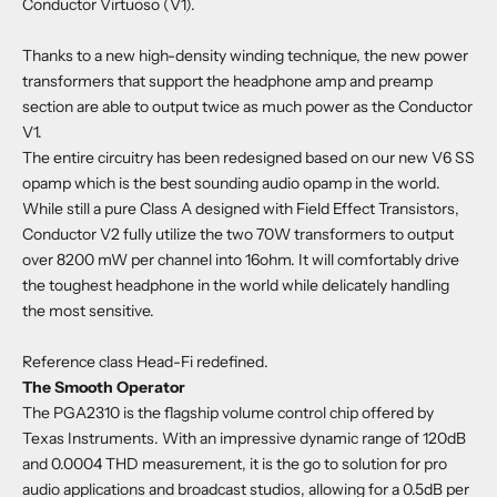
Conductor Virtuoso (V1).
Thanks to a new high-density winding technique, the new power
transformers that support the headphone amp and preamp
section are able to output twice as much power as the Conductor
V1.
The entire circuitry has been redesigned based on our new V6 SS
opamp which is the best sounding audio opamp in the world.
While still a pure Class ­A designed with Field Effect Transistors,
Conductor V2 fully utilize the two 70W transformers to output
over 8200 mW per channel into 16ohm. It will comfortably drive
the toughest headphone in the world while delicately handling
the most sensitive.
Reference class Head-Fi redefined.
The Smooth Operator
The PGA2310 is the flagship volume control chip offered by
Texas Instruments. With an impressive dynamic range of 120dB
and 0.0004 THD measurement, it is the go to solution for pro
audio applications and broadcast studios, allowing for a 0.5dB per