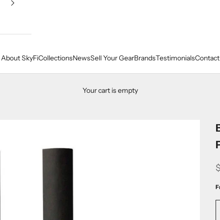
About SkyFi
Collections
News
Sell Your Gear
Brands
Testimonials
Contact
Your cart is empty
F