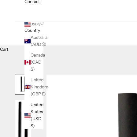
Contact
USD $
Country
Australia
(AUD $)
Cart
Canada
(CAD
$)
United
Kingdom
(GBP £)
United
States
(USD
$)