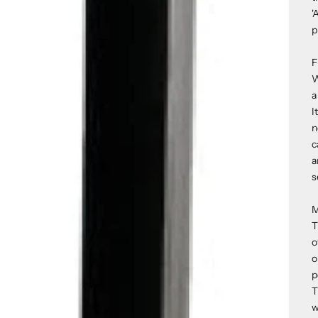
'
p
F
W
a
I
n
c
a
s
M
T
o
o
p
T
w