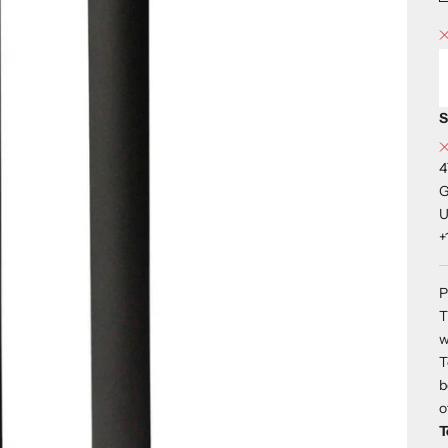
S
4
G
U
+
P
T
w
T
b
o
T