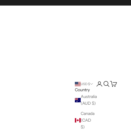
Login
Search
Cart
USD $
Country
Australia
(AUD $)
Canada
(CAD
$)