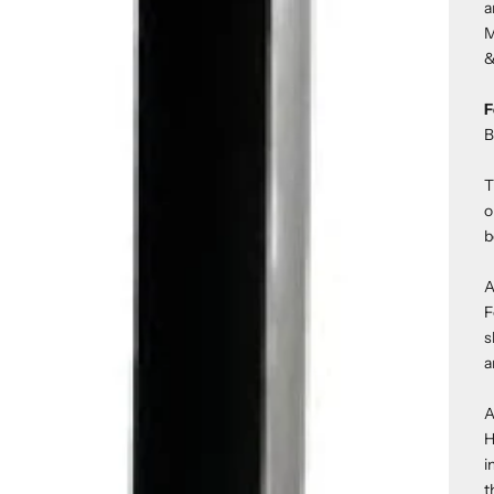
a
M
&
F
B
T
o
b
A
F
s
a
A
H
i
t