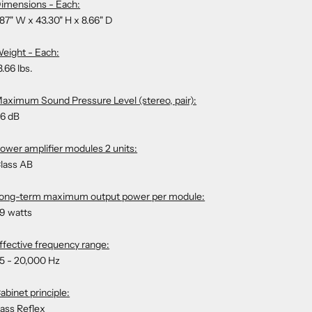
imensions - Each:
.87" W x 43.30" H x 8.66" D
eight - Each:
3.66 lbs.
aximum Sound Pressure Level (stereo, pair):
6 dB
ower amplifier modules 2 units:
lass AB
ong-term maximum output power per module:
9 watts
ffective frequency range:
5 - 20,000 Hz
abinet principle:
ass Reflex