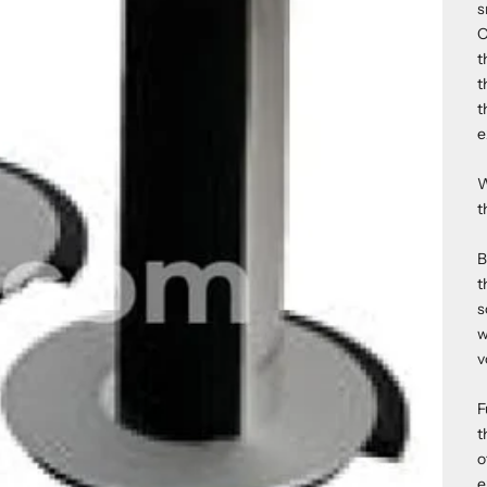
s
O
t
t
t
e
W
t
B
t
s
w
v
F
t
o
e