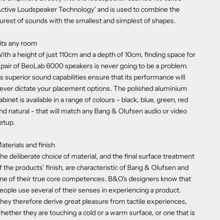
Active Loudspeaker Technology' and is used to combine the
urest of sounds with the smallest and simplest of shapes.
its any room
ith a height of just 110cm and a depth of 10cm, finding space for
 pair of BeoLab 6000 speakers is never going to be a problem.
ts superior sound capabilities ensure that its performance will
ever dictate your placement options. The polished aluminium
abinet is available in a range of colours - black, blue, green, red
nd natural - that will match any Bang & Olufsen audio or video
etup.
aterials and finish
he deliberate choice of material, and the final surface treatment
f the products’ finish, are characteristic of Bang & Olufsen and
ne of their true core competences. B&O's designers know that
eople use several of their senses in experiencing a product.
hey therefore derive great pleasure from tactile experiences,
hether they are touching a cold or a warm surface, or one that is