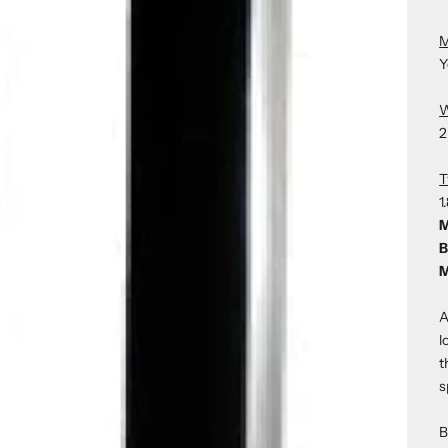
M
Y
W
2
T
1
M
B
M
A
l
t
s
B