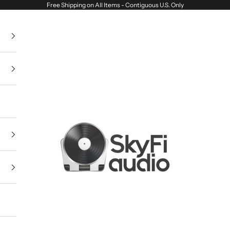
Free Shipping on All Items - Contiguous U.S. Only
SkyFi Audio