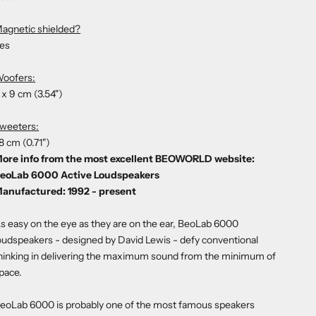
agnetic shielded?
es
oofers:
 x 9 cm (3.54")
weeters:
.8 cm (0.71")
ore info from the most excellent BEOWORLD website:
eoLab 6000 Active Loudspeakers
anufactured: 1992 - present
s easy on the eye as they are on the ear, BeoLab 6000
oudspeakers - designed by David Lewis - defy conventional
hinking in delivering the maximum sound from the minimum of
pace.
eoLab 6000 is probably one of the most famous speakers