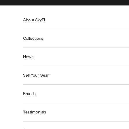
Skip to content
About SkyFi
Collections
News
Sell Your Gear
Brands
Testimonials