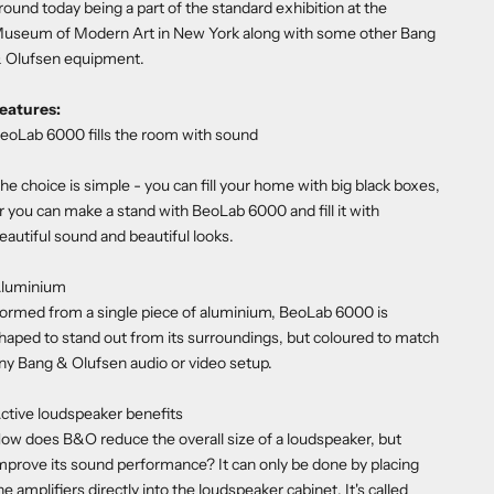
round today being a part of the standard exhibition at the
useum of Modern Art in New York along with some other Bang
 Olufsen equipment.
eatures:
eoLab 6000 fills the room with sound
he choice is simple - you can fill your home with big black boxes,
r you can make a stand with BeoLab 6000 and fill it with
eautiful sound and beautiful looks.
luminium
ormed from a single piece of aluminium, BeoLab 6000 is
haped to stand out from its surroundings, but coloured to match
ny Bang & Olufsen audio or video setup.
ctive loudspeaker benefits
ow does B&O reduce the overall size of a loudspeaker, but
mprove its sound performance? It can only be done by placing
he amplifiers directly into the loudspeaker cabinet. It's called