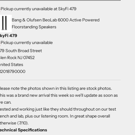
Pickup currently unavailable at SkyFi 479
Bang & Olufsen BeoLab 6000 Active Powered
Floorstanding Speakers
kyFi 479
Pickup currently unavailable
79 South Broad Street
len Rock NJ 07452
nited States
12018790000
lease note the photos shown in this listing are stock photos.
his was a brand new arrival this week so we'll update as soon as
e can.
ested and working just like they should throughout on our test
ench and lab, plus our listening room. In great shape overall
therwise (7/10).
echnical Specifications