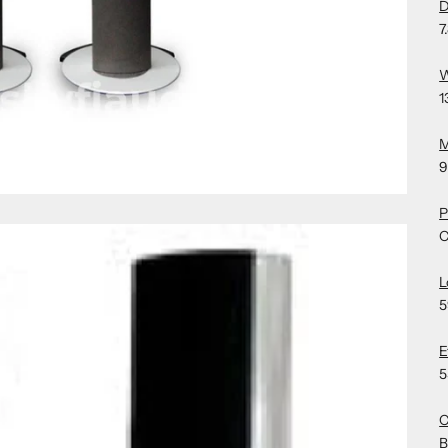
D
7
W
1
M
9
P
C
L
5
E
5
C
B