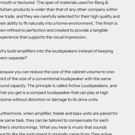
mooth or textured. The span of materials used for Bang &
lufsen products is wider than that of any other company within
he trade, and they are carefully selected for their high quality and
heir ability to fit naturally into a home environment. The finish is
hen refined to perfection and created to provide a tangible
xperience that supports the visual impression.
hy build amplifiers into the loudspeakers instead of keeping
hem separate?
ecause you can reduce the size of the cabinet volume to one-
hird of the size of a conventional loudspeaker with the same
ound capacity. The principle is called Active Loudspeakers, and
hat you get is a compact loudspeaker that can play at high
olume without distortion or damage to its drive units.
urthermore, when amplifier, treble and bass units are paired for
he same task, they can be tailored to compensate for each
ther's shortcomings. What you hear is music that sounds
xactly like the instrument it originally came from (See active