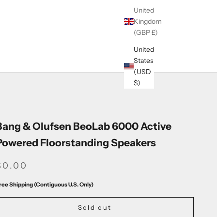
United
Kingdom
(GBP £)
United
States
(USD
$)
Bang & Olufsen BeoLab 6000 Active
Powered Floorstanding Speakers
SALE PRICE
$0.00
ree Shipping (Contiguous U.S. Only)
Sold out