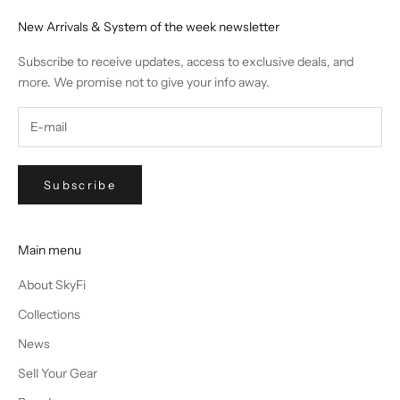
New Arrivals & System of the week newsletter
Subscribe to receive updates, access to exclusive deals, and
more. We promise not to give your info away.
Subscribe
Main menu
About SkyFi
Collections
News
Sell Your Gear