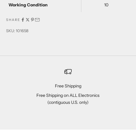
Working Condition
10
SHARE
SKU: 101658
Free Shipping
Free Shipping on ALL Electronics
(contiguous U.S. only)
Go to item 1
Go to item 2
Go to item 3
Go to item 4