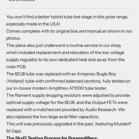
You won't find a better hybrid tube line stage in this price range,
especially made in the USA!
Comes complete with its original box and manual as shown in our
photos.
This piece also just underwent a routine service in our shop,
which included replacement and relocation of the low voltage
supply regulator to its own dedicated heat sink away from the
main PCB.
The 6DJ8 tube was replaced with an Amperex Bugle Boy
(Holland) tube with confirmed balanced sections, fully tested on
our in-house modern Amplitrex AT1000 tube tester.
The filament supply dropping resistors were adjusted to provide
optimal supply voltage for the 6DJ8, and the Output FETs were
replaced with a matched set provided by Audio Research. We
also replaced the two large axial filter capacitors.
This unit was previously upgraded in the past, featuring Mundorf
M Caps.
The SkyFi Testing Process for Preamplifiers: