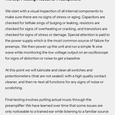
We start with a visual inspection of all internal components to
make sure there are no signs of stress or aging. Capacitors are
checked for telltale sings of bulging or leaking, resistors are
checked for signs of overheating or cracking, and transistors are
checked for signs of stress or damage. Special attention is paid to
the power supply which is the most common source of failure for
preamps. We then power up the unit and run a simple 1k sine
wave while monitoring the low voltage output on an oscilloscope
for signs of distortion or noise to get a baseline.
At this point we will lubricate and clean all switches and
potentiometers (that are not sealed) with a high quality contact
cleaner, and then re-test all functions for any signs of noise or
scratching.
Final testing involves putting actual music through the
preamplifier We have learned over time that some issues are
only noticeable to a trained ear while listening to a familiar source