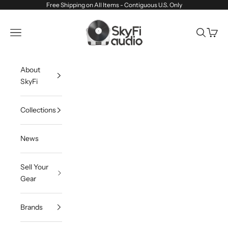
Skip to content
Free Shipping on All Items - Contiguous U.S. Only
SkyFi Audio
Navigation menu
Search
Cart
About
SkyFi
Collections
News
Sell Your
Gear
Brands