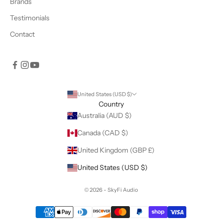
Brands
Testimonials
Contact
United States (USD $)
Country
Australia (AUD $)
Canada (CAD $)
United Kingdom (GBP £)
United States (USD $)
© 2026 - SkyFi Audio