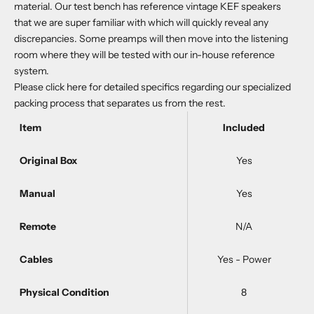
material. Our test bench has reference vintage KEF speakers
that we are super familiar with which will quickly reveal any
discrepancies. Some preamps will then move into the listening
room where they will be tested with our in-house reference
system.
Please
click here
for detailed specifics regarding our specialized
packing process that separates us from the rest.
Item
Included
Original Box
Yes
Manual
Yes
Remote
N/A
Cables
Yes - Power
Physical Condition
8