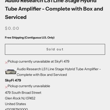
Audio Research LS1 Line Stage Hybrid
Tube Amplifier - Complete with Box and
Serviced
SALE PRICE
$0.00
Free Shipping (Contiguous U.S. Only)
Sold out
Pickup currently unavailable at SkyFi 479
Audio Research LS1 Line Stage Hybrid Tube Amplifier -
Complete with Box and Serviced
SkyFi 479
Pickup currently unavailable
479 South Broad Street
Glen Rock NJ 07452
United States
+12018790000