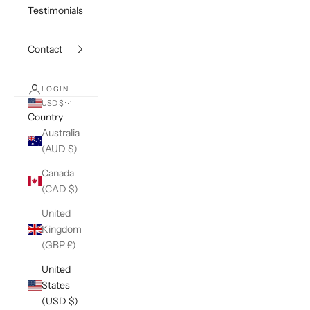
Testimonials
Contact
LOGIN
USD $
Country
Australia
(AUD $)
Canada
(CAD $)
United
Kingdom
(GBP £)
United
States
(USD $)